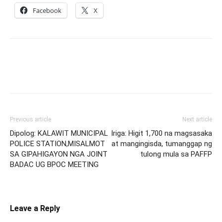
Facebook
X
Previous article
Next article
Dipolog: KALAWIT MUNICIPAL
Iriga: Higit 1,700 na magsasaka
POLICE STATION,MISALMOT
at mangingisda, tumanggap ng
SA GIPAHIGAYON NGA JOINT
tulong mula sa PAFFP
BADAC UG BPOC MEETING
Leave a Reply