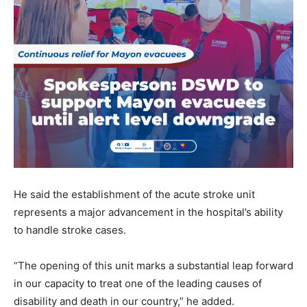
He said the establishment of the acute stroke unit
represents a major advancement in the hospital’s ability
to handle stroke cases.
“The opening of this unit marks a substantial leap forward
in our capacity to treat one of the leading causes of
disability and death in our country,” he added.