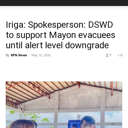
Iriga: Spokesperson: DSWD
to support Mayon evacuees
until alert level downgrade
By
RPN News
-
May 16, 2026
1
0