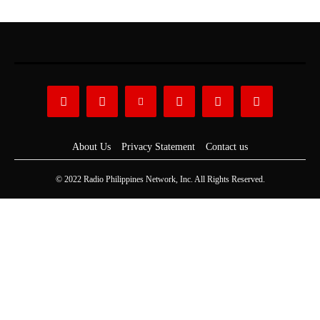
About Us
Privacy Statement
Contact us
© 2022 Radio Philippines Network, Inc. All Rights Reserved.