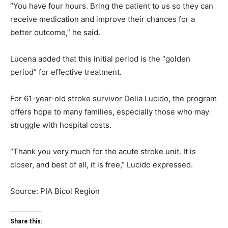
“You have four hours. Bring the patient to us so they can
receive medication and improve their chances for a
better outcome,” he said.
Lucena added that this initial period is the “golden
period” for effective treatment.
For 61-year-old stroke survivor Delia Lucido, the program
offers hope to many families, especially those who may
struggle with hospital costs.
“Thank you very much for the acute stroke unit. It is
closer, and best of all, it is free,” Lucido expressed.
Source: PIA Bicol Region
Share this: