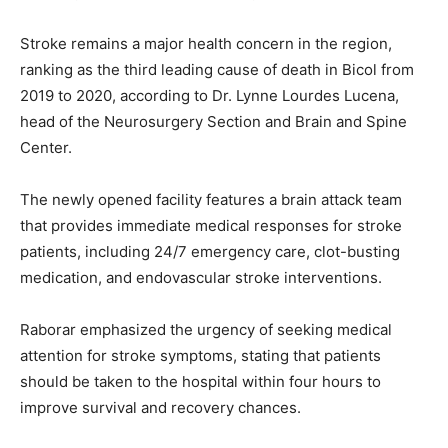
Stroke remains a major health concern in the region,
ranking as the third leading cause of death in Bicol from
2019 to 2020, according to Dr. Lynne Lourdes Lucena,
head of the Neurosurgery Section and Brain and Spine
Center.
The newly opened facility features a brain attack team
that provides immediate medical responses for stroke
patients, including 24/7 emergency care, clot-busting
medication, and endovascular stroke interventions.
Raborar emphasized the urgency of seeking medical
attention for stroke symptoms, stating that patients
should be taken to the hospital within four hours to
improve survival and recovery chances.