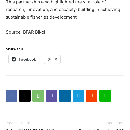
This partnership also highlighted the vital role of
research, innovation, and capacity-building in achieving
sustainable fisheries development.
Source: BFAR Bikol
Share this:
Facebook
X
Previous article
Next article