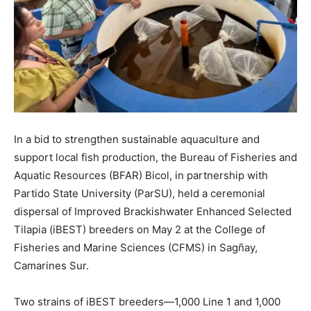
In a bid to strengthen sustainable aquaculture and
support local fish production, the Bureau of Fisheries and
Aquatic Resources (BFAR) Bicol, in partnership with
Partido State University (ParSU), held a ceremonial
dispersal of Improved Brackishwater Enhanced Selected
Tilapia (iBEST) breeders on May 2 at the College of
Fisheries and Marine Sciences (CFMS) in Sagñay,
Camarines Sur.
Two strains of iBEST breeders—1,000 Line 1 and 1,000