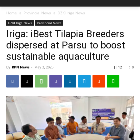
Home
Provincial News
DZKI Iriga News
DZKI Iriga News
Provincial News
Iriga: iBest Tilapia Breeders
dispersed at Parsu to boost
sustainable aquaculture
By
RPN News
-
May 3, 2025
12
0