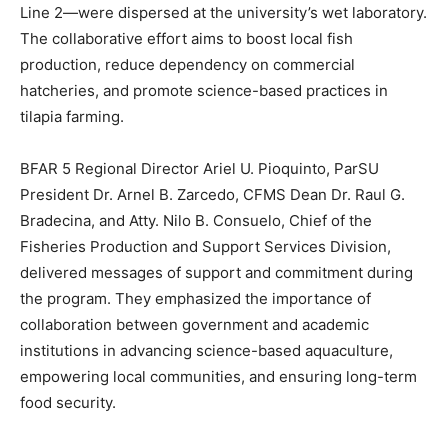
Line 2—were dispersed at the university’s wet laboratory.
The collaborative effort aims to boost local fish
production, reduce dependency on commercial
hatcheries, and promote science-based practices in
tilapia farming.
BFAR 5 Regional Director Ariel U. Pioquinto, ParSU
President Dr. Arnel B. Zarcedo, CFMS Dean Dr. Raul G.
Bradecina, and Atty. Nilo B. Consuelo, Chief of the
Fisheries Production and Support Services Division,
delivered messages of support and commitment during
the program. They emphasized the importance of
collaboration between government and academic
institutions in advancing science-based aquaculture,
empowering local communities, and ensuring long-term
food security.