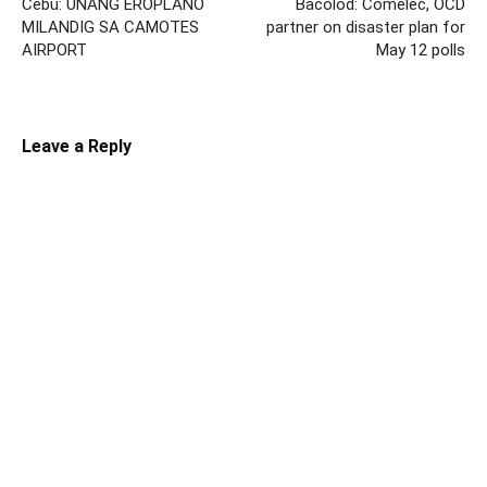
Cebu: UNANG EROPLANO
Bacolod: Comelec, OCD
MILANDIG SA CAMOTES
partner on disaster plan for
AIRPORT
May 12 polls
Leave a Reply