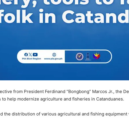
ective from President Ferdinand “Bongbong” Marcos Jr., the De
 to help modernize agriculture and fisheries in Catanduanes.
ed the distribution of various agricultural and fishing equipment