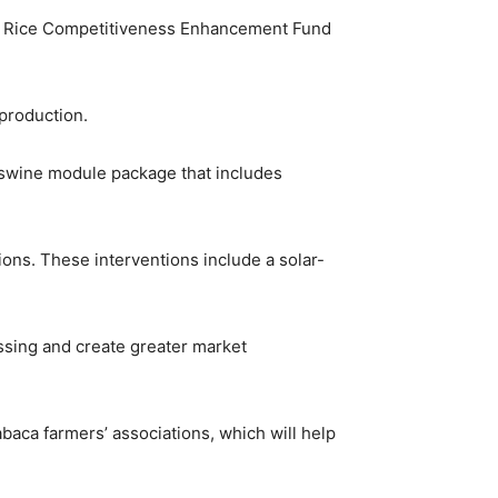
the Rice Competitiveness Enhancement Fund
 production.
 a swine module package that includes
tions. These interventions include a solar-
ssing and create greater market
abaca farmers’ associations, which will help