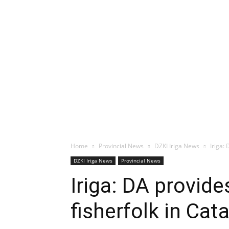
Home
Provincial News
DZKI Iriga News
Iriga:
DZKI Iriga News
Provincial News
Iriga: DA provid
fisherfolk in Ca