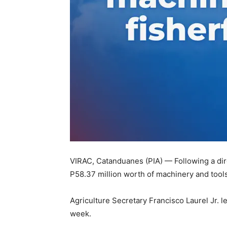
VIRAC, Catanduanes (PIA) — Following a dir
P58.37 million worth of machinery and tools
Agriculture Secretary Francisco Laurel Jr. l
week.