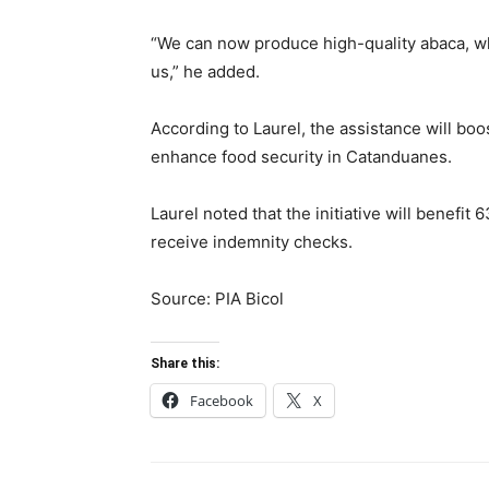
“We can now produce high-quality abaca, whi
us,” he added.
According to Laurel, the assistance will boo
enhance food security in Catanduanes.
Laurel noted that the initiative will benefit
receive indemnity checks.
Source: PIA Bicol
Share this:
Facebook
X