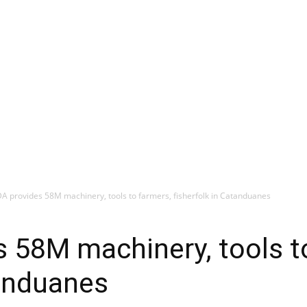
 DA provides 58M machinery, tools to farmers, fisherfolk in Catanduanes
es 58M machinery, tools t
tanduanes