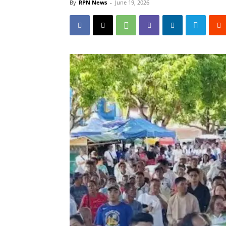
By
RPN News
-
June 19, 2026