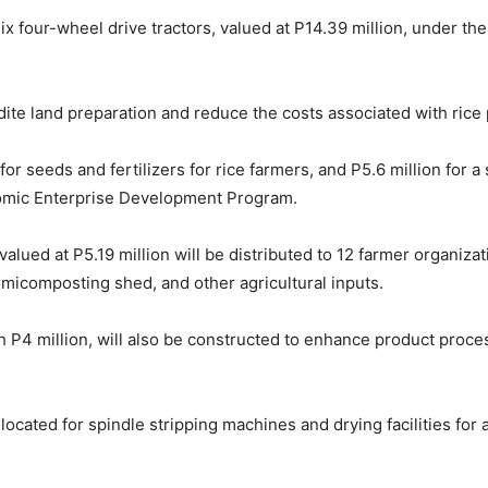
x four-wheel drive tractors, valued at P14.39 million, under 
ite land preparation and reduce the costs associated with rice
 for seeds and fertilizers for rice farmers, and P5.6 million for
nomic Enterprise Development Program.
valued at P5.19 million will be distributed to 12 farmer organiza
micomposting shed, and other agricultural inputs.
 P4 million, will also be constructed to enhance product proce
ocated for spindle stripping machines and drying facilities for 