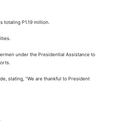
 totaling P1.19 million.
ties.
shermen under the Presidential Assistance to
orts.
, stating, “We are thankful to President
.