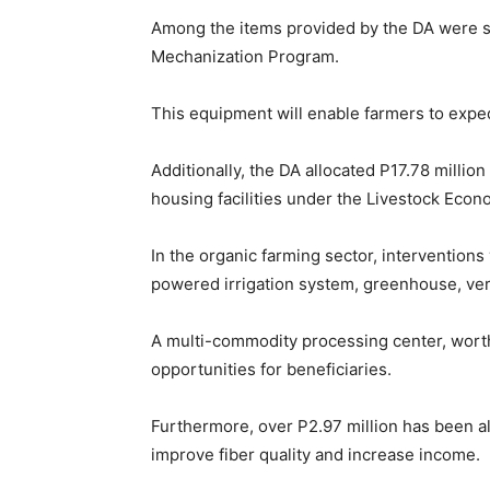
Among the items provided by the DA were si
Mechanization Program.
This equipment will enable farmers to exped
Additionally, the DA allocated P17.78 million
housing facilities under the Livestock Eco
In the organic farming sector, interventions 
powered irrigation system, greenhouse, ver
A multi-commodity processing center, worth
opportunities for beneficiaries.
Furthermore, over P2.97 million has been all
improve fiber quality and increase income.