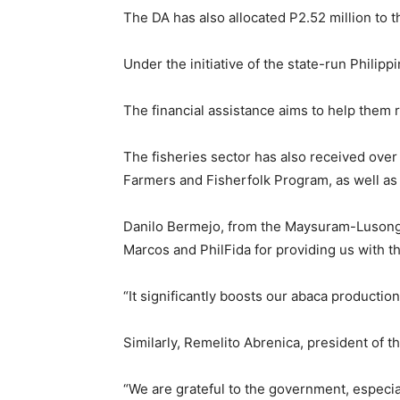
The DA has also allocated P2.52 million to
Under the initiative of the state-run Philip
The financial assistance aims to help them r
The fisheries sector has also received over
Farmers and Fisherfolk Program, as well as 
Danilo Bermejo, from the Maysuram-Lusong F
Marcos and PhilFida for providing us with t
“It significantly boosts our abaca producti
Similarly, Remelito Abrenica, president of
“We are grateful to the government, especia