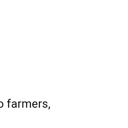
o farmers,