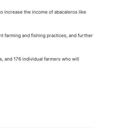
o increase the income of abacaleros like
nt farming and fishing practices, and further
ts, and 176 individual farmers who will