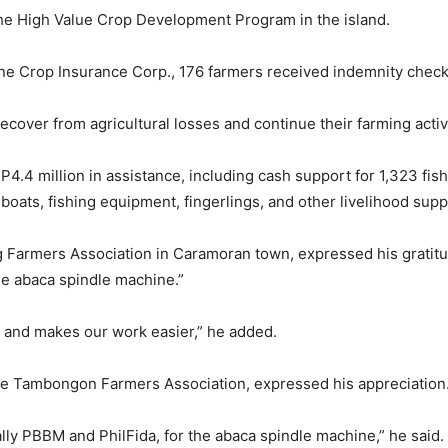
 the High Value Crop Development Program in the island.
pine Crop Insurance Corp., 176 farmers received indemnity checks
ecover from agricultural losses and continue their farming activi
 P4.4 million in assistance, including cash support for 1,323 fi
boats, fishing equipment, fingerlings, and other livelihood supp
armers Association in Caramoran town, expressed his gratitude
he abaca spindle machine.”
on and makes our work easier,” he added.
 the Tambongon Farmers Association, expressed his appreciation
lly PBBM and PhilFida, for the abaca spindle machine,” he said.