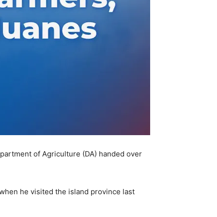
partment of Agriculture (DA) handed over
 when he visited the island province last