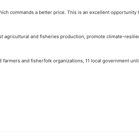
ch commands a better price. This is an excellent opportunity t
st agricultural and fisheries production, promote climate-resilie
 63 farmers and fisherfolk organizations, 11 local government uni