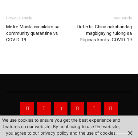
Previous article
Next article
Metro Manila isinailalim sa
Duterte: China nakahandag
community quarantine vs
magbigay ng tulong sa
COVID-19
Pilipinas kontra COVID-19
We use cookies to ensure you get the best experience and
features on our website. By continuing to use the website,
About Us
Privacy Statement
Contact us
you agree to our privacy policy and the use of cookies.