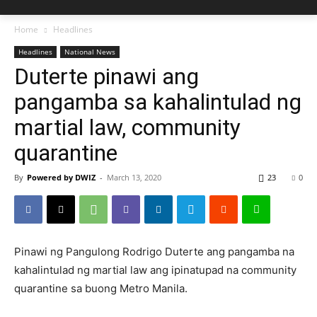
Home
Headlines
Headlines
National News
Duterte pinawi ang
pangamba sa kahalintulad ng
martial law, community
quarantine
By
Powered by DWIZ
-
March 13, 2020
23
0
Pinawi ng Pangulong Rodrigo Duterte ang pangamba na
kahalintulad ng martial law ang ipinatupad na community
quarantine sa buong Metro Manila.