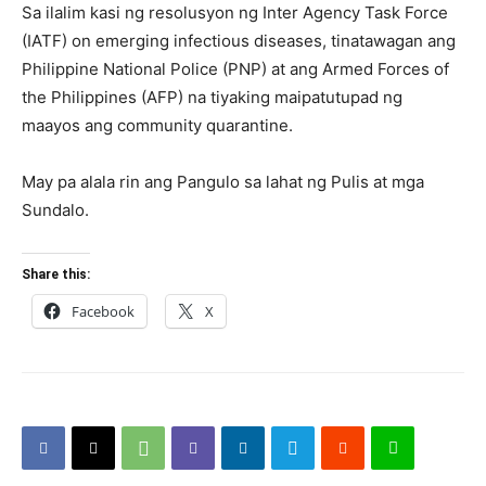
Sa ilalim kasi ng resolusyon ng Inter Agency Task Force
(IATF) on emerging infectious diseases, tinatawagan ang
Philippine National Police (PNP) at ang Armed Forces of
the Philippines (AFP) na tiyaking maipatutupad ng
maayos ang community quarantine.
May pa alala rin ang Pangulo sa lahat ng Pulis at mga
Sundalo.
Share this:
Facebook
X