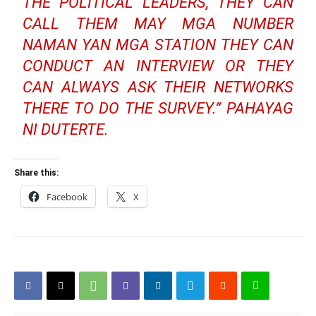
THE POLITICAL LEADERS, THEY CAN
CALL THEM MAY MGA NUMBER
NAMAN YAN MGA STATION THEY CAN
CONDUCT AN INTERVIEW OR THEY
CAN ALWAYS ASK THEIR NETWORKS
THERE TO DO THE SURVEY.” PAHAYAG
NI DUTERTE.
Share this:
Facebook
X