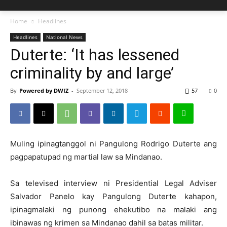
Home
Headlines
Headlines
National News
Duterte: ‘It has lessened
criminality by and large’
By
Powered by DWIZ
-
September 12, 2018
57
0
Muling ipinagtanggol ni Pangulong Rodrigo Duterte ang
pagpapatupad ng martial law sa Mindanao.
Sa televised interview ni Presidential Legal Adviser
Salvador Panelo kay Pangulong Duterte kahapon,
ipinagmalaki ng punong ehekutibo na malaki ang
ibinawas ng krimen sa Mindanao dahil sa batas militar.