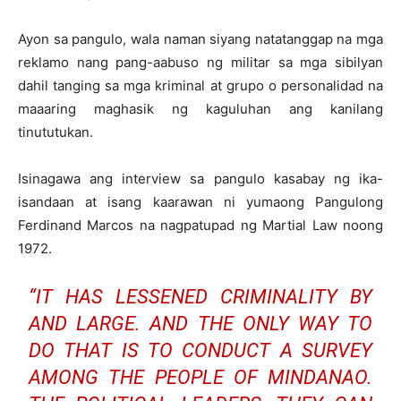
Ayon sa pangulo, wala naman siyang natatanggap na mga
reklamo nang pang-aabuso ng militar sa mga sibilyan
dahil tanging sa mga kriminal at grupo o personalidad na
maaaring maghasik ng kaguluhan ang kanilang
tinututukan.
Isinagawa ang interview sa pangulo kasabay ng ika-
isandaan at isang kaarawan ni yumaong Pangulong
Ferdinand Marcos na nagpatupad ng Martial Law noong
1972.
“IT HAS LESSENED CRIMINALITY BY
AND LARGE. AND THE ONLY WAY TO
DO THAT IS TO CONDUCT A SURVEY
AMONG THE PEOPLE OF MINDANAO.