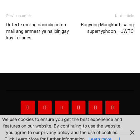
Previous article
Next article
Duterte muling nanindigan na
Bagyong Mangkhut isa ng
mali ang amnestiya na ibinigay
supertyphoon —JWTC
kay Trillanes
We use cookies to ensure you get the best experience and
features on our website. By continuing to use the website,
About Us
Privacy Statement
Contact us
you agree to our privacy policy and the use of cookies.
Click Learn More for further information.
Learn more
I