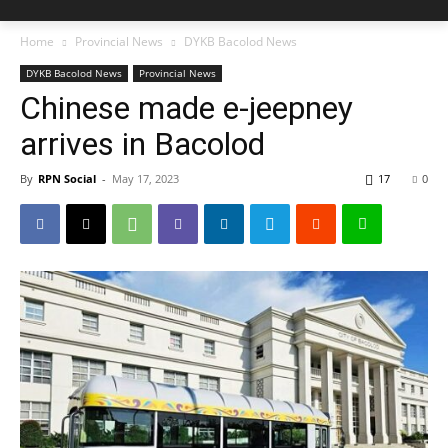
Home
Provincial News
DYKB Bacolod News
DYKB Bacolod News
Provincial News
Chinese made e-jeepney
arrives in Bacolod
By
RPN Social
-
May 17, 2023
17
0