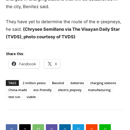
the city, Benitez said.
They have yet to determine the route of the e-jeepneys,
he said.
(Chrysee Semillano via The Visayan Daily Star
(TVDS), photo courtesy of TVDS)
Share this:
Facebook
X
TAGS
2 million pesos
Bacolod
batteries
charging stations
China-made
eco-friendly
electric jeepney
manufacturing
test run
viable