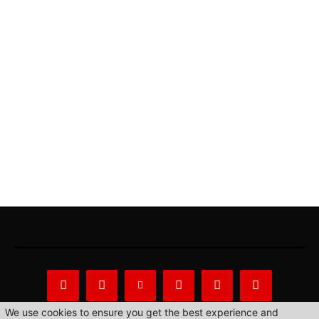
We use cookies to ensure you get the best experience and