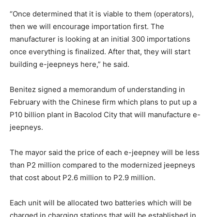
“Once determined that it is viable to them (operators),
then we will encourage importation first. The
manufacturer is looking at an initial 300 importations
once everything is finalized. After that, they will start
building e-jeepneys here,” he said.
Benitez signed a memorandum of understanding in
February with the Chinese firm which plans to put up a
P10 billion plant in Bacolod City that will manufacture e-
jeepneys.
The mayor said the price of each e-jeepney will be less
than P2 million compared to the modernized jeepneys
that cost about P2.6 million to P2.9 million.
Each unit will be allocated two batteries which will be
charged in charging stations that will be established in