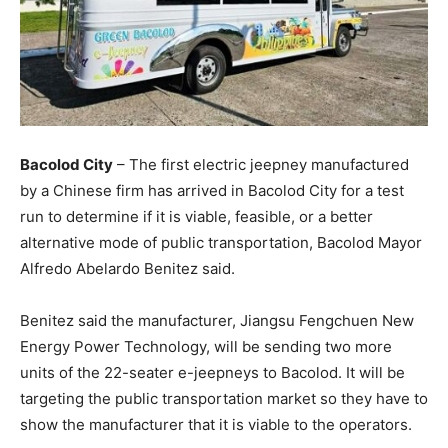
Bacolod City
– The first electric jeepney manufactured
by a Chinese firm has arrived in Bacolod City for a test
run to determine if it is viable, feasible, or a better
alternative mode of public transportation, Bacolod Mayor
Alfredo Abelardo Benitez said.
Benitez said the manufacturer, Jiangsu Fengchuen New
Energy Power Technology, will be sending two more
units of the 22-seater e-jeepneys to Bacolod. It will be
targeting the public transportation market so they have to
show the manufacturer that it is viable to the operators.