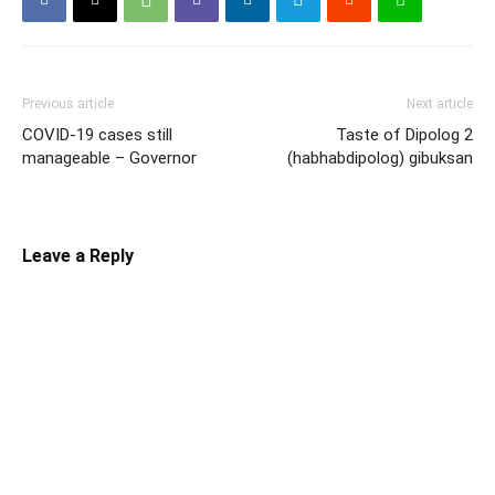
Previous article
Next article
COVID-19 cases still
Taste of Dipolog 2
manageable – Governor
(habhabdipolog) gibuksan
Leave a Reply