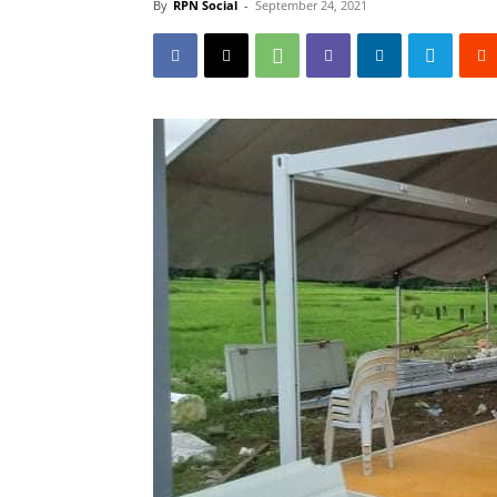
By
RPN Social
-
September 24, 2021