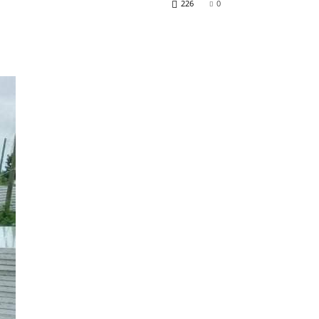
226
0