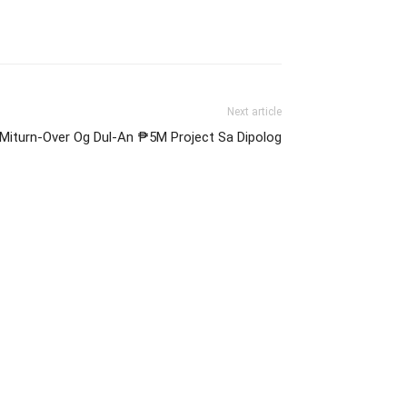
Next article
Miturn-Over Og Dul-An ₱5M Project Sa Dipolog