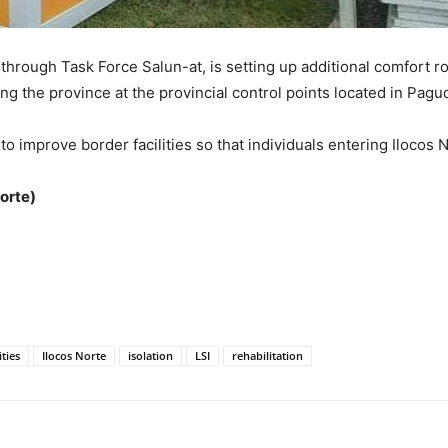
hrough Task Force Salun-at, is setting up additional comfort roo
ring the province at the provincial control points located in Pa
ts to improve border facilities so that individuals entering Iloc
orte)
ities
Ilocos Norte
isolation
LSI
rehabilitation