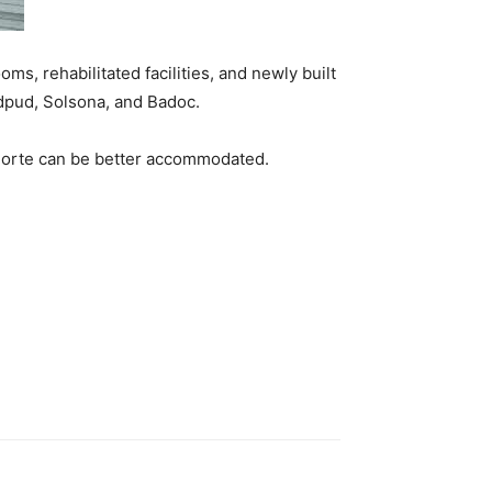
ms, rehabilitated facilities, and newly built
gudpud, Solsona, and Badoc.
os Norte can be better accommodated.