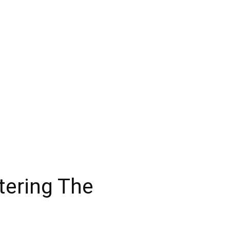
tering The