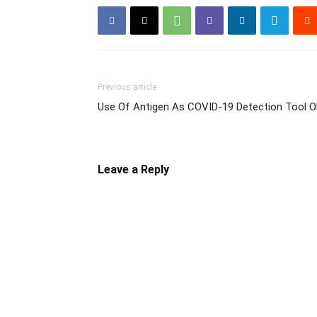
Previous article
Use Of Antigen As COVID-19 Detection Tool 
Leave a Reply