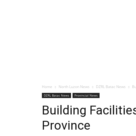
Home
North Luzon News
DZRL Batac News
Bu
DZRL Batac News
Provincial News
Building Facilit
Province