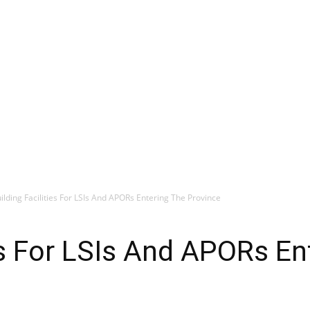
ilding Facilities For LSIs And APORs Entering The Province
ies For LSIs And APORs En