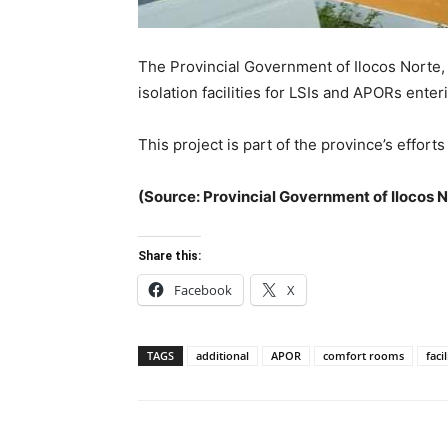
The Provincial Government of Ilocos Norte, t
isolation facilities for LSIs and APORs ente
This project is part of the province’s effor
(Source: Provincial Government of Ilocos N
Share this:
Facebook
X
TAGS
additional
APOR
comfort rooms
facil