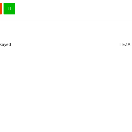
Okayed
TIEZA 