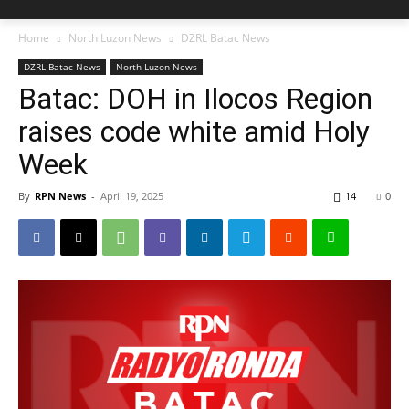
Home
North Luzon News
DZRL Batac News
DZRL Batac News
North Luzon News
Batac: DOH in Ilocos Region
raises code white amid Holy
Week
By
RPN News
-
April 19, 2025
14
0