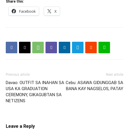
Share this:
Facebook
X
Previous article
Next article
Davao: OUTFIT SA INAHAN SA
Cebu: ASAWA GIDUNGGAB SA
USA KA GRADUATION
BANA KAY NAGSELOS, PATAY
CEREMONY, GIKAGUBTAN SA
NETIZENS
Leave a Reply