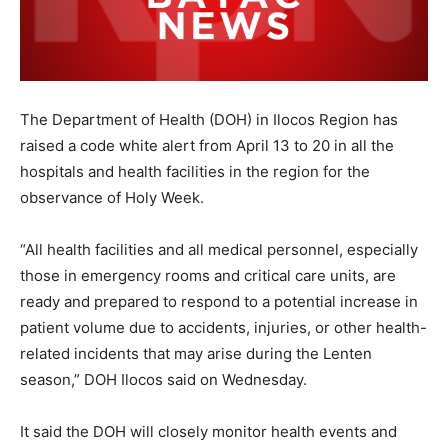
The Department of Health (DOH) in Ilocos Region has
raised a code white alert from April 13 to 20 in all the
hospitals and health facilities in the region for the
observance of Holy Week.
“All health facilities and all medical personnel, especially
those in emergency rooms and critical care units, are
ready and prepared to respond to a potential increase in
patient volume due to accidents, injuries, or other health-
related incidents that may arise during the Lenten
season,” DOH Ilocos said on Wednesday.
It said the DOH will closely monitor health events and