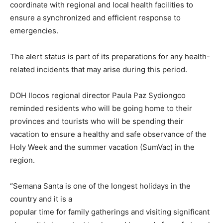
coordinate with regional and local health facilities to
ensure a synchronized and efficient response to
emergencies.
The alert status is part of its preparations for any health-
related incidents that may arise during this period.
DOH Ilocos regional director Paula Paz Sydiongco
reminded residents who will be going home to their
provinces and tourists who will be spending their
vacation to ensure a healthy and safe observance of the
Holy Week and the summer vacation (SumVac) in the
region.
“Semana Santa is one of the longest holidays in the
country and it is a
popular time for family gatherings and visiting significant