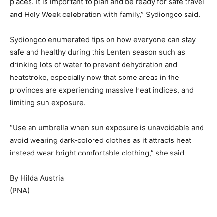
places. It is important to plan and be ready for safe travel
and Holy Week celebration with family,” Sydiongco said.
Sydiongco enumerated tips on how everyone can stay
safe and healthy during this Lenten season such as
drinking lots of water to prevent dehydration and
heatstroke, especially now that some areas in the
provinces are experiencing massive heat indices, and
limiting sun exposure.
“Use an umbrella when sun exposure is unavoidable and
avoid wearing dark-colored clothes as it attracts heat
instead wear bright comfortable clothing,” she said.
By Hilda Austria
(PNA)