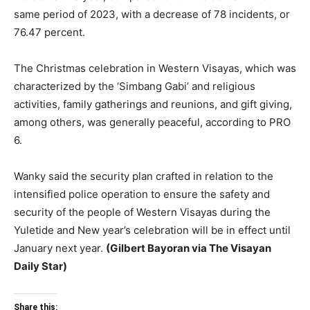
same period of 2023, with a decrease of 78 incidents, or
76.47 percent.
The Christmas celebration in Western Visayas, which was
characterized by the ‘Simbang Gabi’ and religious
activities, family gatherings and reunions, and gift giving,
among others, was generally peaceful, according to PRO
6.
Wanky said the security plan crafted in relation to the
intensified police operation to ensure the safety and
security of the people of Western Visayas during the
Yuletide and New year’s celebration will be in effect until
January next year.
(Gilbert Bayoran via The Visayan
Daily Star)
Share this: