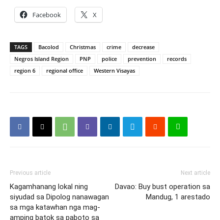
Facebook
X
TAGS
Bacolod
Christmas
crime
decrease
Negros Island Region
PNP
police
prevention
records
region 6
regional office
Western Visayas
Previous article
Next article
Kagamhanang lokal ning
Davao: Buy bust operation sa
siyudad sa Dipolog nanawagan
Mandug, 1 arestado
sa mga katawhan nga mag-
amping batok sa paboto sa