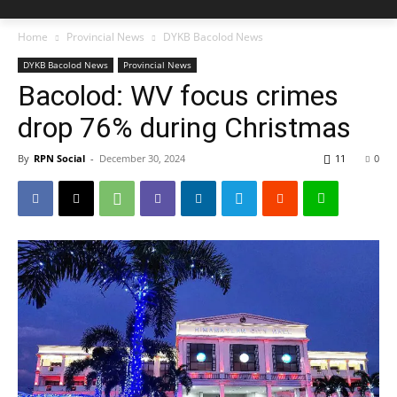
Home
Provincial News
DYKB Bacolod News
DYKB Bacolod News
Provincial News
Bacolod: WV focus crimes
drop 76% during Christmas
By
RPN Social
-
December 30, 2024
11
0