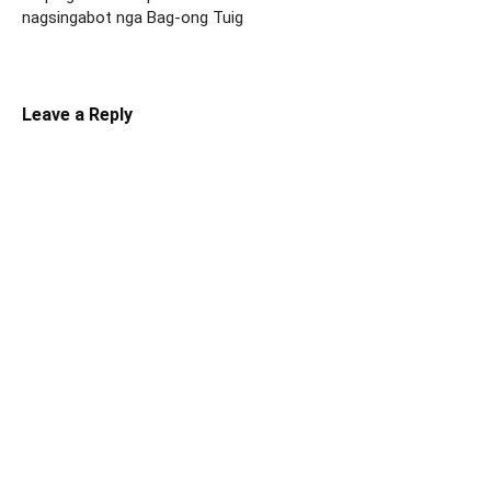
nagsingabot nga Bag-ong Tuig
Leave a Reply