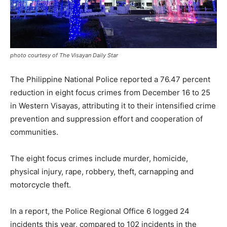
photo courtesy of The Visayan Daily Star
The Philippine National Police reported a 76.47 percent
reduction in eight focus crimes from December 16 to 25
in Western Visayas, attributing it to their intensified crime
prevention and suppression effort and cooperation of
communities.
The eight focus crimes include murder, homicide,
physical injury, rape, robbery, theft, carnapping and
motorcycle theft.
In a report, the Police Regional Office 6 logged 24
incidents this year, compared to 102 incidents in the