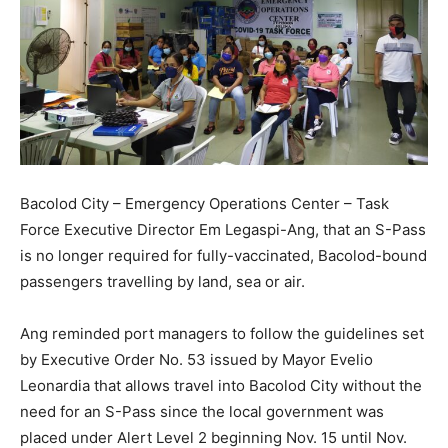
Bacolod City – Emergency Operations Center – Task
Force Executive Director Em Legaspi-Ang, that an S-Pass
is no longer required for fully-vaccinated, Bacolod-bound
passengers travelling by land, sea or air.
Ang reminded port managers to follow the guidelines set
by Executive Order No. 53 issued by Mayor Evelio
Leonardia that allows travel into Bacolod City without the
need for an S-Pass since the local government was
placed under Alert Level 2 beginning Nov. 15 until Nov.