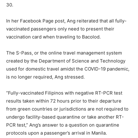
30.
In her Facebook Page post, Ang reiterated that all fully-
vaccinated passengers only need to present their
vaccination card when traveling to Bacolod.
The S-Pass, or the online travel management system
created by the Department of Science and Technology
used for domestic travel amidst the COVID-19 pandemic,
is no longer required, Ang stressed.
“Fully-vaccinated Filipinos with negative RT-PCR test
results taken within 72 hours prior to their departure
from green countries or jurisdictions are not required to
undergo facility-based quarantine or take another RT-
PCR test,” Ang’s answer to a question on quarantine
protocols upon a passenger’s arrival in Manila.