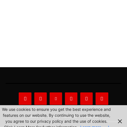
We use cookies to ensure you get the best experience and
features on our website. By continuing to use the website,
About Us
Privacy Statement
Contact us
you agree to our privacy policy and the use of cookies.