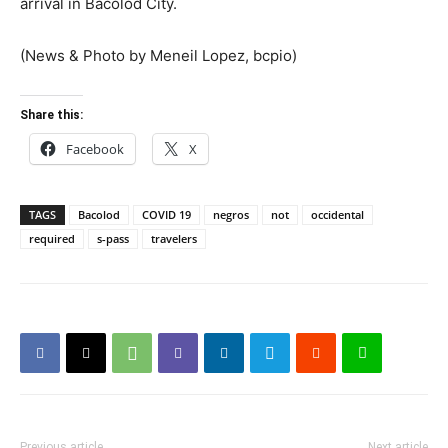
arrival in Bacolod City.
(News & Photo by Meneil Lopez, bcpio)
Share this:
Facebook
X
TAGS
Bacolod
COVID 19
negros
not
occidental
required
s-pass
travelers
Previous article
Next article