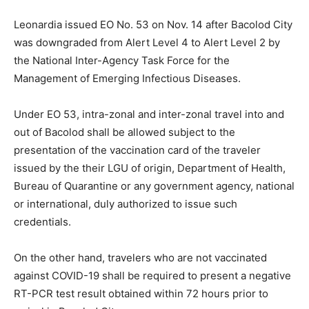
Leonardia issued EO No. 53 on Nov. 14 after Bacolod City
was downgraded from Alert Level 4 to Alert Level 2 by
the National Inter-Agency Task Force for the
Management of Emerging Infectious Diseases.
Under EO 53, intra-zonal and inter-zonal travel into and
out of Bacolod shall be allowed subject to the
presentation of the vaccination card of the traveler
issued by the their LGU of origin, Department of Health,
Bureau of Quarantine or any government agency, national
or international, duly authorized to issue such
credentials.
On the other hand, travelers who are not vaccinated
against COVID-19 shall be required to present a negative
RT-PCR test result obtained within 72 hours prior to