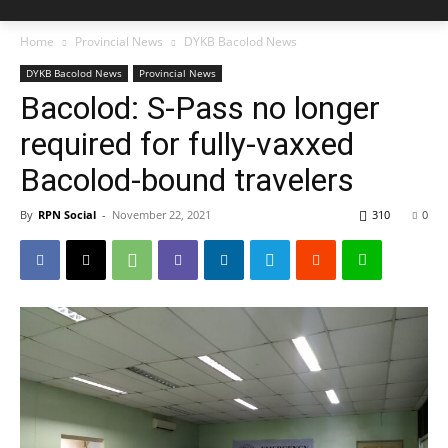
Home
Provincial News
DYKB Bacolod News
DYKB Bacolod News
Provincial News
Bacolod: S-Pass no longer
required for fully-vaxxed
Bacolod-bound travelers
By
RPN Social
-
November 22, 2021
310
0