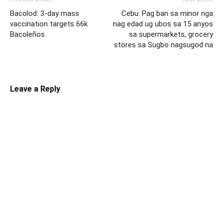
Bacolod: 3-day mass
Cebu: Pag ban sa minor nga
vaccination targets 66k
nag edad ug ubos sa 15 anyos
Bacoleños
sa supermarkets, grocery
stores sa Sugbo nagsugod na
Leave a Reply