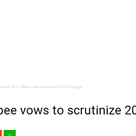
colod: Rep. Albee vows to scrutinize 2026 budget
bee vows to scrutinize 