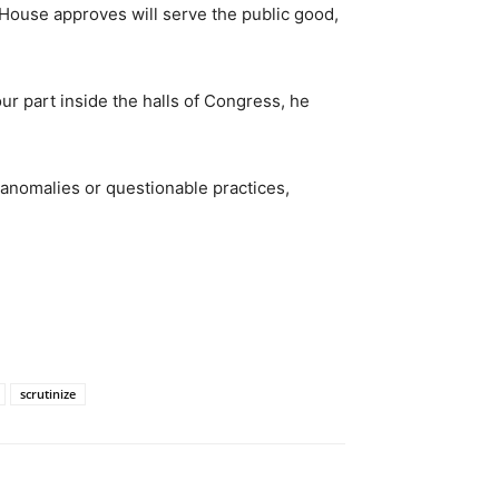
House approves will serve the public good,
our part inside the halls of Congress, he
 anomalies or questionable practices,
scrutinize