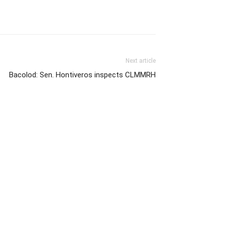
Next article
Bacolod: Sen. Hontiveros inspects CLMMRH