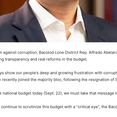
gainst corruption, Bacolod Lone District Rep. Alfredo Abelardo
ing transparency and real reforms in the budget.
ys show our people’s deep and growing frustration with corrupti
o recently joined the majority bloc, following the resignation o
 national budget today (Sept. 22), we must take that message t
continue to scrutinize this budget with a “critical eye”, the Bac