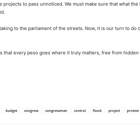
e projects to pass unnoticed. We must make sure that what the 
id.
king to the parliament of the streets. Now, it is our turn to do 
 that every peso goes where it truly matters, free from hidden
budget
congress
congressman
control
flood
project
protest