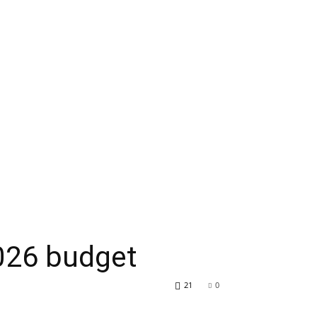
2026 budget
21
0