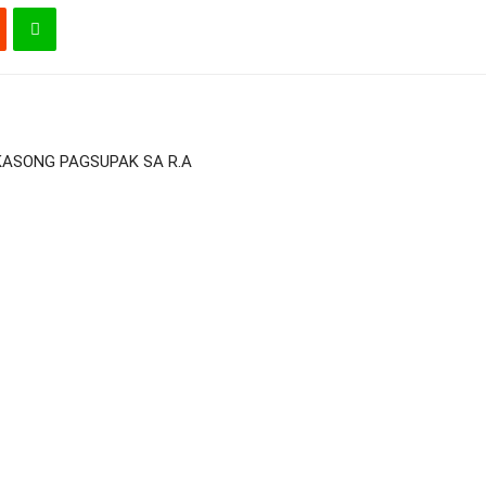
 KASONG PAGSUPAK SA R.A