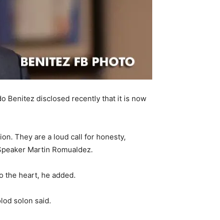
 Benitez disclosed recently that it is now
on. They are a loud call for honesty,
f Speaker Martin Romualdez.
o the heart, he added.
olod solon said.