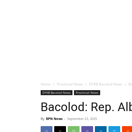
Home
Provincial News
DYKB Bacolod News
Ba
DYKB Bacolod News
Provincial News
Bacolod: Rep. Al
By
RPN News
-
September 23, 2025