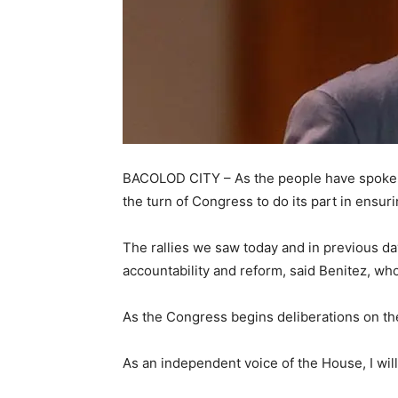
BACOLOD CITY – As the people have spoken a
the turn of Congress to do its part in ensur
The rallies we saw today and in previous da
accountability and reform, said Benitez, wh
As the Congress begins deliberations on the
As an independent voice of the House, I will 