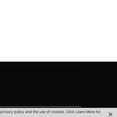
privacy policy and the use of cookies. Click Learn More for