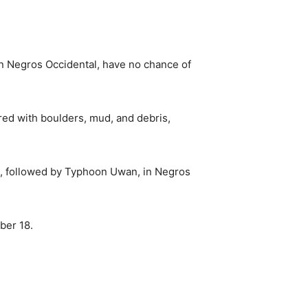
n Negros Occidental, have no chance of
ered with boulders, mud, and debris,
o, followed by Typhoon Uwan, in Negros
ber 18.