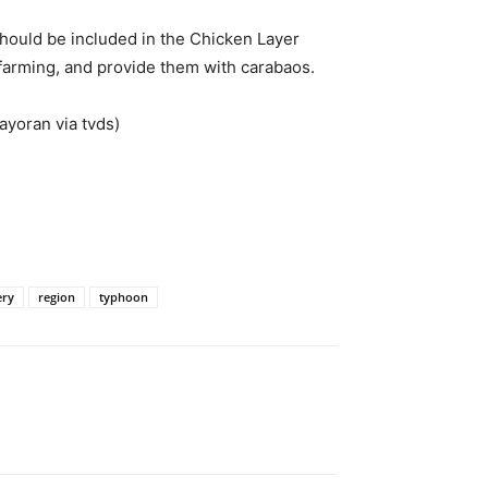
should be included in the Chicken Layer
farming, and provide them with carabaos.
ayoran via tvds)
ery
region
typhoon