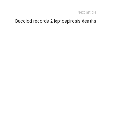
Next article
Bacolod records 2 leptospirosis deaths