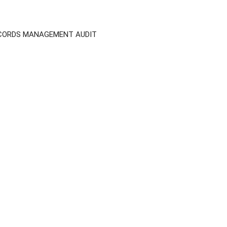
ECORDS MANAGEMENT AUDIT