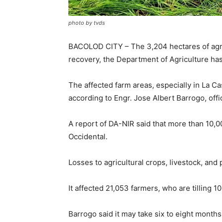
photo by tvds
BACOLOD CITY – The 3,204 hectares of agri
recovery, the Department of Agriculture has
The affected farm areas, especially in La C
according to Engr. Jose Albert Barrogo, off
A report of DA-NIR said that more than 10,
Occidental.
Losses to agricultural crops, livestock, an
It affected 21,053 farmers, who are tilling 1
Barrogo said it may take six to eight months