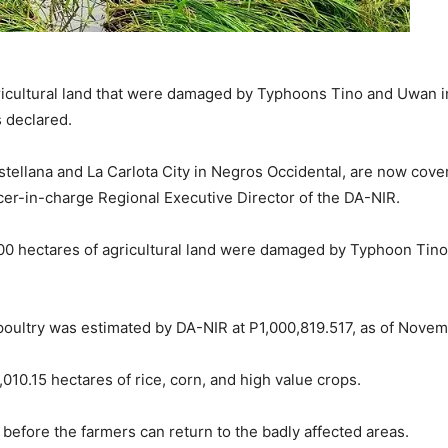
cultural land that were damaged by Typhoons Tino and Uwan i
 declared.
astellana and La Carlota City in Negros Occidental, are now cov
icer-in-charge Regional Executive Director of the DA-NIR.
000 hectares of agricultural land were damaged by Typhoon Tin
d poultry was estimated by DA-NIR at P1,000,819.517, as of Novem
0,010.15 hectares of rice, corn, and high value crops.
 before the farmers can return to the badly affected areas.