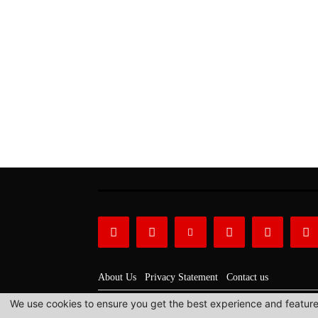
About Us
Privacy Statement
Contact us
We use cookies to ensure you get the best experience and features