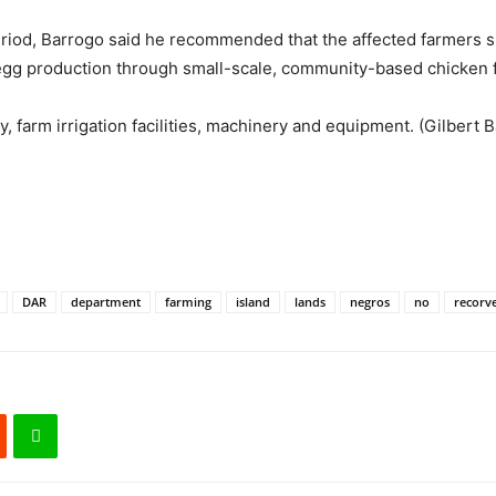
period, Barrogo said he recommended that the affected farmers 
l egg production through small-scale, community-based chicken 
, farm irrigation facilities, machinery and equipment. (Gilbert B
DAR
department
farming
island
lands
negros
no
recorv