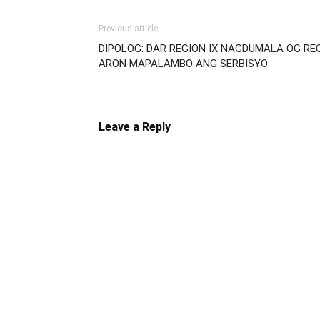
Previous article
DIPOLOG: DAR REGION IX NAGDUMALA OG R
ARON MAPALAMBO ANG SERBISYO
Leave a Reply