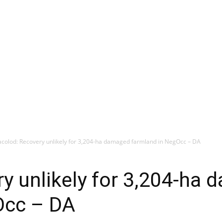
colod: Recovery unlikely for 3,204-ha damaged farmland in NegOcc – DA
y unlikely for 3,204-ha
Occ – DA