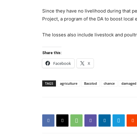
Since they have no livelihood during that 
Project, a program of the DA to boost loca
The losses also include livestock and poultry
Share this:
Facebook
X
TAGS
agriculture
Bacolod
chance
damaged