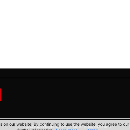
 on our website. By continuing to use the website, you agree to our 
© 2022 Radio Philippines Network, Inc. All Rights Reserved.