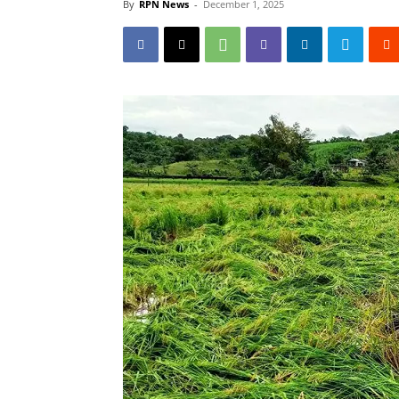
By
RPN News
-
December 1, 2025