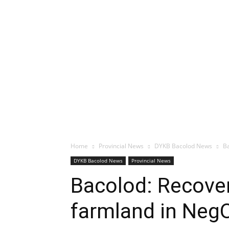
Home
Provincial News
DYKB Bacolod News
Ba
DYKB Bacolod News
Provincial News
Bacolod: Recover
farmland in Neg