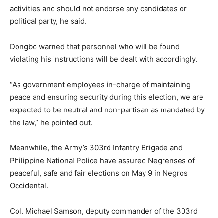
activities and should not endorse any candidates or
political party, he said.
Dongbo warned that personnel who will be found
violating his instructions will be dealt with accordingly.
“As government employees in-charge of maintaining
peace and ensuring security during this election, we are
expected to be neutral and non-partisan as mandated by
the law,” he pointed out.
Meanwhile, the Army’s 303rd Infantry Brigade and
Philippine National Police have assured Negrenses of
peaceful, safe and fair elections on May 9 in Negros
Occidental.
Col. Michael Samson, deputy commander of the 303rd