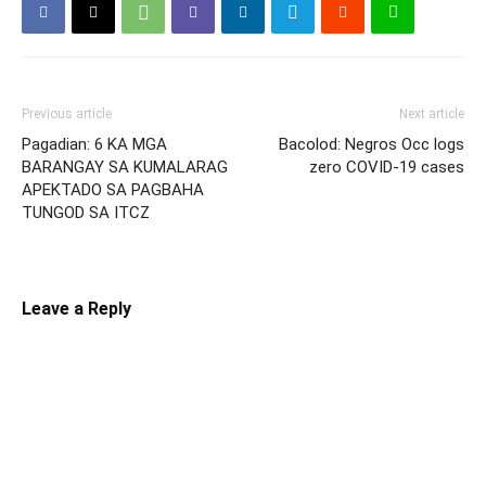
Previous article
Next article
Pagadian: 6 KA MGA
Bacolod: Negros Occ logs
BARANGAY SA KUMALARAG
zero COVID-19 cases
APEKTADO SA PAGBAHA
TUNGOD SA ITCZ
Leave a Reply