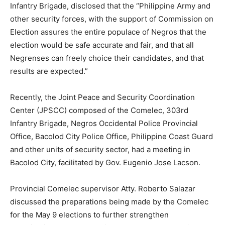
Infantry Brigade, disclosed that the “Philippine Army and
other security forces, with the support of Commission on
Election assures the entire populace of Negros that the
election would be safe accurate and fair, and that all
Negrenses can freely choice their candidates, and that
results are expected.”
Recently, the Joint Peace and Security Coordination
Center (JPSCC) composed of the Comelec, 303rd
Infantry Brigade, Negros Occidental Police Provincial
Office, Bacolod City Police Office, Philippine Coast Guard
and other units of security sector, had a meeting in
Bacolod City, facilitated by Gov. Eugenio Jose Lacson.
Provincial Comelec supervisor Atty. Roberto Salazar
discussed the preparations being made by the Comelec
for the May 9 elections to further strengthen