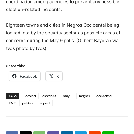
coordination among agencies to prevent any possible
election-related incidents.
Eighteen towns and cities in Negros Occidental being
looked into by the security sector as possible areas of
concerns during the May 9 polls. (Gilbert Bayoran via
tvds photo by tvds)
Share this:
Facebook
X
TAGS
Bacolod
elections
may 9
negros
occidental
PNP
politics
report