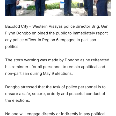
Bacolod City – Western Visayas police director Brig. Gen.
Flynn Dongbo enjoined the public to immediately report
any police officer in Region 6 engaged in partisan
politics.
The stern warning was made by Dongbo as he reiterated
his reminders for all personnel to remain apolitical and
non-partisan during May 9 elections.
Dongbo stressed that the task of police personnel is to
ensure a safe, secure, orderly and peaceful conduct of
the elections.
No one will engage directly or indirectly in any political