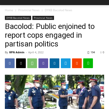
Home
Provincial News
DYKB Bacolod News
DYKB Bacolod News
Provincial News
Bacolod: Public enjoined to
report cops engaged in
partisan politics
By
RPN Admin
-
April 4, 2022
194
0