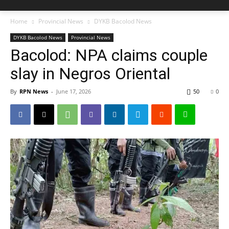
Home
Provincial News
DYKB Bacolod News
DYKB Bacolod News
Provincial News
Bacolod: NPA claims couple
slay in Negros Oriental
By
RPN News
-
June 17, 2026
50
0