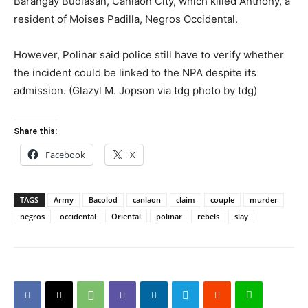
Barangay Budlasan, Canlaon City, which killed Anthony, a
resident of Moises Padilla, Negros Occidental.
However, Polinar said police still have to verify whether
the incident could be linked to the NPA despite its
admission. (Glazyl M. Jopson via tdg photo by tdg)
Share this:
Facebook
X
TAGS
Army
Bacolod
canlaon
claim
couple
murder
negros
occidental
Oriental
polinar
rebels
slay