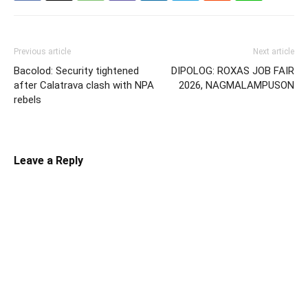
Previous article
Next article
Bacolod: Security tightened
DIPOLOG: ROXAS JOB FAIR
after Calatrava clash with NPA
2026, NAGMALAMPUSON
rebels
Leave a Reply