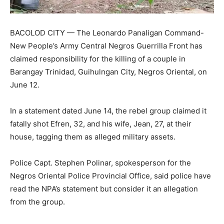
BACOLOD CITY — The Leonardo Panaligan Command-
New People’s Army Central Negros Guerrilla Front has
claimed responsibility for the killing of a couple in
Barangay Trinidad, Guihulngan City, Negros Oriental, on
June 12.
In a statement dated June 14, the rebel group claimed it
fatally shot Efren, 32, and his wife, Jean, 27, at their
house, tagging them as alleged military assets.
Police Capt. Stephen Polinar, spokesperson for the
Negros Oriental Police Provincial Office, said police have
read the NPA’s statement but consider it an allegation
from the group.