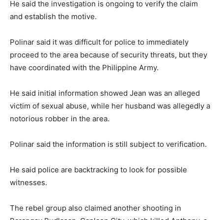
He said the investigation is ongoing to verify the claim
and establish the motive.
Polinar said it was difficult for police to immediately
proceed to the area because of security threats, but they
have coordinated with the Philippine Army.
He said initial information showed Jean was an alleged
victim of sexual abuse, while her husband was allegedly a
notorious robber in the area.
Polinar said the information is still subject to verification.
He said police are backtracking to look for possible
witnesses.
The rebel group also claimed another shooting in