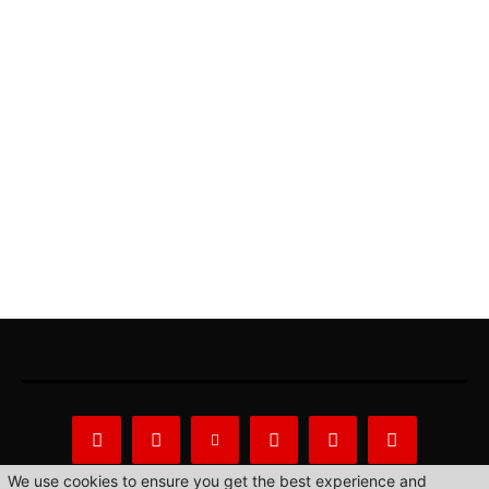
We use cookies to ensure you get the best experience and