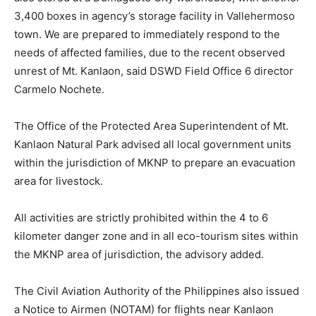
3,400 boxes in agency’s storage facility in Vallehermoso
town. We are prepared to immediately respond to the
needs of affected families, due to the recent observed
unrest of Mt. Kanlaon, said DSWD Field Office 6 director
Carmelo Nochete.
The Office of the Protected Area Superintendent of Mt.
Kanlaon Natural Park advised all local government units
within the jurisdiction of MKNP to prepare an evacuation
area for livestock.
All activities are strictly prohibited within the 4 to 6
kilometer danger zone and in all eco-tourism sites within
the MKNP area of jurisdiction, the advisory added.
The Civil Aviation Authority of the Philippines also issued
a Notice to Airmen (NOTAM) for flights near Kanlaon