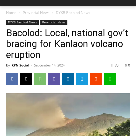
Home
Provincial News
DYKB Bacolod News
DYKB Bacolod News
Provincial News
Bacolod: Local, national gov’t
bracing for Kanlaon volcano
eruption
By
RPN Social
-
September 14, 2024
70
0