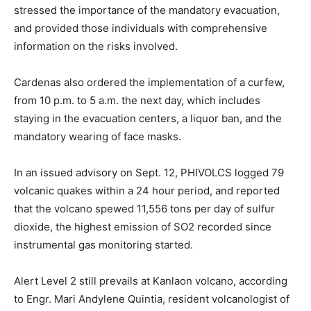
stressed the importance of the mandatory evacuation,
and provided those individuals with comprehensive
information on the risks involved.
Cardenas also ordered the implementation of a curfew,
from 10 p.m. to 5 a.m. the next day, which includes
staying in the evacuation centers, a liquor ban, and the
mandatory wearing of face masks.
In an issued advisory on Sept. 12, PHIVOLCS logged 79
volcanic quakes within a 24 hour period, and reported
that the volcano spewed 11,556 tons per day of sulfur
dioxide, the highest emission of SO2 recorded since
instrumental gas monitoring started.
Alert Level 2 still prevails at Kanlaon volcano, according
to Engr. Mari Andylene Quintia, resident volcanologist of