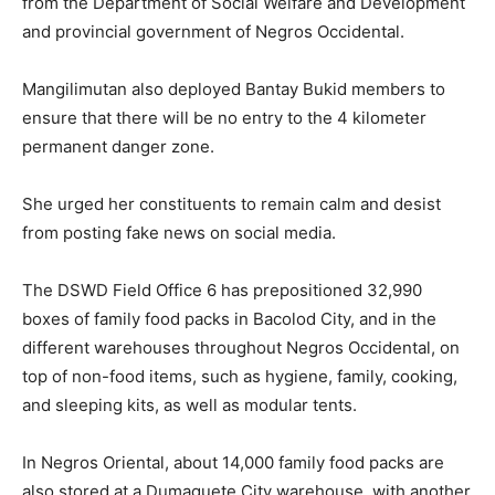
from the Department of Social Welfare and Development
and provincial government of Negros Occidental.
Mangilimutan also deployed Bantay Bukid members to
ensure that there will be no entry to the 4 kilometer
permanent danger zone.
She urged her constituents to remain calm and desist
from posting fake news on social media.
The DSWD Field Office 6 has prepositioned 32,990
boxes of family food packs in Bacolod City, and in the
different warehouses throughout Negros Occidental, on
top of non-food items, such as hygiene, family, cooking,
and sleeping kits, as well as modular tents.
In Negros Oriental, about 14,000 family food packs are
also stored at a Dumaguete City warehouse, with another