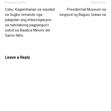
Previous article
Next article
Cebu: Kagamhanan sa siyudad
Presidential Museum sa
sa Sugbo nimando nga
lungsod ng Baguio, bukas na
palapdan ang imbestigasyon
sa nahitabong pagpanguot
sulod sa Basilica Minore del
Santo Niño
Leave a Reply