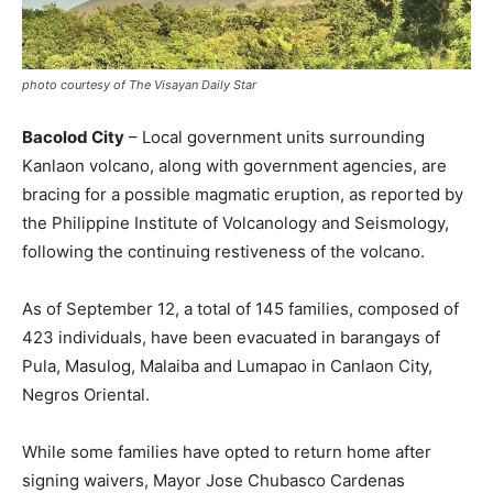
photo courtesy of The Visayan Daily Star
Bacolod City
– Local government units surrounding
Kanlaon volcano, along with government agencies, are
bracing for a possible magmatic eruption, as reported by
the Philippine Institute of Volcanology and Seismology,
following the continuing restiveness of the volcano.
As of September 12, a total of 145 families, composed of
423 individuals, have been evacuated in barangays of
Pula, Masulog, Malaiba and Lumapao in Canlaon City,
Negros Oriental.
While some families have opted to return home after
signing waivers, Mayor Jose Chubasco Cardenas