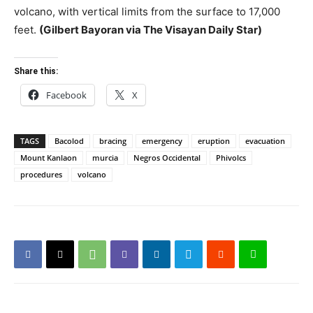
volcano, with vertical limits from the surface to 17,000
feet.
(Gilbert Bayoran via The Visayan Daily Star)
Share this:
Facebook
X
TAGS
Bacolod
bracing
emergency
eruption
evacuation
Mount Kanlaon
murcia
Negros Occidental
Phivolcs
procedures
volcano