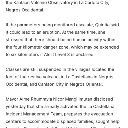
the Kanlaon Volcano Observatory in La Carlota City,
Negros Occidental.
If the parameters being monitored escalate, Quintia said
it could lead to an eruption. At the same time, she
stressed that there should be no human activity within
the four kilometer danger zone, which may be extended
to six kilometers if Alert Level 3 is declared.
Classes are still suspended in the villages located the
foot of the restive volcano, in La Castellana in Negros
Occidental, and Canlaon City in Negros Oriental.
Mayor Alme Rhummyla Nicor Mangilimutan disclosed
yesterday that she already activated the La Castellana
Incident Management Team, prepares the evacuation
centers to accommodate displaced families, sought help