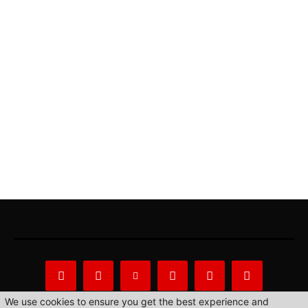
We use cookies to ensure you get the best experience and