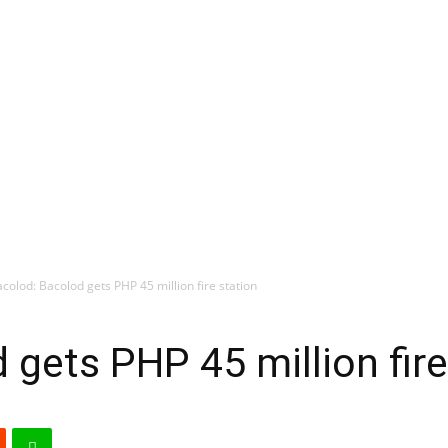
colod: Bacolod gets PHP 45 million fire station
 gets PHP 45 million fire