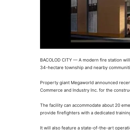
BACOLOD CITY — A modern fire station will 
34-hectare township and nearby communities
Property giant Megaworld announced recentl
Commerce and Industry Inc. for the construct
The facility can accommodate about 20 emerg
provide firefighters with a dedicated traini
It will also feature a state-of-the-art oper