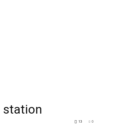
 station
13
0