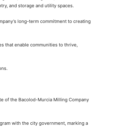
ry, and storage and utility spaces.
company’s long-term commitment to creating
ces that enable communities to thrive,
ons.
ite of the Bacolod-Murcia Milling Company
ram with the city government, marking a