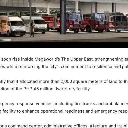
soon rise inside Megaworld’s The Upper East, strengthening e
 while reinforcing the city’s commitment to resilience and publ
y that it allocated more than 2,000 square meters of land to 
ion of the PHP 45 million, two-story facility.
ency response vehicles, including fire trucks and ambulances, a
ng facility to enhance operational readiness and emergency respo
ations command center, administrative offices, a lecture and trai