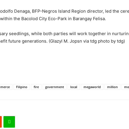
odolfo Denaga, BFP-Negros Island Region director, led the cere
thin the Bacolod City Eco-Park in Barangay Felisa.
ry seedlings, while both parties will work together in nurturing
efit future generations. (Glazyl M. Jopsn via tdg photo by tdg)
merce
Filipino
fire
government
local
megaworld
million
mo