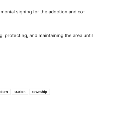
monial signing for the adoption and co-
, protecting, and maintaining the area until
dern
station
township