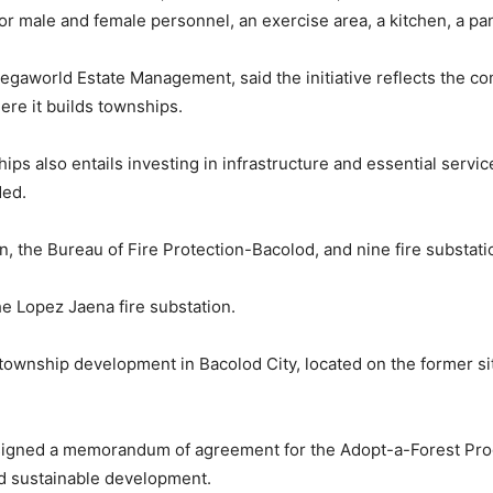
r male and female personnel, an exercise area, a kitchen, a pant
Megaworld Estate Management, said the initiative reflects the 
ere it builds townships.
ips also entails investing in infrastructure and essential servi
ded.
on, the Bureau of Fire Protection-Bacolod, and nine fire substati
he Lopez Jaena fire substation.
ownship development in Bacolod City, located on the former s
igned a memorandum of agreement for the Adopt-a-Forest Prog
d sustainable development.