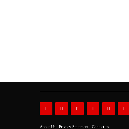
About Us
Privacy Statement
Contact us