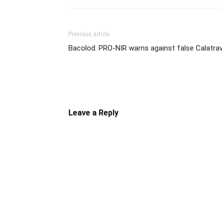
Previous article
Bacolod: PRO-NIR warns against false Calatra
Leave a Reply