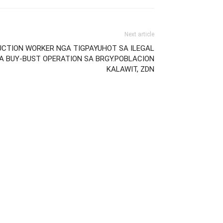
Next article
UCTION WORKER NGA TIGPAYUHOT SA ILEGAL
A BUY-BUST OPERATION SA BRGY.POBLACION
KALAWIT, ZDN