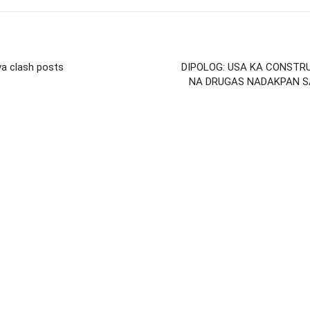
va clash posts
DIPOLOG: USA KA CONSTR
NA DRUGAS NADAKPAN S