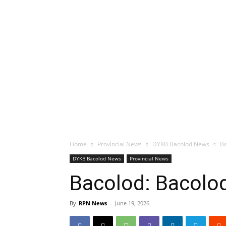
Home
Provincial News
DYKB Bacolod News
Ba
DYKB Bacolod News
Provincial News
Bacolod: Bacolod
By
RPN News
-
June 19, 2026