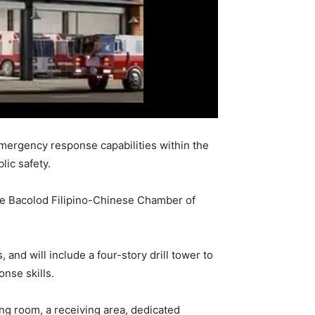
mergency response capabilities within the
ic safety.
the Bacolod Filipino-Chinese Chamber of
nd will include a four-story drill tower to
nse skills.
ning room, a receiving area, dedicated