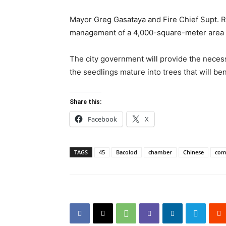
Mayor Greg Gasataya and Fire Chief Supt. R
management of a 4,000-square-meter area wi
The city government will provide the necessa
the seedlings mature into trees that will ben
Share this:
Facebook
X
TAGS
45
Bacolod
chamber
Chinese
com