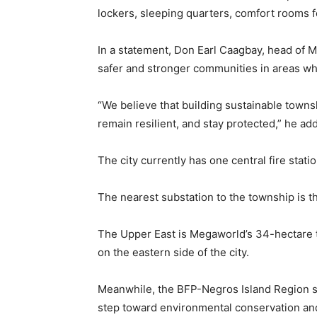
lockers, sleeping quarters, comfort rooms fo
In a statement, Don Earl Caagbay, head of 
safer and stronger communities in areas wh
“We believe that building sustainable townsh
remain resilient, and stay protected,” he ad
The city currently has one central fire stati
The nearest substation to the township is t
The Upper East is Megaworld’s 34-hectare t
on the eastern side of the city.
Meanwhile, the BFP-Negros Island Region s
step toward environmental conservation an