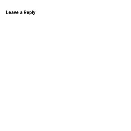
Leave a Reply