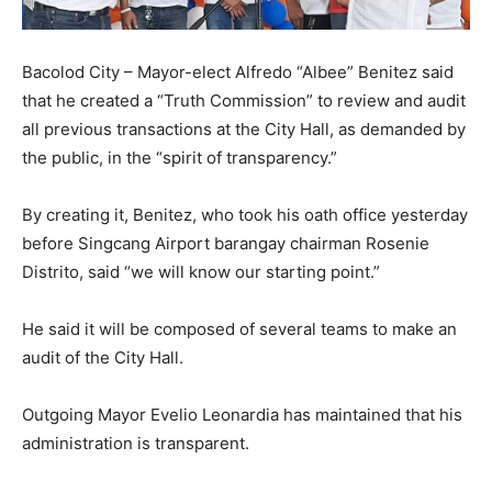
Bacolod City – Mayor-elect Alfredo “Albee” Benitez said
that he created a “Truth Commission” to review and audit
all previous transactions at the City Hall, as demanded by
the public, in the “spirit of transparency.”
By creating it, Benitez, who took his oath office yesterday
before Singcang Airport barangay chairman Rosenie
Distrito, said “we will know our starting point.”
He said it will be composed of several teams to make an
audit of the City Hall.
Outgoing Mayor Evelio Leonardia has maintained that his
administration is transparent.