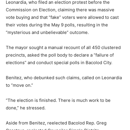
Leonardia, who filed an election protest before the
Commission on Election, claiming there was massive
vote buying and that “fake” voters were allowed to cast
their votes during the May 9 polls, resulting in the
“mysterious and unbelievable” outcome.
The mayor sought a manual recount of all 450 clustered
precincts, asked the poll body to declare a “failure of
elections” and conduct special polls in Bacolod City.
Benitez, who debunked such claims, called on Leonardia
to “move on.”
“The election is finished. There is much work to be
done,” he stressed.
Aside from Benitez, reelected Bacolod Rep. Greg