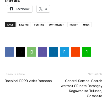
Share this:
Facebook
X
TAGS
Bacolod
benitiez
commission
mayor
truth
Previous article
Next article
Bacolod: PRRD visits Yansons
General Santos: Search
warrant OP nets Barangay
Kagawad sa Tulunan,
Cotabato