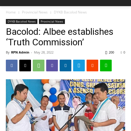
Home
Provincial News
DYKB Bacolod News
DYKB Bacolod News
Provincial News
Bacolod: Albee establishes
‘Truth Commission’
By
RPN Admin
-
May 28, 2022
200
0