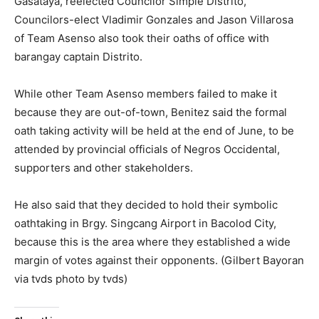
Gasataya, reelected Councilor Simple Distrito,
Councilors-elect Vladimir Gonzales and Jason Villarosa
of Team Asenso also took their oaths of office with
barangay captain Distrito.
While other Team Asenso members failed to make it
because they are out-of-town, Benitez said the formal
oath taking activity will be held at the end of June, to be
attended by provincial officials of Negros Occidental,
supporters and other stakeholders.
He also said that they decided to hold their symbolic
oathtaking in Brgy. Singcang Airport in Bacolod City,
because this is the area where they established a wide
margin of votes against their opponents. (Gilbert Bayoran
via tvds photo by tvds)