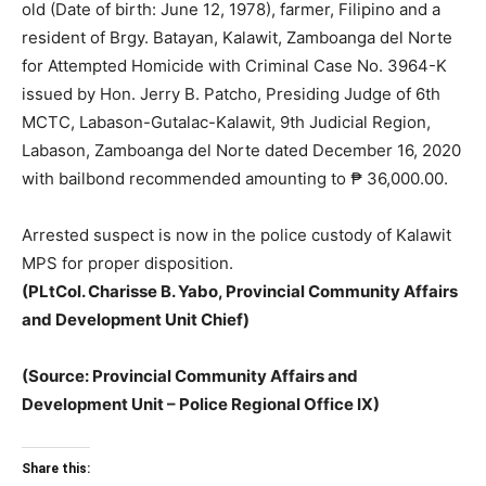
old (Date of birth: June 12, 1978), farmer, Filipino and a
resident of Brgy. Batayan, Kalawit, Zamboanga del Norte
for Attempted Homicide with Criminal Case No. 3964-K
issued by Hon. Jerry B. Patcho, Presiding Judge of 6th
MCTC, Labason-Gutalac-Kalawit, 9th Judicial Region,
Labason, Zamboanga del Norte dated December 16, 2020
with bailbond recommended amounting to ₱ 36,000.00.
Arrested suspect is now in the police custody of Kalawit
MPS for proper disposition.
(PLtCol. Charisse B. Yabo, Provincial Community Affairs
and Development Unit Chief)
(Source: Provincial Community Affairs and
Development Unit – Police Regional Office IX)
Share this: