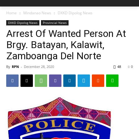
Home
Mindanao News
DXKD Dipolog News
DXKD Dipolog News
Provincial News
Arrest Of Wanted Person At
Brgy. Batayan, Kalawit,
Zamboanga Del Norte
By
RPN
-
December 28, 2020
48
0