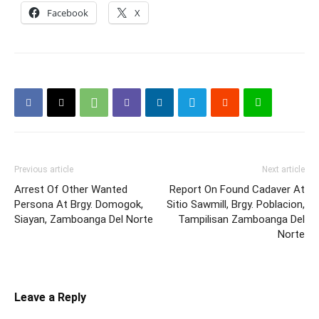
Facebook
X
Previous article
Next article
Arrest Of Other Wanted
Report On Found Cadaver At
Persona At Brgy. Domogok,
Sitio Sawmill, Brgy. Poblacion,
Siayan, Zamboanga Del Norte
Tampilisan Zamboanga Del
Norte
Leave a Reply