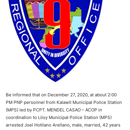
Be informed that on December 27, 2020, at about 2:00
PM PNP personnel from Kalawit Municipal Police Station
(MPS) led by PCPT. MENDEL CASAO – ACOP in
coordination to Liloy Municipal Police Station (MPS)
arrested Joel Hotilano Arellano, male, married, 42 years