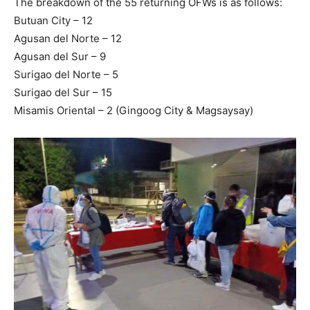
The breakdown of the 55 returning OFWs is as follows:
Butuan City – 12
Agusan del Norte – 12
Agusan del Sur – 9
Surigao del Norte – 5
Surigao del Sur – 15
Misamis Oriental – 2 (Gingoog City & Magsaysay)