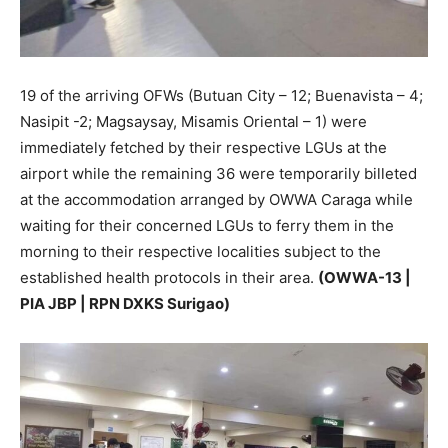
19 of the arriving OFWs (Butuan City – 12; Buenavista – 4;
Nasipit -2; Magsaysay, Misamis Oriental – 1) were
immediately fetched by their respective LGUs at the
airport while the remaining 36 were temporarily billeted
at the accommodation arranged by OWWA Caraga while
waiting for their concerned LGUs to ferry them in the
morning to their respective localities subject to the
established health protocols in their area.
(OWWA-13 |
PIA JBP | RPN DXKS Surigao)