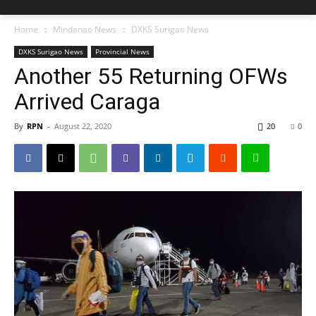
Home
Mindanao News
DXKS Surigao News
DXKS Surigao News
Provincial News
Another 55 Returning OFWs
Arrived Caraga
By
RPN
-
August 22, 2020
20
0