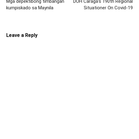
Mga depektibong timbangan
DOH Caraga’s 190th Regional
kumpiskado sa Maynila
Situationer On Covid-19
Leave a Reply