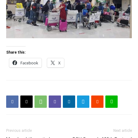
Share this:
Facebook
X
Previous article
Next article