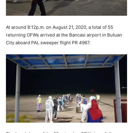
At around 8:12p.m. on August 21, 2020, a total of 55
returning OFWs arrived at the Bancasi airport in Butuan
City aboard PAL sweeper flight PR 4967.