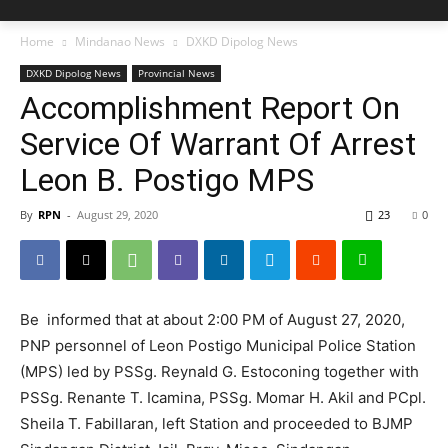
Home
Mindanao News
DXKD Dipolog News
DXKD Dipolog News
Provincial News
Accomplishment Report On
Service Of Warrant Of Arrest
Leon B. Postigo MPS
By
RPN
-
August 29, 2020
23
0
Be informed that at about 2:00 PM of August 27, 2020,
PNP personnel of Leon Postigo Municipal Police Station
(MPS) led by PSSg. Reynald G. Estoconing together with
PSSg. Renante T. Icamina, PSSg. Momar H. Akil and PCpl.
Sheila T. Fabillaran, left Station and proceeded to BJMP