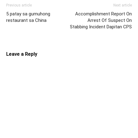
Previous article
Next article
5 patay sa gumuhong
Accomplishment Report On
restaurant sa China
Arrest Of Suspect On
Stabbing Incident Dapitan CPS
Leave a Reply