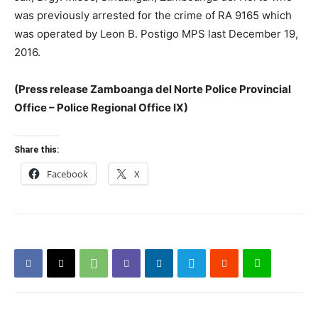
was previously arrested for the crime of RA 9165 which
was operated by Leon B. Postigo MPS last December 19,
2016.
(Press release Zamboanga del Norte Police Provincial
Office – Police Regional Office IX)
Share this:
Facebook
X