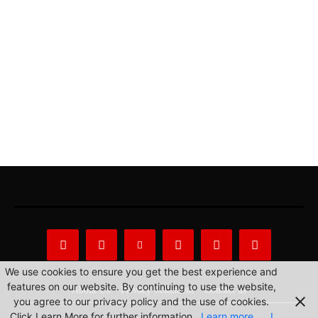
We use cookies to ensure you get the best experience and
features on our website. By continuing to use the website,
About Us
Privacy Statement
Contact us
you agree to our privacy policy and the use of cookies.
Click Learn More for further information.
Learn more
I