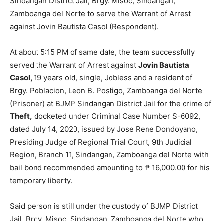
Sindangan District Jail, Brgy. Misoc, Sindangan,
Zamboanga del Norte to serve the Warrant of Arrest
against Jovin Bautista Casol (Respondent).
At about 5:15 PM of same date, the team successfully
served the Warrant of Arrest against
Jovin Bautista
Casol,
19 years old, single, Jobless and a resident of
Brgy. Poblacion, Leon B. Postigo, Zamboanga del Norte
(Prisoner) at BJMP Sindangan District Jail for the crime of
Theft,
docketed under Criminal Case Number S-6092,
dated July 14, 2020, issued by Jose Rene Dondoyano,
Presiding Judge of Regional Trial Court, 9th Judicial
Region, Branch 11, Sindangan, Zamboanga del Norte with
bail bond recommended amounting to ₱ 16,000.00 for his
temporary liberty.
Said person is still under the custody of BJMP District
Jail, Brgy. Misoc, Sindangan, Zamboanga del Norte who