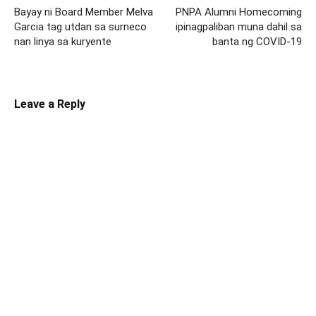
Bayay ni Board Member Melva
PNPA Alumni Homecoming
Garcia tag utdan sa surneco
ipinagpaliban muna dahil sa
nan linya sa kuryente
banta ng COVID-19
Leave a Reply