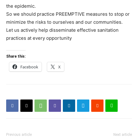
the epidemic.
So we should practice PREEMPTIVE measures to stop or
minimize the risks to ourselves and our communities.
Let us actively help disseminate effective sanitation
practices at every opportunity
Share this:
Facebook
X
Previous article
Next article