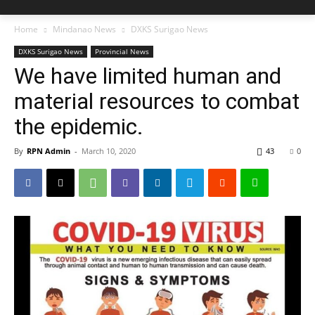
Home
Mindanao News
DXKS Surigao News
DXKS Surigao News
Provincial News
We have limited human and
material resources to combat
the epidemic.
By
RPN Admin
-
March 10, 2020
43
0