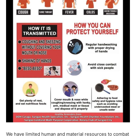
We have limited human and material resources to combat