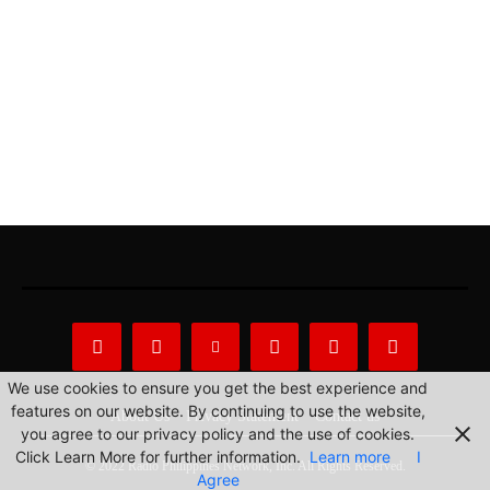
We use cookies to ensure you get the best experience and
features on our website. By continuing to use the website,
About Us
Privacy Statement
Contact us
you agree to our privacy policy and the use of cookies.
Click Learn More for further information.
Learn more
I
© 2022 Radio Philippines Network, Inc. All Rights Reserved.
Agree