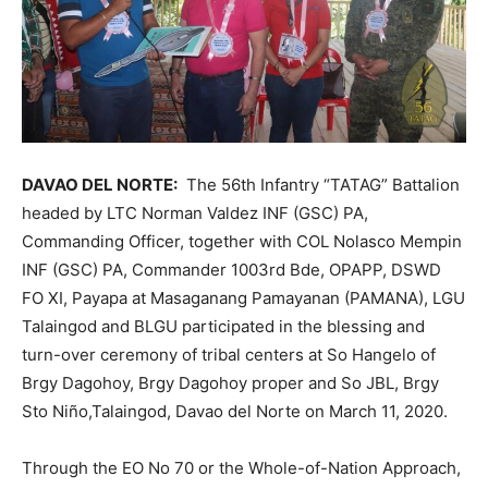
DAVAO DEL NORTE:
The 56th Infantry “TATAG” Battalion
headed by LTC Norman Valdez INF (GSC) PA,
Commanding Officer, together with COL Nolasco Mempin
INF (GSC) PA, Commander 1003rd Bde, OPAPP, DSWD
FO XI, Payapa at Masaganang Pamayanan (PAMANA), LGU
Talaingod and BLGU participated in the blessing and
turn-over ceremony of tribal centers at So Hangelo of
Brgy Dagohoy, Brgy Dagohoy proper and So JBL, Brgy
Sto Niño,Talaingod, Davao del Norte on March 11, 2020.
Through the EO No 70 or the Whole-of-Nation Approach,