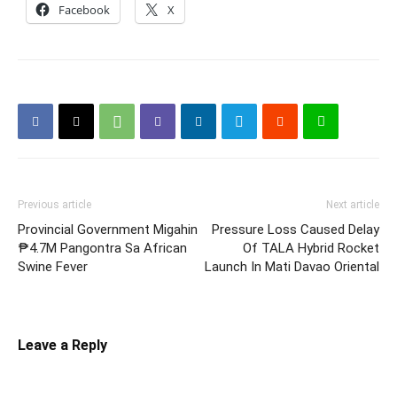
Facebook
X
Previous article
Next article
Provincial Government Migahin
Pressure Loss Caused Delay
₱4.7M Pangontra Sa African
Of TALA Hybrid Rocket
Swine Fever
Launch In Mati Davao Oriental
Leave a Reply