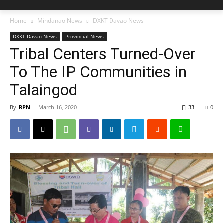
Home
Mindanao News
DXKT Davao News
DXKT Davao News
Provincial News
Tribal Centers Turned-Over
To The IP Communities in
Talaingod
By
RPN
-
March 16, 2020
33
0