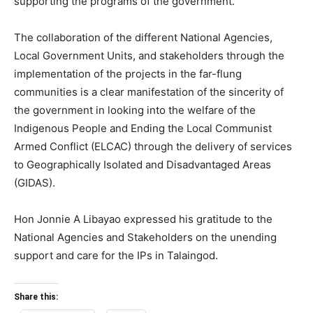
supporting the programs of the government.
The collaboration of the different National Agencies,
Local Government Units, and stakeholders through the
implementation of the projects in the far-flung
communities is a clear manifestation of the sincerity of
the government in looking into the welfare of the
Indigenous People and Ending the Local Communist
Armed Conflict (ELCAC) through the delivery of services
to Geographically Isolated and Disadvantaged Areas
(GIDAS).
Hon Jonnie A Libayao expressed his gratitude to the
National Agencies and Stakeholders on the unending
support and care for the IPs in Talaingod.
Share this: