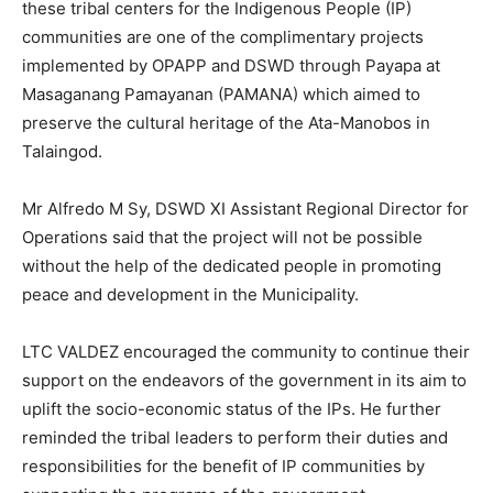
these tribal centers for the Indigenous People (IP)
communities are one of the complimentary projects
implemented by OPAPP and DSWD through Payapa at
Masaganang Pamayanan (PAMANA) which aimed to
preserve the cultural heritage of the Ata-Manobos in
Talaingod.
Mr Alfredo M Sy, DSWD XI Assistant Regional Director for
Operations said that the project will not be possible
without the help of the dedicated people in promoting
peace and development in the Municipality.
LTC VALDEZ encouraged the community to continue their
support on the endeavors of the government in its aim to
uplift the socio-economic status of the IPs. He further
reminded the tribal leaders to perform their duties and
responsibilities for the benefit of IP communities by