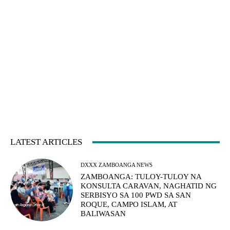
LATEST ARTICLES
DXXX ZAMBOANGA NEWS
ZAMBOANGA: TULOY-TULOY NA
KONSULTA CARAVAN, NAGHATID NG
SERBISYO SA 100 PWD SA SAN
ROQUE, CAMPO ISLAM, AT
BALIWASAN