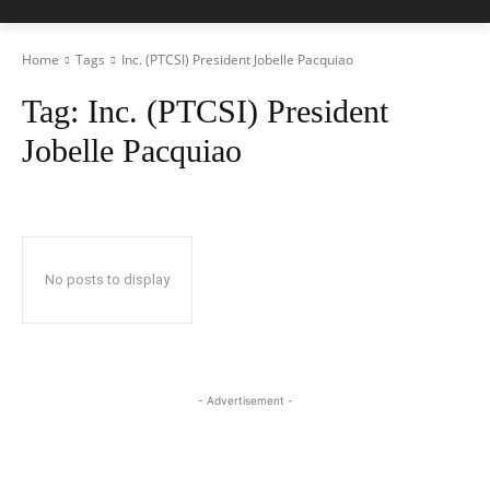
Home
Tags
Inc. (PTCSI) President Jobelle Pacquiao
Tag:
Inc. (PTCSI) President
Jobelle Pacquiao
No posts to display
- Advertisement -