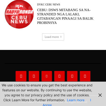
DYKC CEBU NEWS
CEBU: DSWS MITABANG SA NA-
STRANDED NGA LALAKI,
GITABANGAN PINAAGI SA BALIK
PROBINSYA
Load more
We use cookies to ensure you get the best experience and
features on our website. By continuing to use the website,
About Us
Privacy Statement
Contact us
you agree to our privacy policy and the use of cookies.
Click Learn More for further information.
Learn more
I
© 2022 Radio Philippines Network, Inc. All Rights Reserved.
Agree