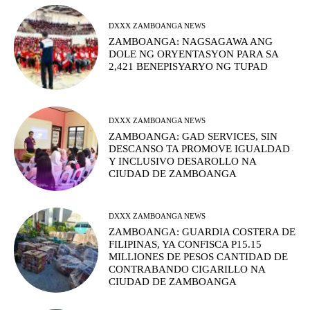
DXXX ZAMBOANGA NEWS
ZAMBOANGA: NAGSAGAWA ANG
DOLE NG ORYENTASYON PARA SA
2,421 BENEPISYARYO NG TUPAD
DXXX ZAMBOANGA NEWS
ZAMBOANGA: GAD SERVICES, SIN
DESCANSO TA PROMOVE IGUALDAD
Y INCLUSIVO DESAROLLO NA
CIUDAD DE ZAMBOANGA
DXXX ZAMBOANGA NEWS
ZAMBOANGA: GUARDIA COSTERA DE
FILIPINAS, YA CONFISCA P15.15
MILLIONES DE PESOS CANTIDAD DE
CONTRABANDO CIGARILLO NA
CIUDAD DE ZAMBOANGA