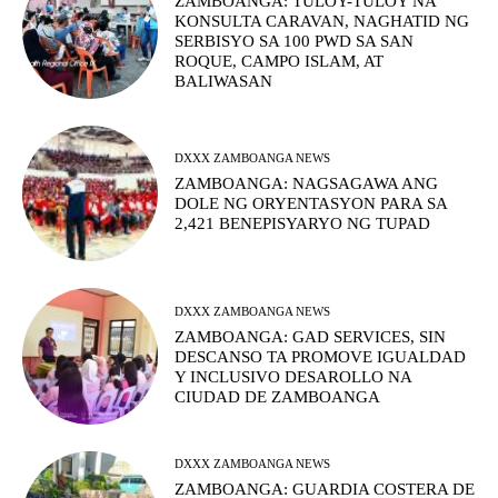
ZAMBOANGA: TULOY-TULOY NA
KONSULTA CARAVAN, NAGHATID NG
SERBISYO SA 100 PWD SA SAN
ROQUE, CAMPO ISLAM, AT
BALIWASAN
DXXX ZAMBOANGA NEWS
ZAMBOANGA: NAGSAGAWA ANG
DOLE NG ORYENTASYON PARA SA
2,421 BENEPISYARYO NG TUPAD
DXXX ZAMBOANGA NEWS
ZAMBOANGA: GAD SERVICES, SIN
DESCANSO TA PROMOVE IGUALDAD
Y INCLUSIVO DESAROLLO NA
CIUDAD DE ZAMBOANGA
DXXX ZAMBOANGA NEWS
ZAMBOANGA: GUARDIA COSTERA DE