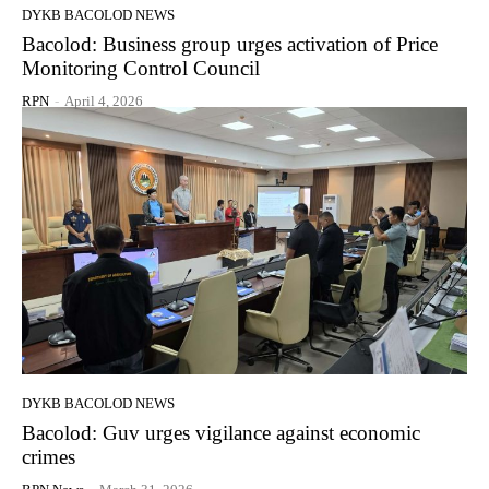
DYKB BACOLOD NEWS
Bacolod: Business group urges activation of Price
Monitoring Control Council
RPN
-
April 4, 2026
DYKB BACOLOD NEWS
Bacolod: Guv urges vigilance against economic
crimes