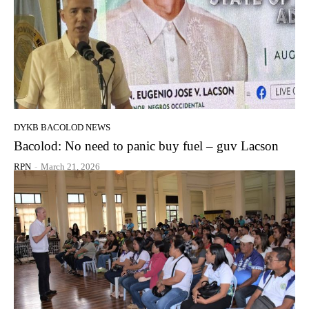
DYKB BACOLOD NEWS
Bacolod: No need to panic buy fuel – guv Lacson
RPN
-
March 21, 2026