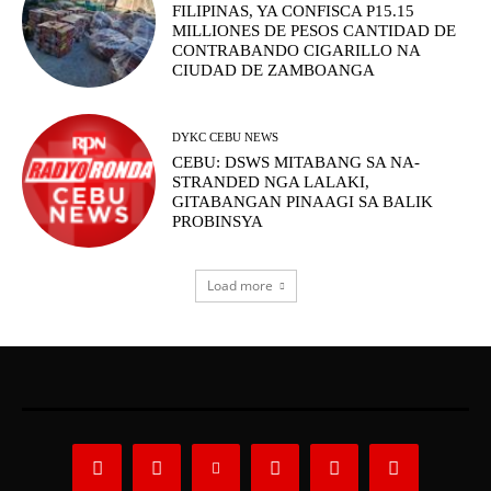
FILIPINAS, YA CONFISCA P15.15
MILLIONES DE PESOS CANTIDAD DE
CONTRABANDO CIGARILLO NA
CIUDAD DE ZAMBOANGA
DYKC CEBU NEWS
CEBU: DSWS MITABANG SA NA-
STRANDED NGA LALAKI,
GITABANGAN PINAAGI SA BALIK
PROBINSYA
Load more