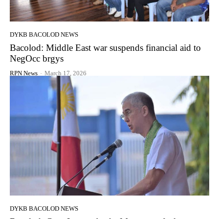
DYKB BACOLOD NEWS
Bacolod: Middle East war suspends financial aid to
NegOcc brgys
RPN News
-
March 17, 2026
DYKB BACOLOD NEWS