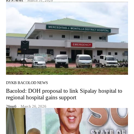
RPN News
-
March 31, 2026
DYKB BACOLOD NEWS
Bacolod: DOH proposal to link Sipalay hospital to
regional hospital gains support
2fmn6
-
March 26, 2026