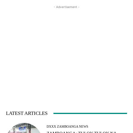
- Advertisement -
LATEST ARTICLES
DXXX ZAMBOANGA NEWS