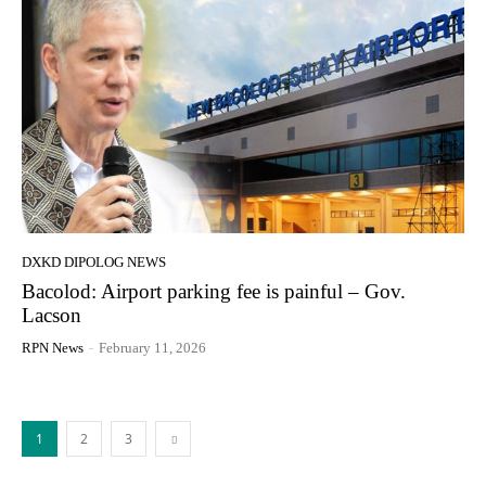
DXKD DIPOLOG NEWS
Bacolod: Airport parking fee is painful – Gov.
Lacson
RPN News
-
February 11, 2026
1
2
3