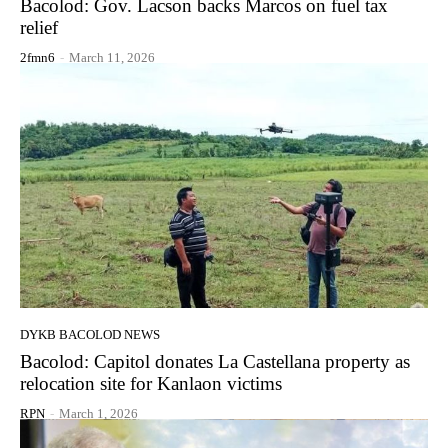
Bacolod: Gov. Lacson backs Marcos on fuel tax
relief
2fmn6
-
March 11, 2026
DYKB BACOLOD NEWS
Bacolod: Capitol donates La Castellana property as
relocation site for Kanlaon victims
RPN
-
March 1, 2026