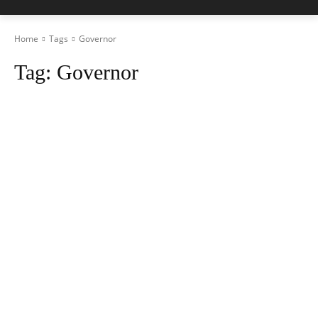
Home
Tags
Governor
Tag:
Governor