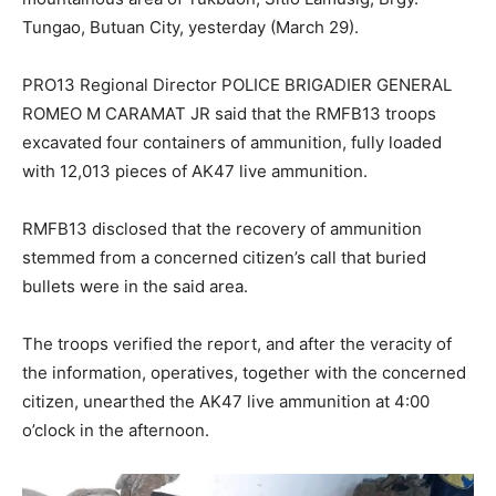
Tungao, Butuan City, yesterday (March 29).
PRO13 Regional Director POLICE BRIGADIER GENERAL
ROMEO M CARAMAT JR said that the RMFB13 troops
excavated four containers of ammunition, fully loaded
with 12,013 pieces of AK47 live ammunition.
RMFB13 disclosed that the recovery of ammunition
stemmed from a concerned citizen’s call that buried
bullets were in the said area.
The troops verified the report, and after the veracity of
the information, operatives, together with the concerned
citizen, unearthed the AK47 live ammunition at 4:00
o’clock in the afternoon.