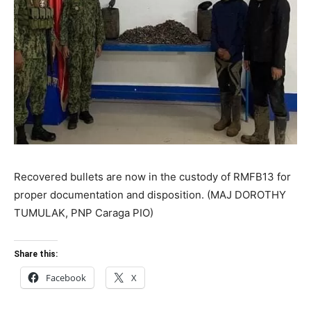
Recovered bullets are now in the custody of RMFB13 for
proper documentation and disposition. (MAJ DOROTHY
TUMULAK, PNP Caraga PIO)
Share this:
Facebook
X