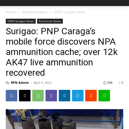
Home
Mindanao News
DXKS Surigao News
DXKS Surigao News
Provincial News
Surigao: PNP Caraga’s
mobile force discovers NPA
ammunition cache; over 12k
AK47 live ammunition
recovered
By
RPN Admin
-
April 4, 2022
254
0