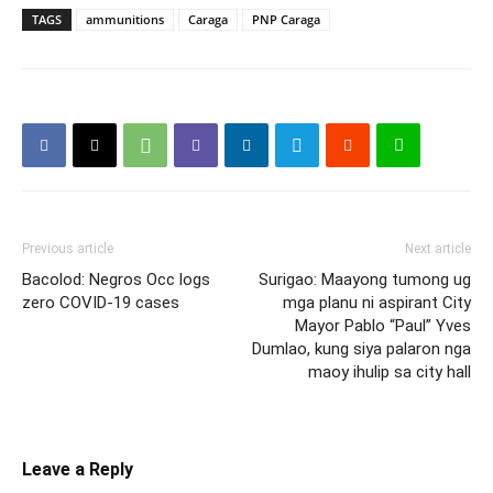
TAGS
ammunitions
Caraga
PNP Caraga
Previous article
Next article
Bacolod: Negros Occ logs
Surigao: Maayong tumong ug
zero COVID-19 cases
mga planu ni aspirant City
Mayor Pablo “Paul” Yves
Dumlao, kung siya palaron nga
maoy ihulip sa city hall
Leave a Reply