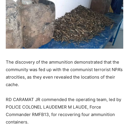
The discovery of the ammunition demonstrated that the
community was fed up with the communist terrorist NPA’s
atrocities, as they even revealed the locations of their
cache.
RD CARAMAT JR commended the operating team, led by
POLICE COLONEL LAUDEMER M LAUDE, Force
Commander RMFB13, for recovering four ammunition
containers.