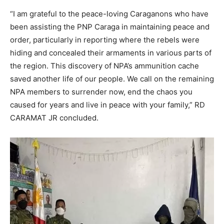
“I am grateful to the peace-loving Caraganons who have
been assisting the PNP Caraga in maintaining peace and
order, particularly in reporting where the rebels were
hiding and concealed their armaments in various parts of
the region. This discovery of NPA’s ammunition cache
saved another life of our people. We call on the remaining
NPA members to surrender now, end the chaos you
caused for years and live in peace with your family,” RD
CARAMAT JR concluded.