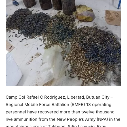
Camp Col Rafael C Rodriguez, Libertad, Butuan City –
Regional Mobile Force Battalion (RMFB) 13 operating
personnel have recovered more than twelve thousand
live ammunition from the New People’s Army (NPA) in the
mountainous area of Tukbuon, Sitio Lamusig, Brgy.