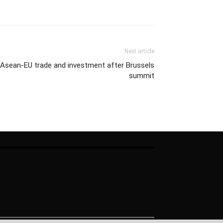
Next article
 Asean-EU trade and investment after Brussels
summit