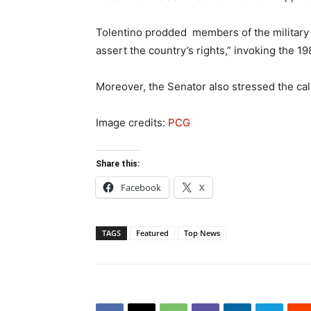
Tolentino prodded members of the military a
assert the country’s rights,” invoking the 
Moreover, the Senator also stressed the call 
Image credits:
PCG
Share this:
Facebook
X
TAGS
Featured
Top News