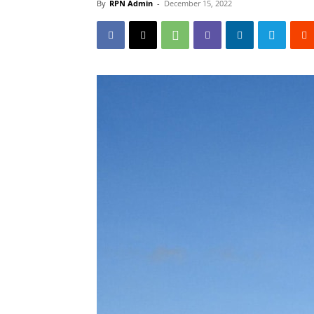
By
RPN Admin
-
December 15, 2022