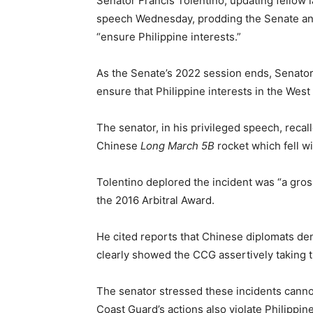
Senator Francis Tolentino, updating fellow 
speech Wednesday, prodding the Senate and
“ensure Philippine interests.”
As the Senate’s 2022 session ends, Senator
ensure that Philippine interests in the Wes
The senator, in his privileged speech, reca
Chinese
Long March 5B
rocket which fell wi
Tolentino deplored the incident was “a gro
the 2016 Arbitral Award.
He cited reports that Chinese diplomats deni
clearly showed the CCG assertively taking th
The senator stressed these incidents cannot
Coast Guard’s actions also violate Philippi