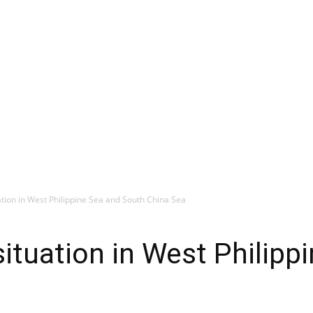
ation in West Philippine Sea and South China Sea
situation in West Philipp