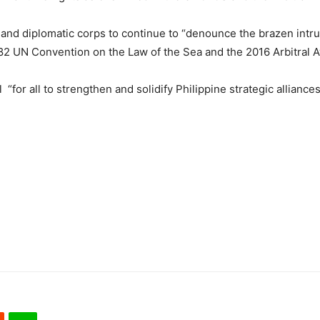
nd diplomatic corps to continue to “denounce the brazen intrus
1982 UN Convention on the Law of the Sea and the 2016 Arbitral 
“for all to strengthen and solidify Philippine strategic alliance