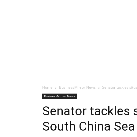
Home
BusinessMirror News
Senator tackles situ
BusinessMirror News
Senator tackles 
South China Sea