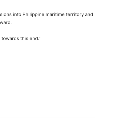
ions into Philippine maritime territory and
Award.
s towards this end.”