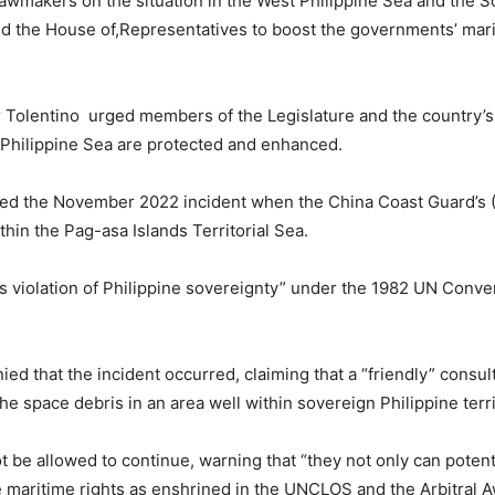
lawmakers on the situation in the West Philippine Sea and the S
 the House of,Representatives to boost the governments’ marit
 Tolentino urged members of the Legislature and the country’s 
t Philippine Sea are protected and enhanced.
lled the November 2022 incident when the China Coast Guard’s (
thin the Pag-asa Islands Territorial Sea.
ss violation of Philippine sovereignty” under the 1982 UN Conv
ed that the incident occurred, claiming that a “friendly” consul
e space debris in an area well within sovereign Philippine terr
 be allowed to continue, warning that “they not only can potent
ne maritime rights as enshrined in the UNCLOS and the Arbitral A