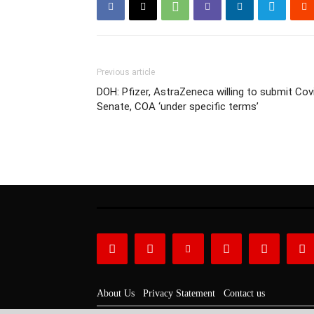
Previous article
DOH: Pfizer, AstraZeneca willing to submit Cov
Senate, COA ‘under specific terms’
About Us
Privacy Statement
Contact us