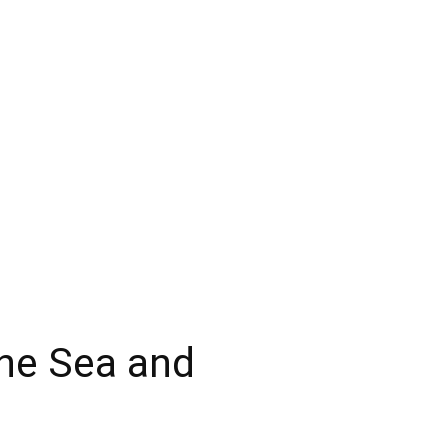
ine Sea and