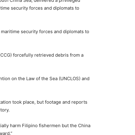
outh China Sea, delivered a privileged
ime security forces and diplomats to
maritime security forces and diplomats to
CCG) forcefully retrieved debris from a
ention on the Law of the Sea (UNCLOS) and
tation took place, but footage and reports
itory.
ially harm Filipino fishermen but the China
ward.”