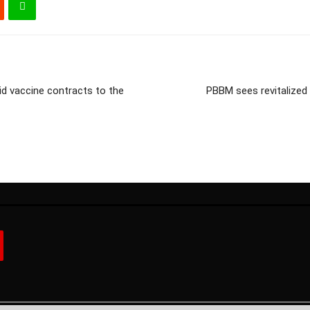
id vaccine contracts to the
PBBM sees revitalized