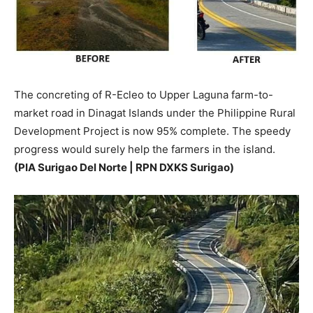
The concreting of R-Ecleo to Upper Laguna farm-to-
market road in Dinagat Islands under the Philippine Rural
Development Project is now 95% complete. The speedy
progress would surely help the farmers in the island.
(PIA Surigao Del Norte | RPN DXKS Surigao)