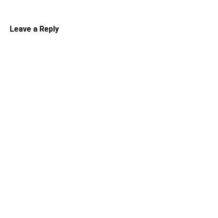
Leave a Reply