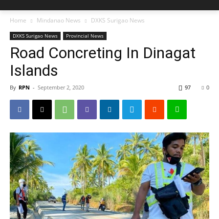
Home
Mindanao News
DXKS Surigao News
DXKS Surigao News
Provincial News
Road Concreting In Dinagat
Islands
By
RPN
-
September 2, 2020
97
0