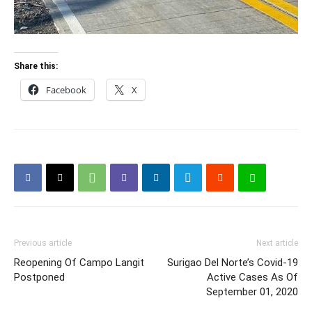
Share this:
Facebook
X
Previous article
Next article
Reopening Of Campo Langit
Surigao Del Norte’s Covid-19
Postponed
Active Cases As Of
September 01, 2020