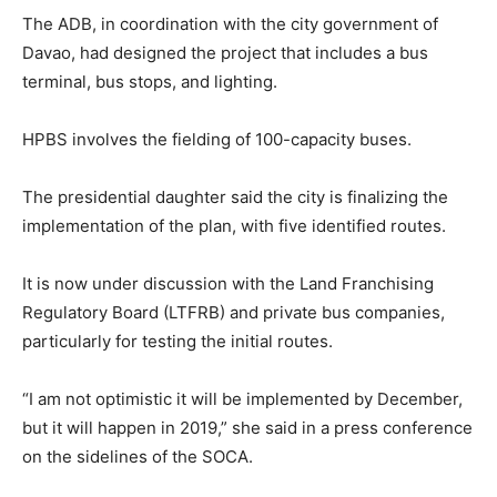
The ADB, in coordination with the city government of
Davao, had designed the project that includes a bus
terminal, bus stops, and lighting.
HPBS involves the fielding of 100-capacity buses.
The presidential daughter said the city is finalizing the
implementation of the plan, with five identified routes.
It is now under discussion with the Land Franchising
Regulatory Board (LTFRB) and private bus companies,
particularly for testing the initial routes.
“I am not optimistic it will be implemented by December,
but it will happen in 2019,” she said in a press conference
on the sidelines of the SOCA.