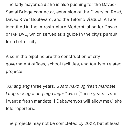
The lady mayor said she is also pushing for the Davao-
Samal Bridge connector, extension of the Diversion Road,
Davao River Boulevard, and the Talomo Viaduct. All are
identified in the Infrastructure Modernization for Davao
or IM4DVO, which serves as a guide in the city’s pursuit
for a better city.
Also in the pipeline are the construction of city
government offices, school facilities, and tourism-related
projects.
“
Kulang ang
three years.
Gusto nako ug fresh mandate
kung mosugot ang mga taga-
Davao (Three years is short.
I want a fresh mandate if Dabawenyos will allow me),” she
told reporters.
The projects may not be completed by 2022, but at least