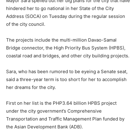
Mayor Sara spelled out her big plans for the city that have
hindered her to go national in her State of the City
Address (SOCA) on Tuesday during the regular session
of the city council.
The projects include the multi-million Davao-Samal
Bridge connector, the High Priority Bus System (HPBS),
coastal road and bridges, and other city building projects.
Sara, who has been rumored to be eyeing a Senate seat,
said a three-year term is too short for her to accomplish
her dreams for the city.
First on her list is the PHP3.64 billion HPBS project
under the city government’s Comprehensive
Transportation and Traffic Management Plan funded by
the Asian Development Bank (ADB).