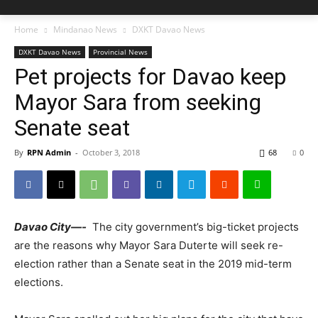
Home
Mindanao News
DXKT Davao News
DXKT Davao News
Provincial News
Pet projects for Davao keep
Mayor Sara from seeking
Senate seat
By
RPN Admin
-
October 3, 2018
68
0
Davao City
—-
The city government’s big-ticket projects
are the reasons why Mayor Sara Duterte will seek re-
election rather than a Senate seat in the 2019 mid-term
elections.