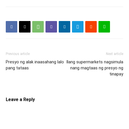
Previous article
Next article
Presyo ng alak inaasahang lalo
Ilang supermarkets nagsimula
pang tataas
nang magtaas ng presyo ng
tinapay
Leave a Reply