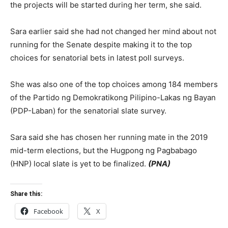
the projects will be started during her term, she said.
Sara earlier said she had not changed her mind about not
running for the Senate despite making it to the top
choices for senatorial bets in latest poll surveys.
She was also one of the top choices among 184 members
of the Partido ng Demokratikong Pilipino-Lakas ng Bayan
(PDP-Laban) for the senatorial slate survey.
Sara said she has chosen her running mate in the 2019
mid-term elections, but the Hugpong ng Pagbabago
(HNP) local slate is yet to be finalized.
(PNA)
Share this:
Facebook
X