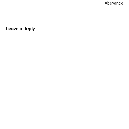
Abeyance
Leave a Reply