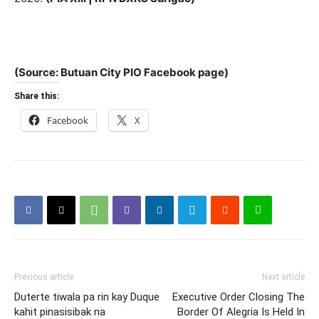
(Source: Butuan City PIO Facebook page)
Share this:
Facebook
X
Previous article
Next article
Duterte tiwala pa rin kay Duque
Executive Order Closing The
kahit pinasisibak na
Border Of Alegria Is Held In