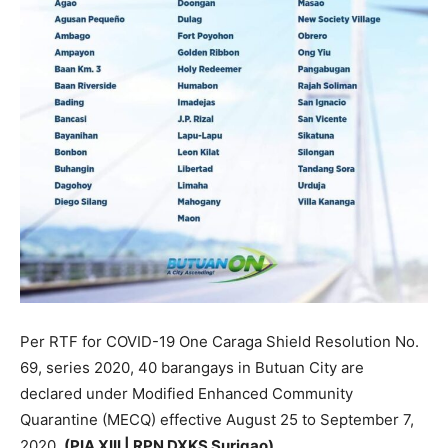
Per RTF for COVID-19 One Caraga Shield Resolution No.
69, series 2020, 40 barangays in Butuan City are
declared under Modified Enhanced Community
Quarantine (MECQ) effective August 25 to September 7,
2020.
(PIA XIII | RPN DXKS Surigao)