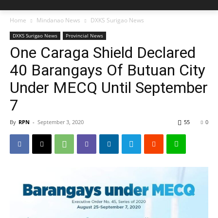
Home
Mindanao News
DXKS Surigao News
DXKS Surigao News
Provincial News
One Caraga Shield Declared
40 Barangays Of Butuan City
Under MECQ Until September
7
By
RPN
-
September 3, 2020
55
0