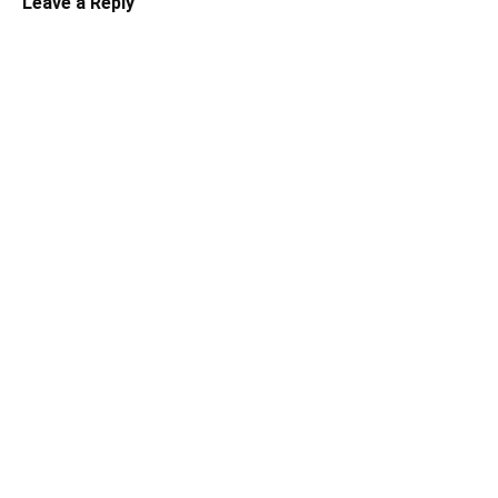
Leave a Reply