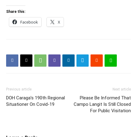
Share this:
Facebook
X
Previous article
Next article
DOH Caraga’s 190th Regional
Please Be Informed That
Situationer On Covid-19
Campo Langit Is Still Closed
For Public Visitation