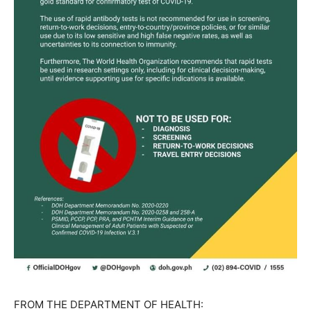
FROM THE DEPARTMENT OF HEALTH: