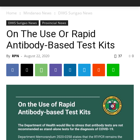
Home
Mindanao News
DXKS Surigao News
DXKS Surigao News
Provincial News
On The Use Or Rapid
Antibody-Based Test Kits
By
RPN
-
August 22, 2020
37
0