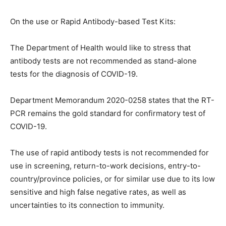
On the use or Rapid Antibody-based Test Kits:
The Department of Health would like to stress that
antibody tests are not recommended as stand-alone
tests for the diagnosis of COVID-19.
Department Memorandum 2020-0258 states that the RT-
PCR remains the gold standard for confirmatory test of
COVID-19.
The use of rapid antibody tests is not recommended for
use in screening, return-to-work decisions, entry-to-
country/province policies, or for similar use due to its low
sensitive and high false negative rates, as well as
uncertainties to its connection to immunity.