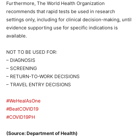
Furthermore, The World Health Organization
recommends that rapid tests be used in research
settings only, including for clinical decision-making, until
evidence supporting use for specific indications is
available.
NOT TO BE USED FOR:
– DIAGNOSIS
– SCREENING
– RETURN-TO-WORK DECISIONS
– TRAVEL ENTRY DECISIONS
#WeHealAsOne
#BeatCOVID19
#COVID19PH
(Source: Department of Health)