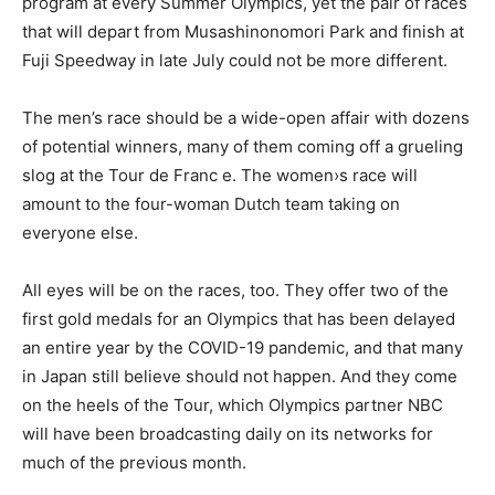
program at every Summer Olympics, yet the pair of races
that will depart from Musashinonomori Park and finish at
Fuji Speedway in late July could not be more different.
The men’s race should be a wide-open affair with dozens
of potential winners, many of them coming off a grueling
slog at the Tour de Franc e. The women›s race will
amount to the four-woman Dutch team taking on
everyone else.
All eyes will be on the races, too. They offer two of the
first gold medals for an Olympics that has been delayed
an entire year by the COVID-19 pandemic, and that many
in Japan still believe should not happen. And they come
on the heels of the Tour, which Olympics partner NBC
will have been broadcasting daily on its networks for
much of the previous month.