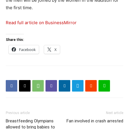
the men will be joined by the women in the Madison for
the first time.
Read full article on BusinessMirror
Share this:
Facebook
X
Previous article
Next article
Breastfeeding Olympians
Fan involved in crash arrested
allowed to bring babies to