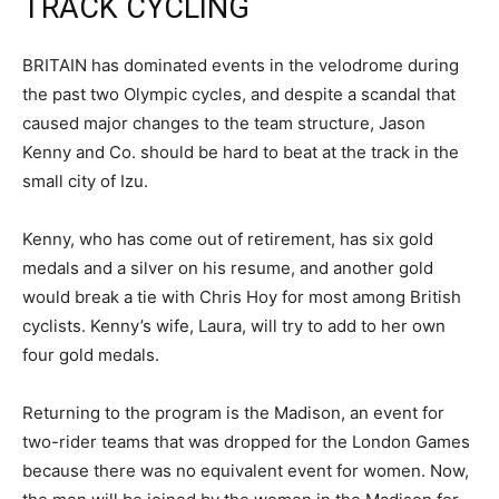
TRACK CYCLING
BRITAIN has dominated events in the velodrome during
the past two Olympic cycles, and despite a scandal that
caused major changes to the team structure, Jason
Kenny and Co. should be hard to beat at the track in the
small city of Izu.
Kenny, who has come out of retirement, has six gold
medals and a silver on his resume, and another gold
would break a tie with Chris Hoy for most among British
cyclists. Kenny’s wife, Laura, will try to add to her own
four gold medals.
Returning to the program is the Madison, an event for
two-rider teams that was dropped for the London Games
because there was no equivalent event for women. Now,