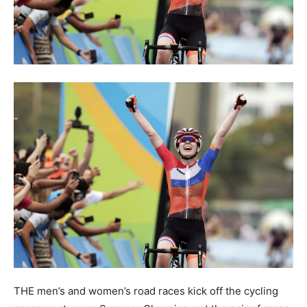
THE men’s and women’s road races kick off the cycling