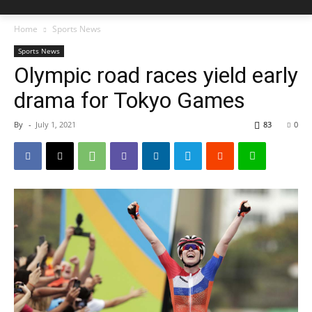
Home
Sports News
Sports News
Olympic road races yield early
drama for Tokyo Games
By
-
July 1, 2021
83
0