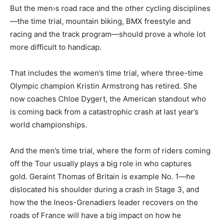
But the men›s road race and the other cycling disciplines
—the time trial, mountain biking, BMX freestyle and
racing and the track program—should prove a whole lot
more difficult to handicap.
That includes the women’s time trial, where three-time
Olympic champion Kristin Armstrong has retired. She
now coaches Chloe Dygert, the American standout who
is coming back from a catastrophic crash at last year’s
world championships.
And the men’s time trial, where the form of riders coming
off the Tour usually plays a big role in who captures
gold. Geraint Thomas of Britain is example No. 1—he
dislocated his shoulder during a crash in Stage 3, and
how the the Ineos-Grenadiers leader recovers on the
roads of France will have a big impact on how he