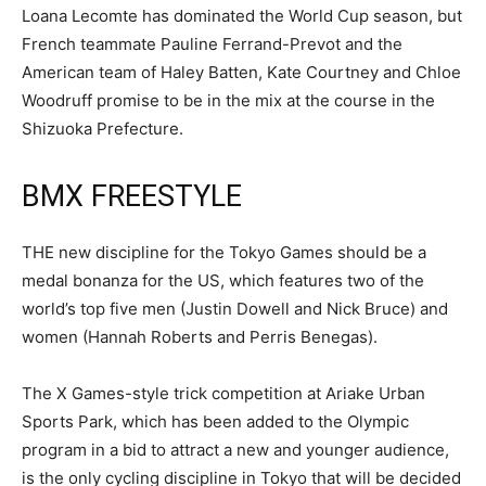
Loana Lecomte has dominated the World Cup season, but
French teammate Pauline Ferrand-Prevot and the
American team of Haley Batten, Kate Courtney and Chloe
Woodruff promise to be in the mix at the course in the
Shizuoka Prefecture.
BMX FREESTYLE
THE new discipline for the Tokyo Games should be a
medal bonanza for the US, which features two of the
world’s top five men (Justin Dowell and Nick Bruce) and
women (Hannah Roberts and Perris Benegas).
The X Games-style trick competition at Ariake Urban
Sports Park, which has been added to the Olympic
program in a bid to attract a new and younger audience,
is the only cycling discipline in Tokyo that will be decided