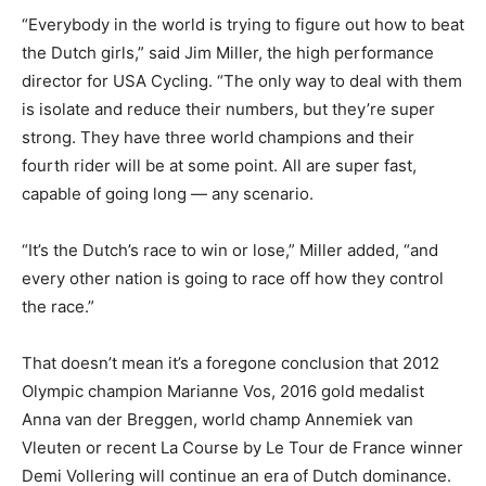
“Everybody in the world is trying to figure out how to beat
the Dutch girls,” said Jim Miller, the high performance
director for USA Cycling. “The only way to deal with them
is isolate and reduce their numbers, but they’re super
strong. They have three world champions and their
fourth rider will be at some point. All are super fast,
capable of going long — any scenario.
“It’s the Dutch’s race to win or lose,” Miller added, “and
every other nation is going to race off how they control
the race.”
That doesn’t mean it’s a foregone conclusion that 2012
Olympic champion Marianne Vos, 2016 gold medalist
Anna van der Breggen, world champ Annemiek van
Vleuten or recent La Course by Le Tour de France winner
Demi Vollering will continue an era of Dutch dominance.