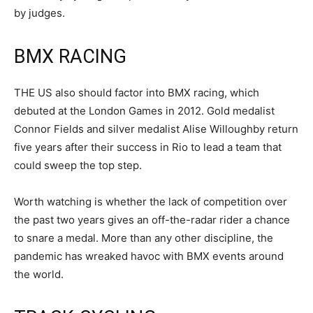
by judges.
BMX RACING
THE US also should factor into BMX racing, which
debuted at the London Games in 2012. Gold medalist
Connor Fields and silver medalist Alise Willoughby return
five years after their success in Rio to lead a team that
could sweep the top step.
Worth watching is whether the lack of competition over
the past two years gives an off-the-radar rider a chance
to snare a medal. More than any other discipline, the
pandemic has wreaked havoc with BMX events around
the world.