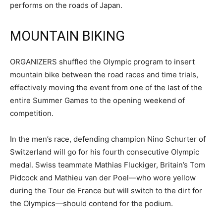
performs on the roads of Japan.
MOUNTAIN BIKING
ORGANIZERS shuffled the Olympic program to insert
mountain bike between the road races and time trials,
effectively moving the event from one of the last of the
entire Summer Games to the opening weekend of
competition.
In the men’s race, defending champion Nino Schurter of
Switzerland will go for his fourth consecutive Olympic
medal. Swiss teammate Mathias Fluckiger, Britain’s Tom
Pidcock and Mathieu van der Poel—who wore yellow
during the Tour de France but will switch to the dirt for
the Olympics—should contend for the podium.