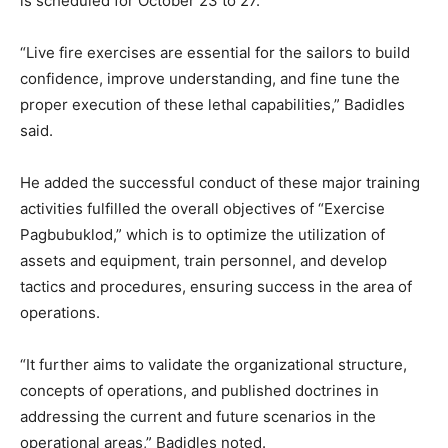
is scheduled for October 23 to 27.
“Live fire exercises are essential for the sailors to build
confidence, improve understanding, and fine tune the
proper execution of these lethal capabilities,” Badidles
said.
He added the successful conduct of these major training
activities fulfilled the overall objectives of “Exercise
Pagbubuklod,” which is to optimize the utilization of
assets and equipment, train personnel, and develop
tactics and procedures, ensuring success in the area of
operations.
“It further aims to validate the organizational structure,
concepts of operations, and published doctrines in
addressing the current and future scenarios in the
operational areas,” Badidles noted.