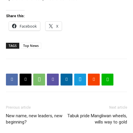
Share this:
Facebook
X
TAGS
Top News
Previous article
Next article
New name, new leaders, new
Tabuk pride Mangliwan wheels,
beginning?
wills way to gold