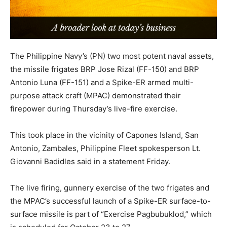
The Philippine Navy’s (PN) two most potent naval assets,
the missile frigates BRP Jose Rizal (FF-150) and BRP
Antonio Luna (FF-151) and a Spike-ER armed multi-
purpose attack craft (MPAC) demonstrated their
firepower during Thursday’s live-fire exercise.
This took place in the vicinity of Capones Island, San
Antonio, Zambales, Philippine Fleet spokesperson Lt.
Giovanni Badidles said in a statement Friday.
The live firing, gunnery exercise of the two frigates and
the MPAC’s successful launch of a Spike-ER surface-to-
surface missile is part of “Exercise Pagbubuklod,” which