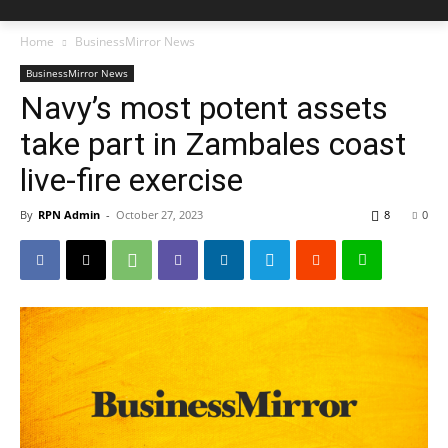
Home
BusinessMirror News
BusinessMirror News
Navy’s most potent assets
take part in Zambales coast
live-fire exercise
By
RPN Admin
-
October 27, 2023
8
0