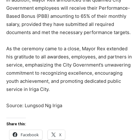
Government employees will receive their Performance-
Based Bonus (PBB) amounting to 65% of their monthly
salary, provided they have submitted all required
documents and met the necessary performance targets.
As the ceremony came to a close, Mayor Rex extended
his gratitude to all awardees, employees, and partners in
service, emphasizing the City Government’s unwavering
commitment to recognizing excellence, encouraging
youth achievement, and promoting dedicated public
service in Iriga City.
Source: Lungsod Ng Iriga
Share this:
Facebook
X