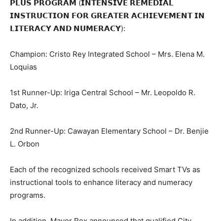
𝗣𝗟𝗨𝗦 𝗣𝗥𝗢𝗚𝗥𝗔𝗠 (𝗜𝗡𝗧𝗘𝗡𝗦𝗜𝗩𝗘 𝗥𝗘𝗠𝗘𝗗𝗜𝗔𝗟
𝗜𝗡𝗦𝗧𝗥𝗨𝗖𝗧𝗜𝗢𝗡 𝗙𝗢𝗥 𝗚𝗥𝗘𝗔𝗧𝗘𝗥 𝗔𝗖𝗛𝗜𝗘𝗩𝗘𝗠𝗘𝗡𝗧 𝗜𝗡
𝗟𝗜𝗧𝗘𝗥𝗔𝗖𝗬 𝗔𝗡𝗗 𝗡𝗨𝗠𝗘𝗥𝗔𝗖𝗬):
Champion: Cristo Rey Integrated School – Mrs. Elena M.
Loquias
1st Runner-Up: Iriga Central School – Mr. Leopoldo R.
Dato, Jr.
2nd Runner-Up: Cawayan Elementary School – Dr. Benjie
L. Orbon
Each of the recognized schools received Smart TVs as
instructional tools to enhance literacy and numeracy
programs.
In addition, Mayor Rex announced that qualified City