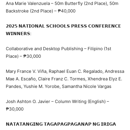
Ana Marie Valenzuela – 50m Butterfly (2nd Place), 50m
Backstroke (2nd Place) – ₱40,000
𝟮𝟬𝟮𝟱 𝗡𝗔𝗧𝗜𝗢𝗡𝗔𝗟 𝗦𝗖𝗛𝗢𝗢𝗟𝗦 𝗣𝗥𝗘𝗦𝗦 𝗖𝗢𝗡𝗙𝗘𝗥𝗘𝗡𝗖𝗘
𝗪𝗜𝗡𝗡𝗘𝗥𝗦:
Collaborative and Desktop Publishing – Filipino (1st
Place) – ₱30,000
Mary France V. Viña, Raphael Euan C. Regalado, Andressa
Mae A. Escaño, Claire Franz C. Tormes, Xhendrea Elyz E.
Pandes, Yushie M. Yorobe, Samantha Nicole Vargas
Josh Ashton O. Javier – Column Writing (English) –
₱30,000
𝗡𝗔𝗧𝗔𝗧𝗔𝗡𝗚𝗜𝗡𝗚 𝗧𝗔𝗚𝗔𝗣𝗔𝗚𝗣𝗔𝗚𝗔𝗡𝗔𝗣 𝗡𝗚 𝗜𝗥𝗜𝗚𝗔