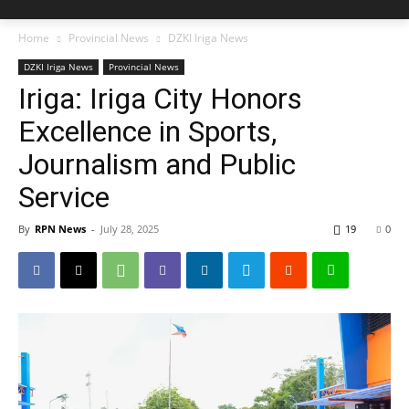
Home
Provincial News
DZKI Iriga News
DZKI Iriga News
Provincial News
Iriga: Iriga City Honors
Excellence in Sports,
Journalism and Public
Service
By
RPN News
-
July 28, 2025
19
0