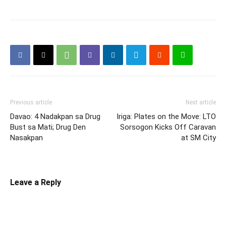
Previous article
Next article
Davao: 4 Nadakpan sa Drug
Iriga: Plates on the Move: LTO
Bust sa Mati; Drug Den
Sorsogon Kicks Off Caravan
Nasakpan
at SM City
Leave a Reply