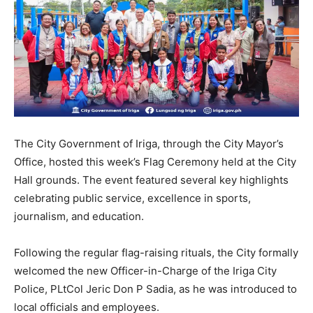
The City Government of Iriga, through the City Mayor’s
Office, hosted this week’s Flag Ceremony held at the City
Hall grounds. The event featured several key highlights
celebrating public service, excellence in sports,
journalism, and education.
Following the regular flag-raising rituals, the City formally
welcomed the new Officer-in-Charge of the Iriga City
Police, PLtCol Jeric Don P Sadia, as he was introduced to
local officials and employees.