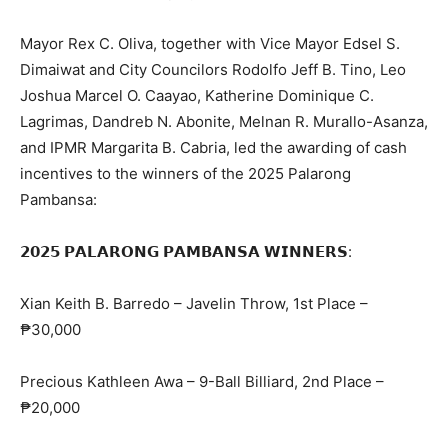
Mayor Rex C. Oliva, together with Vice Mayor Edsel S.
Dimaiwat and City Councilors Rodolfo Jeff B. Tino, Leo
Joshua Marcel O. Caayao, Katherine Dominique C.
Lagrimas, Dandreb N. Abonite, Melnan R. Murallo-Asanza,
and IPMR Margarita B. Cabria, led the awarding of cash
incentives to the winners of the 2025 Palarong
Pambansa:
𝟮𝟬𝟮𝟱 𝗣𝗔𝗟𝗔𝗥𝗢𝗡𝗚 𝗣𝗔𝗠𝗕𝗔𝗡𝗦𝗔 𝗪𝗜𝗡𝗡𝗘𝗥𝗦:
Xian Keith B. Barredo – Javelin Throw, 1st Place –
₱30,000
Precious Kathleen Awa – 9-Ball Billiard, 2nd Place –
₱20,000