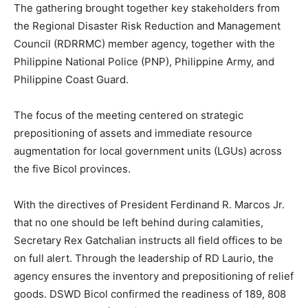
The gathering brought together key stakeholders from
the Regional Disaster Risk Reduction and Management
Council (RDRRMC) member agency, together with the
Philippine National Police (PNP), Philippine Army, and
Philippine Coast Guard.
The focus of the meeting centered on strategic
prepositioning of assets and immediate resource
augmentation for local government units (LGUs) across
the five Bicol provinces.
With the directives of President Ferdinand R. Marcos Jr.
that no one should be left behind during calamities,
Secretary Rex Gatchalian instructs all field offices to be
on full alert. Through the leadership of RD Laurio, the
agency ensures the inventory and prepositioning of relief
goods. DSWD Bicol confirmed the readiness of 189, 808