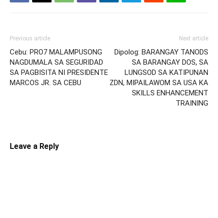
Previous article
Next article
Cebu: PRO7 MALAMPUSONG
Dipolog: BARANGAY TANODS
NAGDUMALA SA SEGURIDAD
SA BARANGAY DOS, SA
SA PAGBISITA NI PRESIDENTE
LUNGSOD SA KATIPUNAN
MARCOS JR. SA CEBU
ZDN, MIPAILAWOM SA USA KA
SKILLS ENHANCEMENT
TRAINING
Leave a Reply