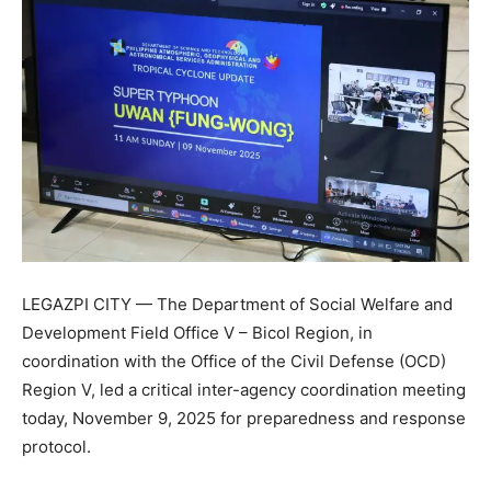
LEGAZPI CITY — The Department of Social Welfare and
Development Field Office V – Bicol Region, in
coordination with the Office of the Civil Defense (OCD)
Region V, led a critical inter-agency coordination meeting
today, November 9, 2025 for preparedness and response
protocol.