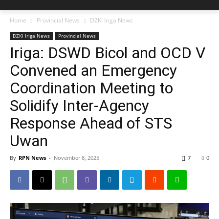
Home
Provincial News
DZKI Iriga News
DZKI Iriga News
Provincial News
Iriga: DSWD Bicol and OCD V
Convened an Emergency
Coordination Meeting to
Solidify Inter-Agency
Response Ahead of STS
Uwan
By
RPN News
-
November 8, 2025
7
0