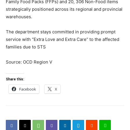
Family Food Packs (FFPs) and 20, 306 Non-Food items
strategically positioned across its regional and provincial
warehouses.
The department stays committed in providing prompt
service with “Extra Love and Extra Care” to the affected
families due to STS
Source: OCD Region V
Share this:
Facebook
X