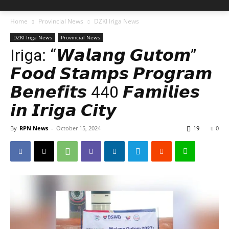
Home
Provincial News
DZKI Iriga News
DZKI Iriga News
Provincial News
Iriga: “𝙒𝙖𝙡𝙖𝙣𝙜 𝙂𝙪𝙩𝙤𝙢”
𝙁𝙤𝙤𝙙 𝙎𝙩𝙖𝙢𝙥𝙨 𝙋𝙧𝙤𝙜𝙧𝙖𝙢
𝘽𝙚𝙣𝙚𝙛𝙞𝙩𝙨 440 𝙁𝙖𝙢𝙞𝙡𝙞𝙚𝙨
𝙞𝙣 𝙄𝙧𝙞𝙜𝙖 𝘾𝙞𝙩𝙮
By
RPN News
-
October 15, 2024
19
0