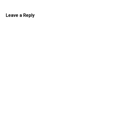
Leave a Reply