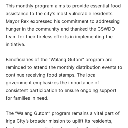
This monthly program aims to provide essential food
assistance to the city’s most vulnerable residents.
Mayor Rex expressed his commitment to addressing
hunger in the community and thanked the CSWDO
team for their tireless efforts in implementing the
initiative.
Beneficiaries of the “Walang Gutom” program are
reminded to attend the monthly distribution events to
continue receiving food stamps. The local
government emphasizes the importance of
consistent participation to ensure ongoing support
for families in need.
The “Walang Gutom” program remains a vital part of
Iriga City’s broader mission to uplift its residents,