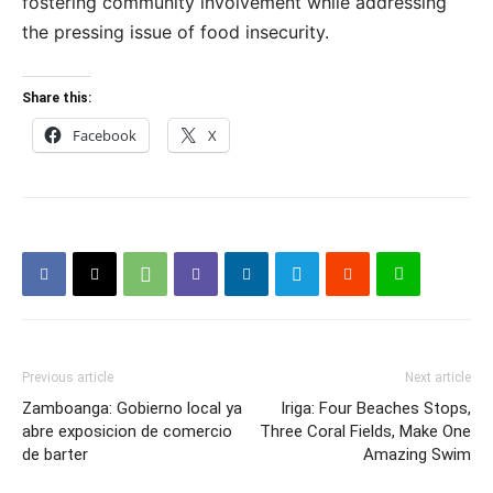
fostering community involvement while addressing
the pressing issue of food insecurity.
Share this:
Facebook
X
Previous article
Next article
Zamboanga: Gobierno local ya
Iriga: Four Beaches Stops,
abre exposicion de comercio
Three Coral Fields, Make One
de barter
Amazing Swim