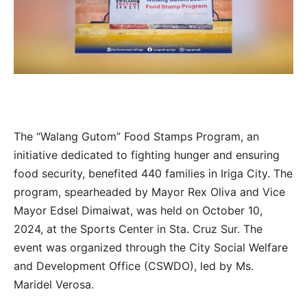
The “Walang Gutom” Food Stamps Program, an
initiative dedicated to fighting hunger and ensuring
food security, benefited 440 families in Iriga City. The
program, spearheaded by Mayor Rex Oliva and Vice
Mayor Edsel Dimaiwat, was held on October 10,
2024, at the Sports Center in Sta. Cruz Sur. The
event was organized through the City Social Welfare
and Development Office (CSWDO), led by Ms.
Maridel Verosa.