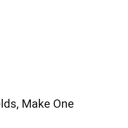
ields, Make One