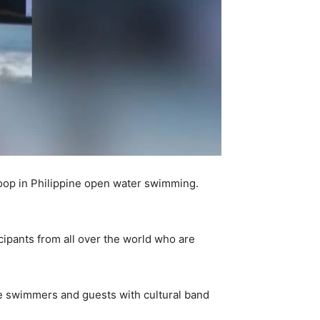
oop in Philippine open water swimming.
ipants from all over the world who are
he swimmers and guests with cultural band