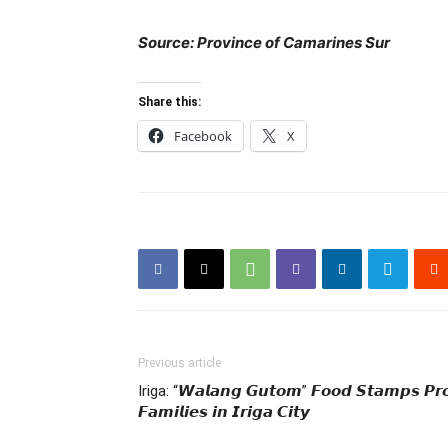
Source: Province of Camarines Sur
Share this:
Facebook
X
Previous article
Iriga: “𝙒𝙖𝙡𝙖𝙣𝙜 𝙂𝙪𝙩𝙤𝙢” 𝙁𝙤𝙤𝙙 𝙎𝙩𝙖𝙢𝙥𝙨 𝙋𝙧
𝙁𝙖𝙢𝙞𝙡𝙞𝙚𝙨 𝙞𝙣 𝙄𝙧𝙞𝙜𝙖 𝘾𝙞𝙩𝙮