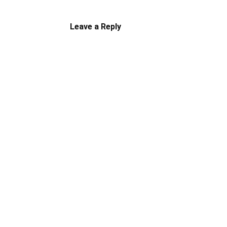
Leave a Reply