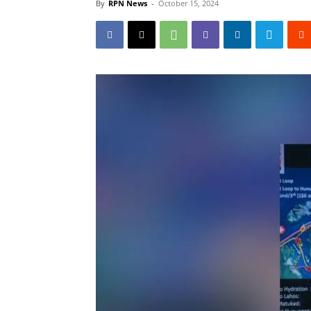
By
RPN News
-
October 15, 2024