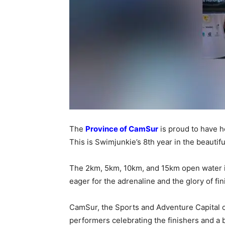
The
Province of CamSur
is proud to have 
This is Swimjunkie’s 8th year in the beautif
The 2km, 5km, 10km, and 15km open water is
eager for the adrenaline and the glory of fi
CamSur, the Sports and Adventure Capital o
performers celebrating the finishers and a bo