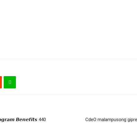
𝙜𝙧𝙖𝙢 𝘽𝙚𝙣𝙚𝙛𝙞𝙩𝙨 440
CdeO malampusong gipres