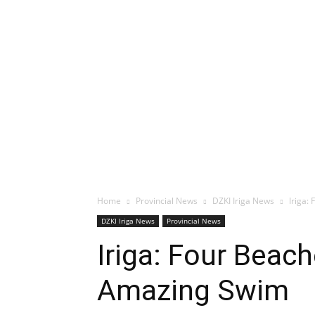
Home
Provincial News
DZKI Iriga News
Iriga:
DZKI Iriga News
Provincial News
Iriga: Four Beac
Amazing Swim