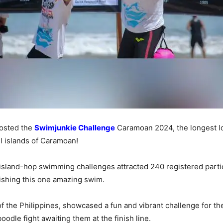
hosted the
Swimjunkie Challenge
Caramoan 2024, the longest l
ul islands of Caramoan!
land-hop swimming challenges attracted 240 registered partic
nishing this one amazing swim.
f the Philippines, showcased a fun and vibrant challenge for t
odle fight awaiting them at the finish line.