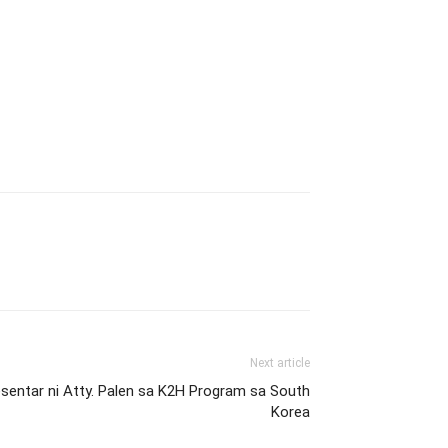
Next article
entar ni Atty. Palen sa K2H Program sa South
Korea