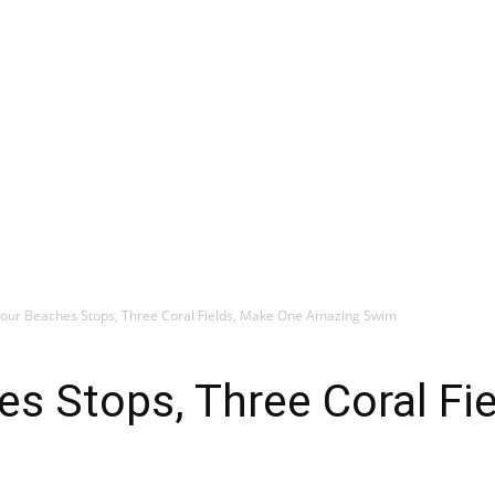
 Four Beaches Stops, Three Coral Fields, Make One Amazing Swim
hes Stops, Three Coral F