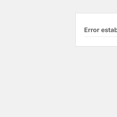
Error esta