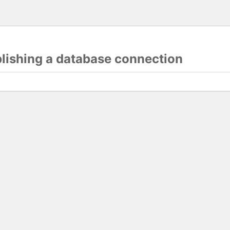
blishing a database connection