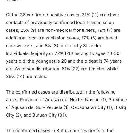
Of the 36 confirmed positive cases, 31% (11) are close
contacts of previously confirmed local transmission
cases, 25% (9) are non-medical frontliners, 19% (7) are
additional local transmission cases, 17% (6) are health
care workers, and 8% (3) are Locally Stranded
Individuals. Majority or 72% (26) belong to ages 20-50
years old; the youngest is 20 and the oldest is 74 years
old. As to sex distribution, 61% (22) are females while
39% (14) are males.
The confirmed cases are distributed in the following
areas: Province of Agusan del Norte- Nasipit (1); Province
of Agusan del Sur- Veruela (1), Cabadbaran City (1), Bislig
City (2), and Butuan City (31).
The confirmed cases in Butuan are residents of the