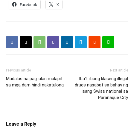
Facebook
X
Previous article
Next article
Madalas na pag-ulan malapit
Iba’t-ibang klaseng illegal
sa mga dam hindi nakatulong
drugs nasabat sa bahay ng
isang Swiss national sa
Parañaque City
Leave a Reply