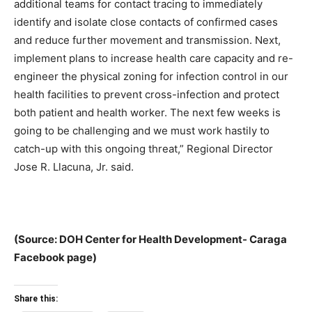
additional teams for contact tracing to immediately
identify and isolate close contacts of confirmed cases
and reduce further movement and transmission. Next,
implement plans to increase health care capacity and re-
engineer the physical zoning for infection control in our
health facilities to prevent cross-infection and protect
both patient and health worker. The next few weeks is
going to be challenging and we must work hastily to
catch-up with this ongoing threat,” Regional Director
Jose R. Llacuna, Jr. said.
(Source: DOH Center for Health Development- Caraga
Facebook page)
Share this: