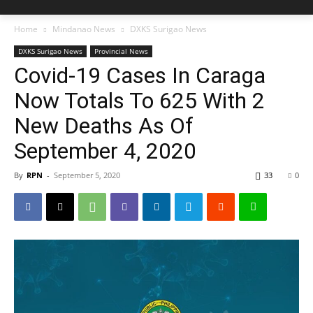
Home
Mindanao News
DXKS Surigao News
DXKS Surigao News
Provincial News
Covid-19 Cases In Caraga
Now Totals To 625 With 2
New Deaths As Of
September 4, 2020
By
RPN
-
September 5, 2020
33
0