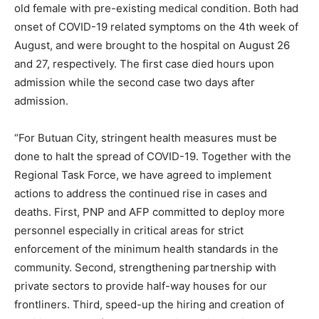
old female with pre-existing medical condition. Both had
onset of COVID-19 related symptoms on the 4th week of
August, and were brought to the hospital on August 26
and 27, respectively. The first case died hours upon
admission while the second case two days after
admission.
“For Butuan City, stringent health measures must be
done to halt the spread of COVID-19. Together with the
Regional Task Force, we have agreed to implement
actions to address the continued rise in cases and
deaths. First, PNP and AFP committed to deploy more
personnel especially in critical areas for strict
enforcement of the minimum health standards in the
community. Second, strengthening partnership with
private sectors to provide half-way houses for our
frontliners. Third, speed-up the hiring and creation of