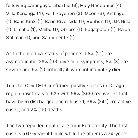
following barangays: Libertad (6), Holy Redeemer (4),
Villa Kananga (4), Fort Poyohon (3), Maon (3), Ambago
(1), Baan Km3 (1), Baan Riverside (1), Bonbon (1), J.P. Rizal
(1), Limaha (1), Maibu (1), Obrero (1), Pagatpatan (1), Rajah
Soliman (1), and San Vicente (1).
As to the medical status of patients, 58% (21) are
asymptomatic, 28% (10) have mild symptoms, 8% (3) are
severe and 6% (2) critically ill who unfortunately died.
To date, COVID-19 confirmed positive cases in Caraga
region now totals to 625 with 59% (369) recoveries that
have been discharged and released, 39% (241) are active
cases, and 2% (15) deaths.
The two reported deaths are from Butuan City. The first
case is a 67-year-old male while the other is a 74-year-