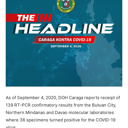
As of September 4, 2020, DOH Caraga reports receipt of
139 RT-PCR confirmatory results from the Butuan City,
Northern Mindanao and Davao molecular laboratories
where 36 specimens turned positive for the COVID-19
virus.