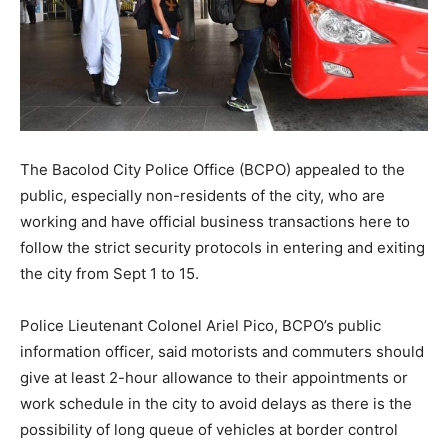
The Bacolod City Police Office (BCPO) appealed to the
public, especially non-residents of the city, who are
working and have official business transactions here to
follow the strict security protocols in entering and exiting
the city from Sept 1 to 15.
Police Lieutenant Colonel Ariel Pico, BCPO’s public
information officer, said motorists and commuters should
give at least 2-hour allowance to their appointments or
work schedule in the city to avoid delays as there is the
possibility of long queue of vehicles at border control