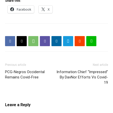
Share this:
Facebook
X
Previous article
Next article
PCG-Negros Occidental
Information Chief “Impressed”
Remains Covid-Free
By DavNor Efforts Vs Covid-
19
Leave a Reply