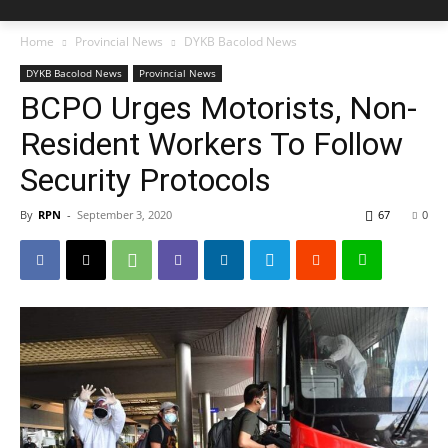
Home
Provincial News
DYKB Bacolod News
DYKB Bacolod News
Provincial News
BCPO Urges Motorists, Non-
Resident Workers To Follow
Security Protocols
By
RPN
-
September 3, 2020
67
0