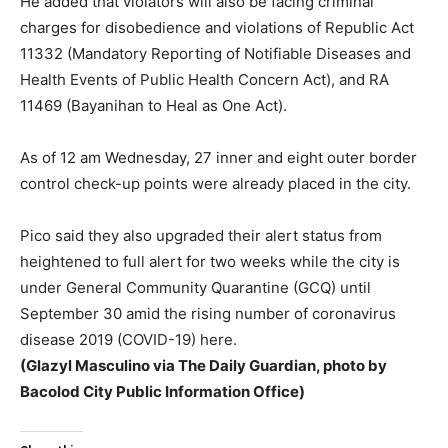
He added that violators will also be facing criminal
charges for disobedience and violations of Republic Act
11332 (Mandatory Reporting of Notifiable Diseases and
Health Events of Public Health Concern Act), and RA
11469 (Bayanihan to Heal as One Act).
As of 12 am Wednesday, 27 inner and eight outer border
control check-up points were already placed in the city.
Pico said they also upgraded their alert status from
heightened to full alert for two weeks while the city is
under General Community Quarantine (GCQ) until
September 30 amid the rising number of coronavirus
disease 2019 (COVID-19) here.
(Glazyl Masculino via The Daily Guardian, photo by
Bacolod City Public Information Office)