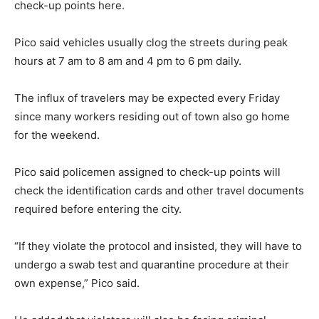
check-up points here.
Pico said vehicles usually clog the streets during peak
hours at 7 am to 8 am and 4 pm to 6 pm daily.
The influx of travelers may be expected every Friday
since many workers residing out of town also go home
for the weekend.
Pico said policemen assigned to check-up points will
check the identification cards and other travel documents
required before entering the city.
“If they violate the protocol and insisted, they will have to
undergo a swab test and quarantine procedure at their
own expense,” Pico said.