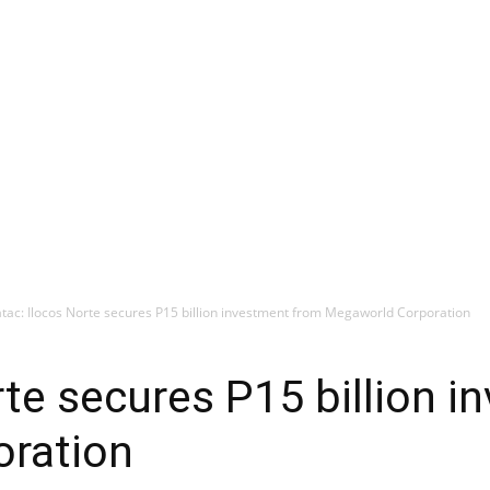
tac: Ilocos Norte secures P15 billion investment from Megaworld Corporation
rte secures P15 billion 
ration