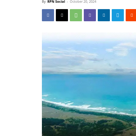
By
RPN Social
-
October 20, 2024