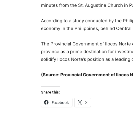
minutes from the St. Augustine Church in P
According to a study conducted by the Philip
economy in the Philippines, behind Central
The Provincial Government of Ilocos Norte c
province as a prime destination for investm
solidify Ilocos Norte’s position as a leadin
(Source: Provincial Government of Ilocos 
Share this:
Facebook
X