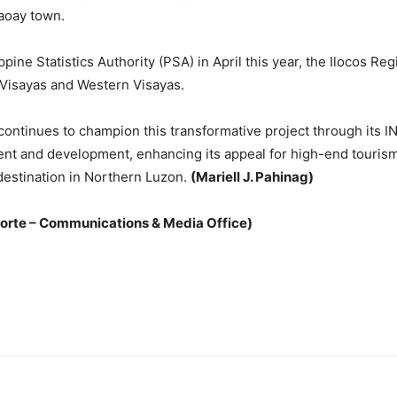
aoay town.
pine Statistics Authority (PSA) in April this year, the Ilocos Re
 Visayas and Western Visayas.
ontinues to champion this transformative project through its I
ent and development, enhancing its appeal for high-end tourism,
g destination in Northern Luzon.
(Mariell J. Pahinag)
Norte – Communications & Media Office)