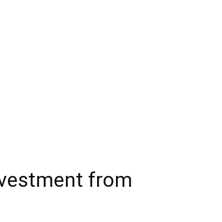
investment from