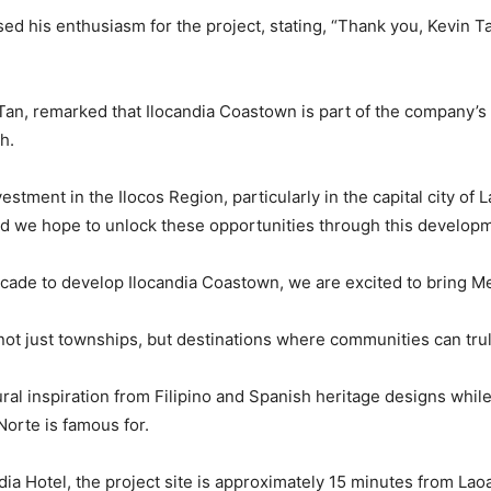
 his enthusiasm for the project, stating, “Thank you, Kevin T
 Tan, remarked that Ilocandia Coastown is part of the company’
h.
vestment in the Ilocos Region, particularly in the capital city o
 and we hope to unlock these opportunities through this developm
decade to develop Ilocandia Coastown, we are excited to bring 
ot just townships, but destinations where communities can trul
ral inspiration from Filipino and Spanish heritage designs while
Norte is famous for.
ndia Hotel, the project site is approximately 15 minutes from Lao