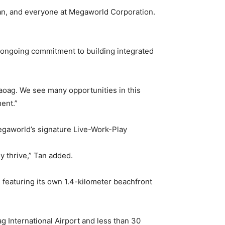
an, and everyone at Megaworld Corporation.
s ongoing commitment to building integrated
f Laoag. We see many opportunities in this
ent.”
Megaworld’s signature Live-Work-Play
y thrive,” Tan added.
 featuring its own 1.4-kilometer beachfront
ag International Airport and less than 30