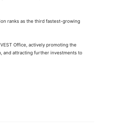
gion ranks as the third fastest-growing
NVEST Office, actively promoting the
 and attracting further investments to