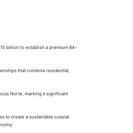
5 billion to establish a premium 84-
wnships that combine residential,
ocos Norte, marking a significant
es to create a sustainable coastal
onomy.