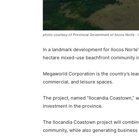
photo courtesy of Provincial Government of Ilocos Norte -
In a landmark development for Ilocos Norte
hectare mixed-use beachfront community in
Megaworld Corporation is the country’s lea
commercial, and leisure spaces.
The project, named “Ilocandia Coastown,” wi
investment in the province.
The Ilocandia Coastown project will combine 
community, while also generating business 