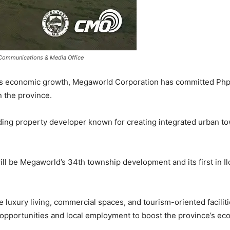
 Communications & Media Office
’s economic growth, Megaworld Corporation has committed Php1
 the province.
ding property developer known for creating integrated urban to
ll be Megaworld’s 34th township development and its first in Il
luxury living, commercial spaces, and tourism-oriented faciliti
opportunities and local employment to boost the province’s ec