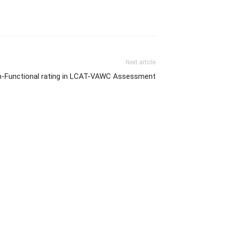
Next article
igh-Functional rating in LCAT-VAWC Assessment