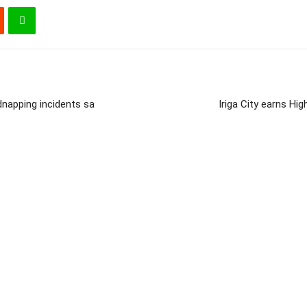
dnapping incidents sa
Iriga City earns H