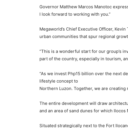
Governor Matthew Marcos Manotoc expressed
I look forward to working with you.”
Megaworld’s Chief Executive Officer, Kevin
urban communities that spur regional growt
“This is a wonderful start for our group’s in
part of the country, especially in tourism,
“As we invest Php15 billion over the next 
lifestyle concept to
Northern Luzon. Together, we are creating n
The entire development will draw architectu
and an area of sand dunes for which Ilocos 
Situated strategically next to the Fort Iloca