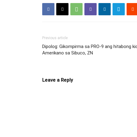
Previous article
Dipolog: Gikompirma sa PRO-9 ang hitabong ki
Amerikano sa Sibuco, ZN
Leave a Reply