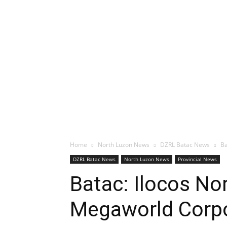
Home
North Luzon News
DZRL Batac News
Ba
DZRL Batac News
North Luzon News
Provincial News
Batac: Ilocos No
Megaworld Corpo