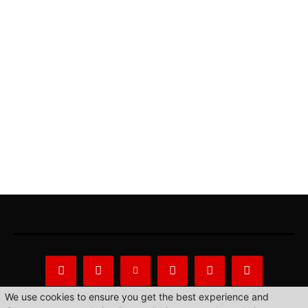
We use cookies to ensure you get the best experience and