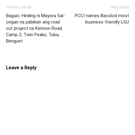
Previous article
Next article
Baguio: Hiniling ni Mayora Sal-
PCCI names Bacolod most
ongan na pabilisin ang road
business-friendly LGU
cut project sa Kennon Road,
Camp 2, Twin Peaks, Tuba,
Benguet
Leave a Reply