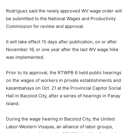
Rodriguez said the newly approved WV wage order will
be submitted to the National Wages and Productivity
Commission for review and approval.
It will take effect 15 days after publication, on or after
November 16, or one year after the last WV wage hike
was implemented.
Prior to its approval, the RTWPB 6 held public hearings
on the wages of workers in private establishments and
kasambahays on Oct. 21 at the Provincial Capitol Social
Hall in Bacolod City, after a series of hearings in Panay
Island.
During the wage hearing in Bacolod City, the United
Labor-Western Visayas, an alliance of labor groups,