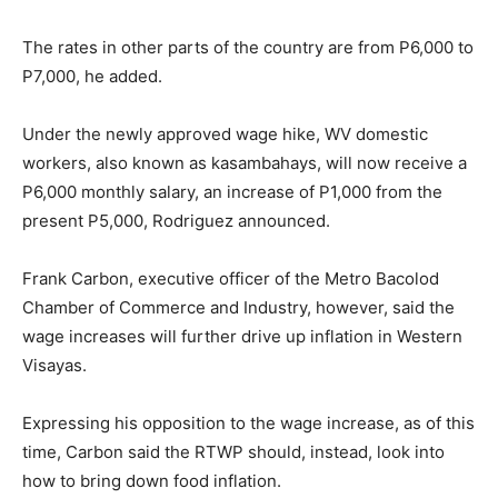
The rates in other parts of the country are from P6,000 to
P7,000, he added.
Under the newly approved wage hike, WV domestic
workers, also known as kasambahays, will now receive a
P6,000 monthly salary, an increase of P1,000 from the
present P5,000, Rodriguez announced.
Frank Carbon, executive officer of the Metro Bacolod
Chamber of Commerce and Industry, however, said the
wage increases will further drive up inflation in Western
Visayas.
Expressing his opposition to the wage increase, as of this
time, Carbon said the RTWP should, instead, look into
how to bring down food inflation.