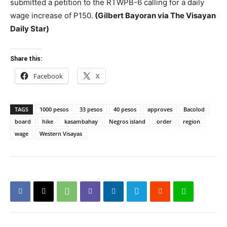
submitted a petition to the RTWPB-6 calling for a daily
wage increase of P150.
(Gilbert Bayoran via The Visayan
Daily Star)
Share this:
Facebook
X
TAGS
1000 pesos
33 pesos
40 pesos
approves
Bacolod
board
hike
kasambahay
Negros island
order
region
wage
Western Visayas