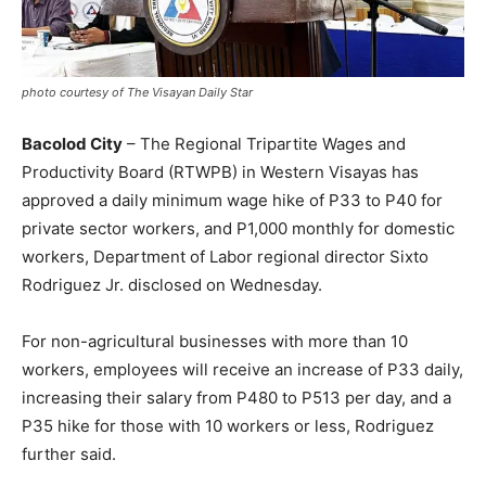
photo courtesy of The Visayan Daily Star
Bacolod City
– The Regional Tripartite Wages and
Productivity Board (RTWPB) in Western Visayas has
approved a daily minimum wage hike of P33 to P40 for
private sector workers, and P1,000 monthly for domestic
workers, Department of Labor regional director Sixto
Rodriguez Jr. disclosed on Wednesday.
For non-agricultural businesses with more than 10
workers, employees will receive an increase of P33 daily,
increasing their salary from P480 to P513 per day, and a
P35 hike for those with 10 workers or less, Rodriguez
further said.