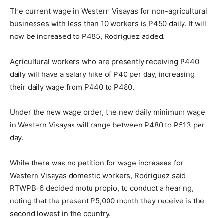
The current wage in Western Visayas for non-agricultural
businesses with less than 10 workers is P450 daily. It will
now be increased to P485, Rodriguez added.
Agricultural workers who are presently receiving P440
daily will have a salary hike of P40 per day, increasing
their daily wage from P440 to P480.
Under the new wage order, the new daily minimum wage
in Western Visayas will range between P480 to P513 per
day.
While there was no petition for wage increases for
Western Visayas domestic workers, Rodriguez said
RTWPB-6 decided motu propio, to conduct a hearing,
noting that the present P5,000 month they receive is the
second lowest in the country.