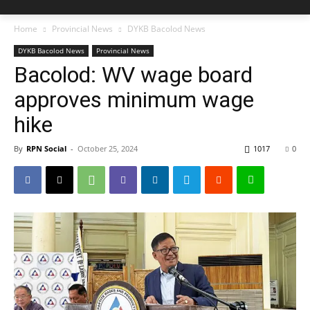
Home
Provincial News
DYKB Bacolod News
DYKB Bacolod News
Provincial News
Bacolod: WV wage board
approves minimum wage
hike
By
RPN Social
-
October 25, 2024
1017
0