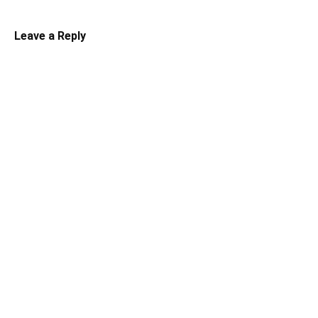
Leave a Reply