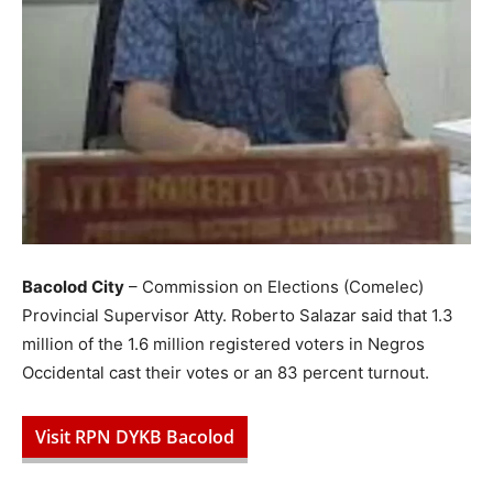
Bacolod City
– Commission on Elections (Comelec)
Provincial Supervisor Atty. Roberto Salazar said that 1.3
million of the 1.6 million registered voters in Negros
Occidental cast their votes or an 83 percent turnout.
Visit RPN DYKB Bacolod