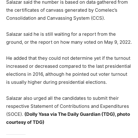
Salazar said the number is based on data gathered from
the certificates of canvass generated by Comelec’s
Consolidation and Canvassing System (CCS).
Salazar said he is still waiting for a report from the
ground, or the report on how many voted on May 9, 2022.
He added that they could not determine yet if the turnout
increased or decreased compared to the last presidential
elections in 2016, although he pointed out voter turnout
is usually higher during presidential elections.
Salazar also urged all the candidates to submit their
respective Statement of Contributions and Expenditures
(SOCE).
(Dolly Yasa via The Daily Guardian (TDG), photo
courtesy of TDG)