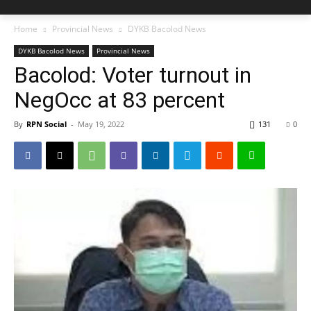
Home
Provincial News
DYKB Bacolod News
DYKB Bacolod News
Provincial News
Bacolod: Voter turnout in
NegOcc at 83 percent
By
RPN Social
-
May 19, 2022
131
0