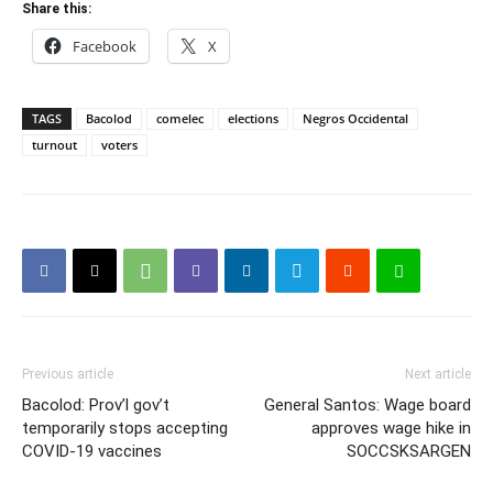
Share this:
Facebook
X
TAGS
Bacolod
comelec
elections
Negros Occidental
turnout
voters
Previous article
Next article
Bacolod: Prov’l gov’t
General Santos: Wage board
temporarily stops accepting
approves wage hike in
COVID-19 vaccines
SOCCSKSARGEN