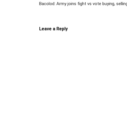
Bacolod: Army joins fight vs vote buying, sellin
Leave a Reply