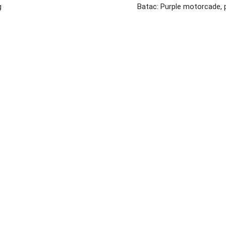
g
Batac: Purple motorcade, 