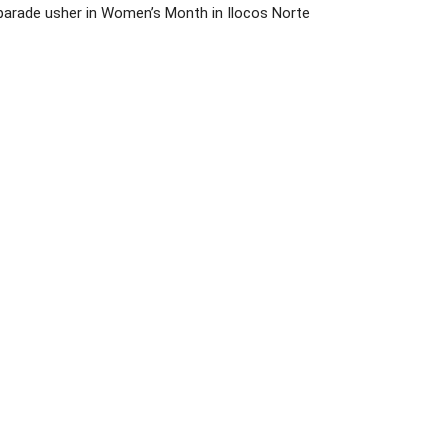
parade usher in Women’s Month in Ilocos Norte