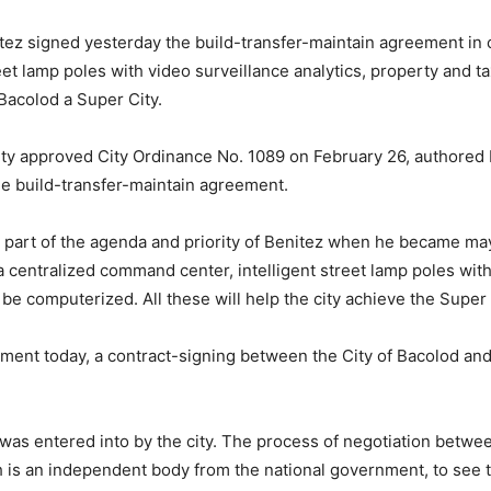
tez signed yesterday the build-transfer-maintain agreement in 
eet lamp poles with video surveillance analytics, property and
Bacolod a Super City.
 approved City Ordinance No. 1089 on February 26, authored b
the build-transfer-maintain agreement.
s part of the agenda and priority of Benitez when he became ma
a centralized command center, intelligent street lamp poles with
 be computerized. All these will help the city achieve the Super
ement today, a contract-signing between the City of Bacolod and 
t was entered into by the city. The process of negotiation betw
 is an independent body from the national government, to see to