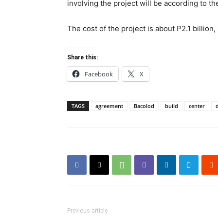
involving the project will be according to the
The cost of the project is about P2.1 billio
Share this:
Facebook
X
TAGS
agreement
Bacolod
build
center
Previous article