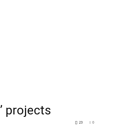
’ projects
23
0