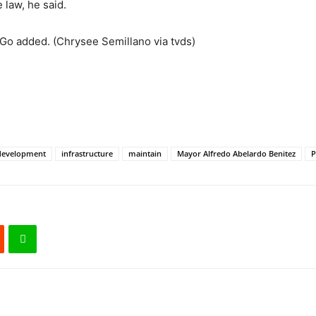
 law, he said.
n, Go added. (Chrysee Semillano via tvds)
development
infrastructure
maintain
Mayor Alfredo Abelardo Benitez
P