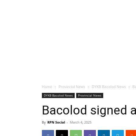
Home
Provincial News
DYKB Bacolod News
Ba
DYKB Bacolod News
Provincial News
Bacolod signed a
By
RPN Social
-
March 4, 2025