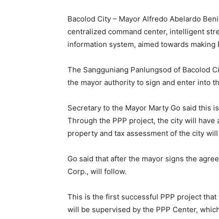
Bacolod City – Mayor Alfredo Abelardo Beni
centralized command center, intelligent str
information system, aimed towards making 
The Sangguniang Panlungsod of Bacolod City
the mayor authority to sign and enter into 
Secretary to the Mayor Marty Go said this i
Through the PPP project, the city will have 
property and tax assessment of the city will
Go said that after the mayor signs the agre
Corp., will follow.
This is the first successful PPP project tha
will be supervised by the PPP Center, which