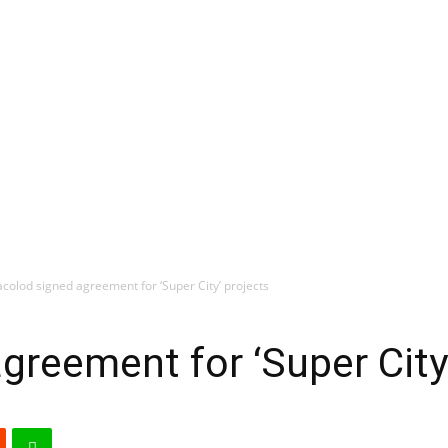
colod signed agreement for ‘Super City’ projects
greement for ‘Super City