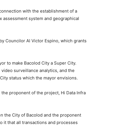
connection with the establishment of a
 tax assessment system and geographical
y Councilor Al Victor Espino, which grants
yor to make Bacolod City a Super City.
 video surveillance analytics, and the
 City status which the mayor envisions.
the proponent of the project, Hi Data Infra
een the City of Bacolod and the proponent
 it that all transactions and processes