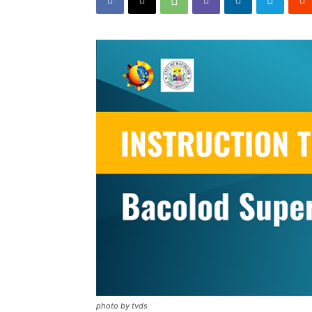
photo by tvds