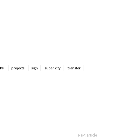
PP
projects
sign
super city
transfer
Next article