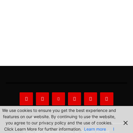
We use cookies to ensure you get the best experience and
features on our website. By continuing to use the website,
About Us
Privacy Statement
Contact us
you agree to our privacy policy and the use of cookies.
Click Learn More for further information.
Learn more
I
© 2022 Radio Philippines Network, Inc. All Rights Reserved.