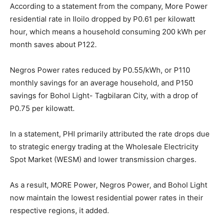
According to a statement from the company, More Power
residential rate in Iloilo dropped by P0.61 per kilowatt
hour, which means a household consuming 200 kWh per
month saves about P122.
Negros Power rates reduced by P0.55/kWh, or P110
monthly savings for an average household, and P150
savings for Bohol Light- Tagbilaran City, with a drop of
P0.75 per kilowatt.
In a statement, PHI primarily attributed the rate drops due
to strategic energy trading at the Wholesale Electricity
Spot Market (WESM) and lower transmission charges.
As a result, MORE Power, Negros Power, and Bohol Light
now maintain the lowest residential power rates in their
respective regions, it added.