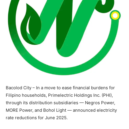
Bacolod City – In a move to ease financial burdens for
Filipino households, Primelectric Holdings Inc. (PHI),
through its distribution subsidiaries — Negros Power,
MORE Power, and Bohol Light — announced electricity
rate reductions for June 2025.