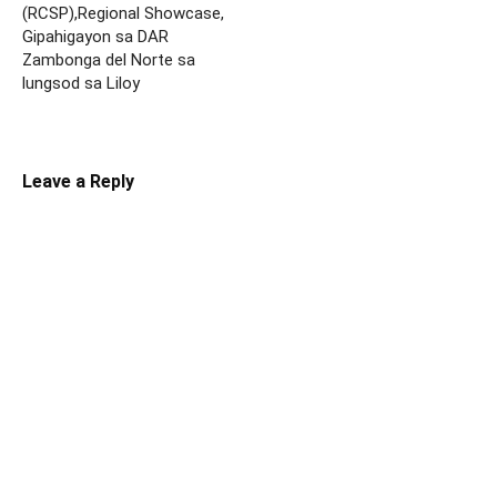
(RCSP),Regional Showcase,
Gipahigayon sa DAR
Zambonga del Norte sa
lungsod sa Liloy
Leave a Reply