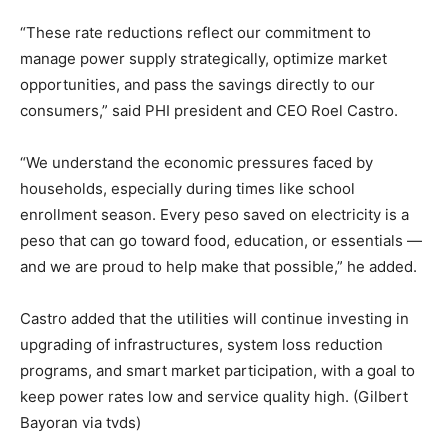
“These rate reductions reflect our commitment to
manage power supply strategically, optimize market
opportunities, and pass the savings directly to our
consumers,” said PHI president and CEO Roel Castro.
“We understand the economic pressures faced by
households, especially during times like school
enrollment season. Every peso saved on electricity is a
peso that can go toward food, education, or essentials —
and we are proud to help make that possible,” he added.
Castro added that the utilities will continue investing in
upgrading of infrastructures, system loss reduction
programs, and smart market participation, with a goal to
keep power rates low and service quality high. (Gilbert
Bayoran via tvds)