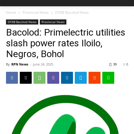
Home
Provincial News
DYKB Bacolod News
DYKB Bacolod News
Provincial News
Bacolod: Primelectric utilities
slash power rates Iloilo,
Negros, Bohol
By
RPN News
-
June 24, 2025
39
0