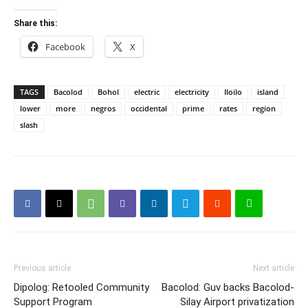
Share this:
Facebook
X
TAGS
Bacolod
Bohol
electric
electricity
Iloilo
island
lower
more
negros
occidental
prime
rates
region
slash
Previous article
Next article
Dipolog: Retooled Community
Bacolod: Guv backs Bacolod-
Support Program
Silay Airport privatization