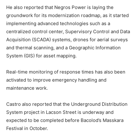
He also reported that Negros Power is laying the
groundwork for its modernization roadmap, as it started
implementing advanced technologies such as a
centralized control center, Supervisory Control and Data
Acquisition (SCADA) systems, drones for aerial surveys
and thermal scanning, and a Geographic Information
System (GIS) for asset mapping.
Real-time monitoring of response times has also been
activated to improve emergency handling and
maintenance work.
Castro also reported that the Underground Distribution
System project in Lacson Street is underway and
expected to be completed before Bacolod’s Masskara
Festival in October.