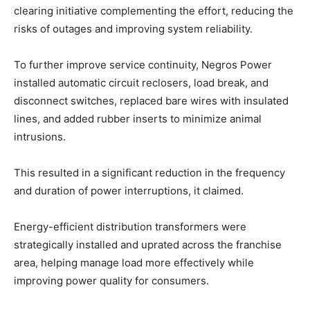
clearing initiative complementing the effort, reducing the
risks of outages and improving system reliability.
To further improve service continuity, Negros Power
installed automatic circuit reclosers, load break, and
disconnect switches, replaced bare wires with insulated
lines, and added rubber inserts to minimize animal
intrusions.
This resulted in a significant reduction in the frequency
and duration of power interruptions, it claimed.
Energy-efficient distribution transformers were
strategically installed and uprated across the franchise
area, helping manage load more effectively while
improving power quality for consumers.