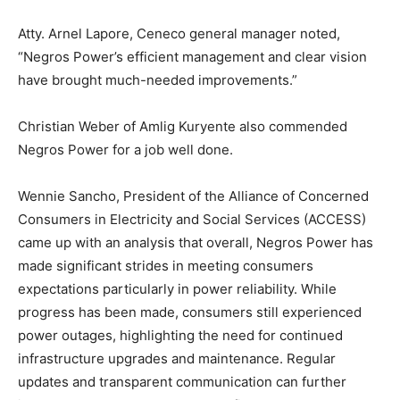
Atty. Arnel Lapore, Ceneco general manager noted,
“Negros Power’s efficient management and clear vision
have brought much-needed improvements.”
Christian Weber of Amlig Kuryente also commended
Negros Power for a job well done.
Wennie Sancho, President of the Alliance of Concerned
Consumers in Electricity and Social Services (ACCESS)
came up with an analysis that overall, Negros Power has
made significant strides in meeting consumers
expectations particularly in power reliability. While
progress has been made, consumers still experienced
power outages, highlighting the need for continued
infrastructure upgrades and maintenance. Regular
updates and transparent communication can further