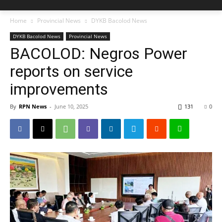
Home
Provincial News
DYKB Bacolod News
DYKB Bacolod News
Provincial News
BACOLOD: Negros Power
reports on service
improvements
By
RPN News
-
June 10, 2025
131
0