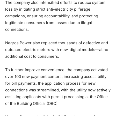
The company also intensified efforts to reduce system
loss by initiating strict anti-electricity pilferage
campaigns, ensuring accountability, and protecting
legitimate consumers from losses due to illegal
connections.
Negros Power also replaced thousands of defective and
outdated electric meters with new, digital models—at no
additional cost to consumers.
To further improve convenience, the company activated
over 100 new payment centers, increasing accessibility
for bill payments, the application process for new
connections was streamlined, with the utility now actively
assisting applicants with permit processing at the Office
of the Building Official (OBO).