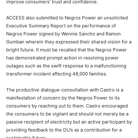
improve consumers’ trust and confidence.
ACCESS also submitted to Negros Power an unsolicited
Executive Summary Report on the performance of
Negros Power signed by Wennie Sancho and Ramon
Gumban wherein they expressed their shared vision for a
bright future. It must be recalled that the Negros Power
has demonstrated prompt action in resolving power
outages such as the swift response to a malfunctioning
transformer incident affecting 48,000 families.
The productive dialogue-consultation with Castro is a
manifestation of concern by the Negros Power to its
consumers by reaching out to them. Castro encouraged
the consumers to be vigilant and should not merely be a
passive recipient of electricity but an active participant by
providing feedback to the DU’s as a contribution for a
sustainable future.