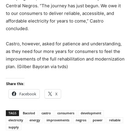
Central Negros. “The journey has just begun. We owe it
to our consumers to deliver reliable, accessible, and
affordable electricity for years to come,” Castro
concluded.
Castro, however, asked for patience and understanding,
as they need four more years for consumers to feel the
improvements of the full rehabilitation and modernization
plan. (Gilber Bayoran via tvds)
Share this:
Facebook
X
TAGS
Bacolod
castro
consumers
development
electricity
energy
improvements
negros
power
reliable
supply