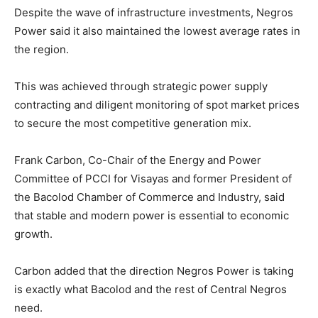
Despite the wave of infrastructure investments, Negros
Power said it also maintained the lowest average rates in
the region.
This was achieved through strategic power supply
contracting and diligent monitoring of spot market prices
to secure the most competitive generation mix.
Frank Carbon, Co-Chair of the Energy and Power
Committee of PCCI for Visayas and former President of
the Bacolod Chamber of Commerce and Industry, said
that stable and modern power is essential to economic
growth.
Carbon added that the direction Negros Power is taking
is exactly what Bacolod and the rest of Central Negros
need.