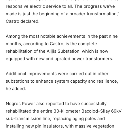
responsive electric service to all. The progress we’ve
made is just the beginning of a broader transformation,”
Castro declared.
Among the most notable achievements in the past nine
months, according to Castro, is the complete
rehabilitation of the Alijis Substation, which is now
equipped with new and uprated power transformers.
Additional improvements were carried out in other
substations to enhance system capacity and resilience,
he added.
Negros Power also reported to have successfully
rehabilitated the entire 30-kilometer Bacolod–Silay 69kV
sub-transmission line, replacing aging poles and
installing new pin insulators, with massive vegetation