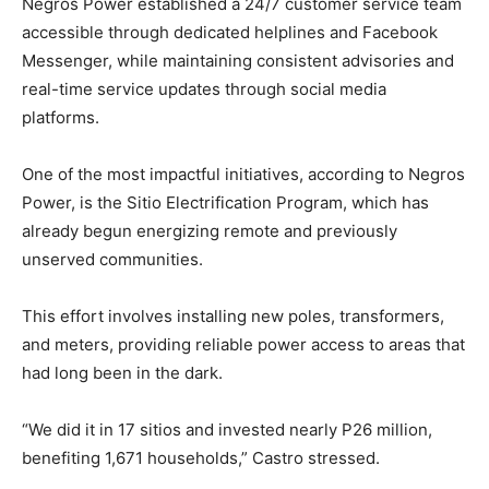
Negros Power established a 24/7 customer service team
accessible through dedicated helplines and Facebook
Messenger, while maintaining consistent advisories and
real-time service updates through social media
platforms.
One of the most impactful initiatives, according to Negros
Power, is the Sitio Electrification Program, which has
already begun energizing remote and previously
unserved communities.
This effort involves installing new poles, transformers,
and meters, providing reliable power access to areas that
had long been in the dark.
“We did it in 17 sitios and invested nearly P26 million,
benefiting 1,671 households,” Castro stressed.