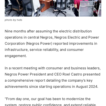
photo by tvds
Nine months after assuming the electric distribution
operations in central Negros, Negros Electric and Power
Corporation (Negros Power) reported improvements in
infrastructure, service reliability, and consumer
engagement.
In a recent meeting with consumer and business leaders,
Negros Power President and CEO Roel Castro presented
a comprehensive report detailing the company’s key
achievements since starting operations in August 2024.
“From day one, our goal has been to modernize the
system, restore public confidence, and extend reliable,