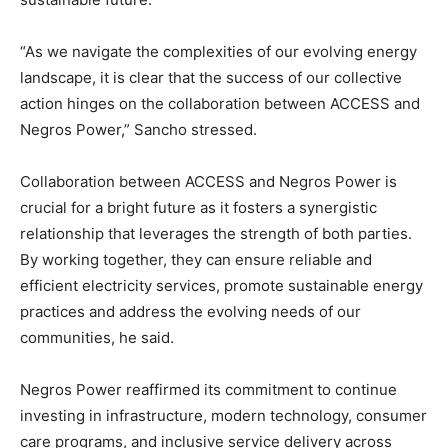
“As we navigate the complexities of our evolving energy
landscape, it is clear that the success of our collective
action hinges on the collaboration between ACCESS and
Negros Power,” Sancho stressed.
Collaboration between ACCESS and Negros Power is
crucial for a bright future as it fosters a synergistic
relationship that leverages the strength of both parties.
By working together, they can ensure reliable and
efficient electricity services, promote sustainable energy
practices and address the evolving needs of our
communities, he said.
Negros Power reaffirmed its commitment to continue
investing in infrastructure, modern technology, consumer
care programs, and inclusive service delivery across