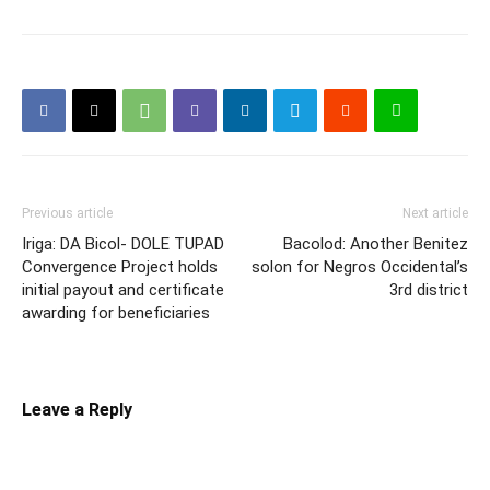
Previous article
Next article
Iriga: DA Bicol- DOLE TUPAD
Bacolod: Another Benitez
Convergence Project holds
solon for Negros Occidental’s
initial payout and certificate
3rd district
awarding for beneficiaries
Leave a Reply