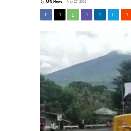
By
RPN News
-
May 27, 2025