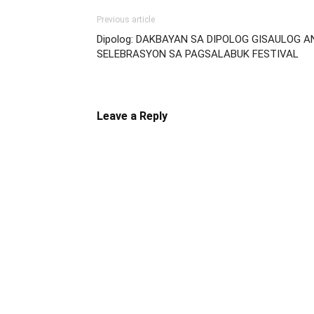
Previous article
Dipolog: DAKBAYAN SA DIPOLOG GISAULOG A
SELEBRASYON SA PAGSALABUK FESTIVAL
Leave a Reply