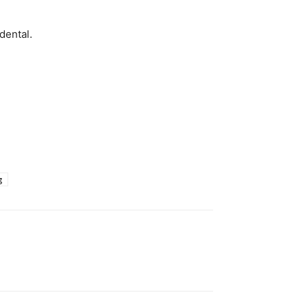
dental.
g