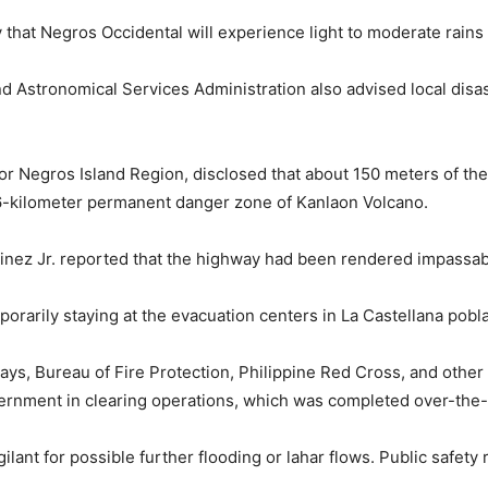
 that Negros Occidental will experience light to moderate rain
 Astronomical Services Administration also advised local disast
or Negros Island Region, disclosed that about 150 meters of th
 6-kilometer permanent danger zone of Kanlaon Volcano.
inez Jr. reported that the highway had been rendered impassabl
porarily staying at the evacuation centers in La Castellana pobl
s, Bureau of Fire Protection, Philippine Red Cross, and other 
overnment in clearing operations, which was completed over-th
lant for possible further flooding or lahar flows. Public safety 