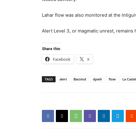
Lahar flow was also monitored at the Intigu
Alert Level 3, or magmatic unrest, remains h
Share this:
Facebook
X
TAGS
alert
Bacolod
dpwh
flow
La Caste