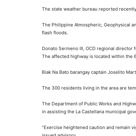
The state weather bureau reported recently
The Philippine Atmospheric, Geophysical and
flash floods.
Donato Sermeno III, OCD regional director f
The affected highway is located within the
Biak Na Bato barangay captain Joselito Mart
The 300 residents living in the area are tem
The Department of Public Works and Highway
in assisting the La Castellana municipal g
“Exercise heightened caution and remain vigi
issued advisory.