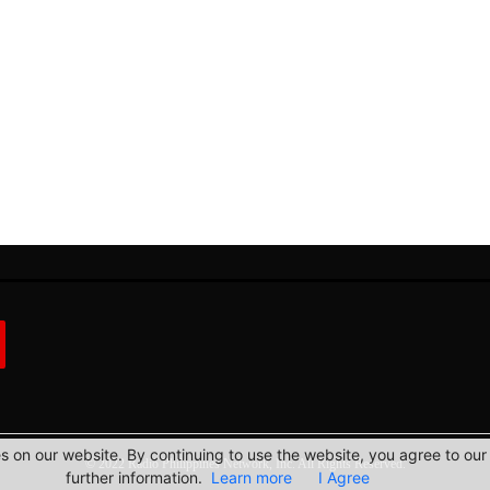
 on our website. By continuing to use the website, you agree to our 
© 2022 Radio Philippines Network, Inc. All Rights Reserved.
further information.
Learn more
I Agree