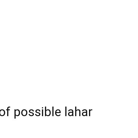
of possible lahar