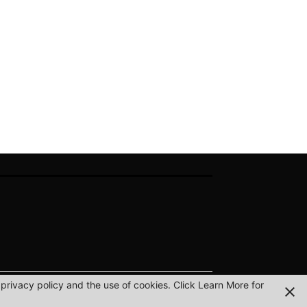
privacy policy and the use of cookies. Click Learn More for