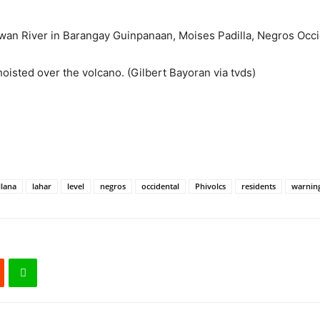
iwan River in Barangay Guinpanaan, Moises Padilla, Negros Occi
oisted over the volcano. (Gilbert Bayoran via tvds)
llana
lahar
level
negros
occidental
Phivolcs
residents
warnin