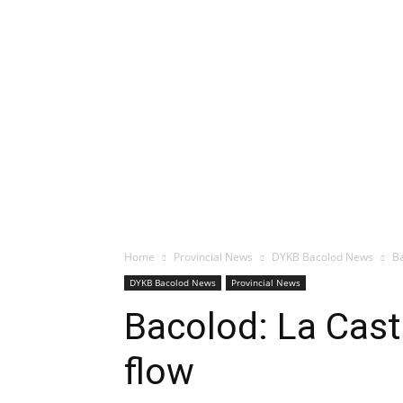
Home
Provincial News
DYKB Bacolod News
Ba
DYKB Bacolod News
Provincial News
Bacolod: La Cast
flow