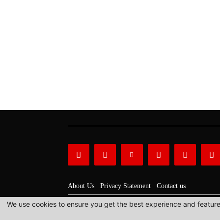
About Us
Privacy Statement
Contact us
We use cookies to ensure you get the best experience and features