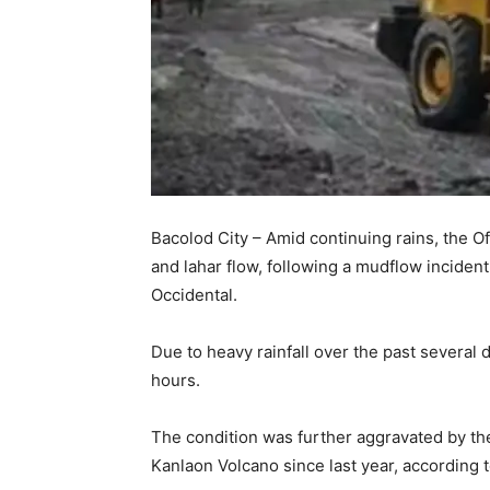
Bacolod City – Amid continuing rains, the 
and lahar flow, following a mudflow inciden
Occidental.
Due to heavy rainfall over the past several
hours.
The condition was further aggravated by th
Kanlaon Volcano since last year, according 