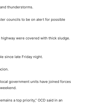
s and thunderstorms.
er councils to be on alert for possible
e highway were covered with thick sludge.
e since late Friday night.
acion.
local government units have joined forces
e-weekend.
remains a top priority,” OCD said in an