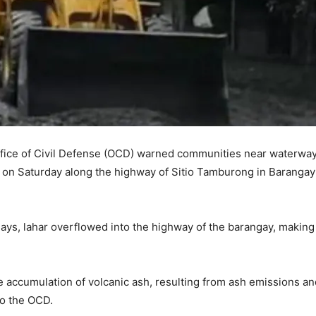
Office of Civil Defense (OCD) warned communities near waterway
t on Saturday along the highway of Sitio Tamburong in Barangay
 days, lahar overflowed into the highway of the barangay, making
e accumulation of volcanic ash, resulting from ash emissions an
to the OCD.