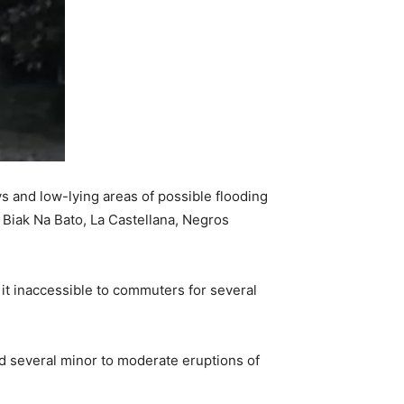
s and low-lying areas of possible flooding
 Biak Na Bato, La Castellana, Negros
 it inaccessible to commuters for several
d several minor to moderate eruptions of