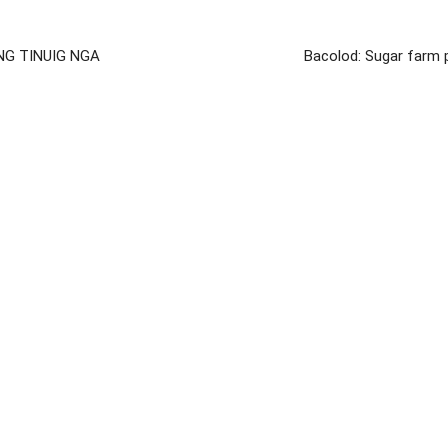
NG TINUIG NGA
Bacolod: Sugar farm 