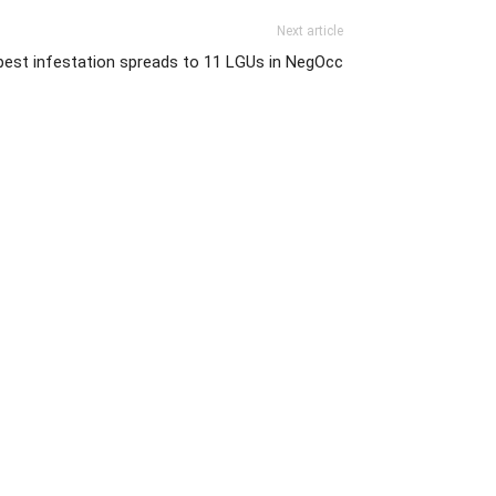
Next article
pest infestation spreads to 11 LGUs in NegOcc