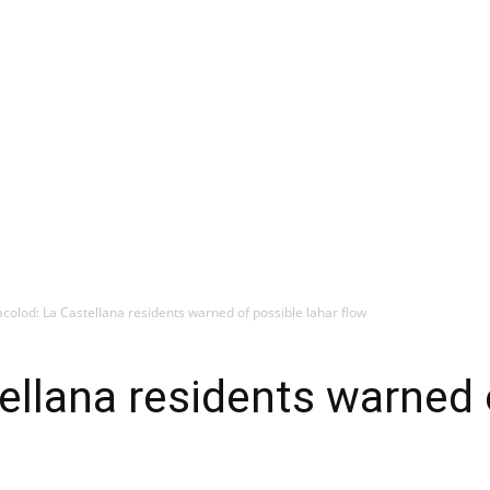
colod: La Castellana residents warned of possible lahar flow
ellana residents warned 