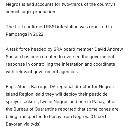
Negros Island accounts for two-thirds of the country’s
annual sugar production.
The first confirmed RSSI infestation was reported in
Pampanga in 2022.
A task force headed by SRA board member David Andrew
Sanson has been created to oversee the government
response in controlling the infestation and coordinate
with relevant government agencies.
Engr. Albert Barrogo, DA regional director for Negros
Island Region, said they will deploy their pesticide
sprayer tankers, two in Negros and one in Panay, after
the Bureau of Quarantine reported that some canes are
being transported to Panay from Negros. (Gilbert
Bayoran via tvds)