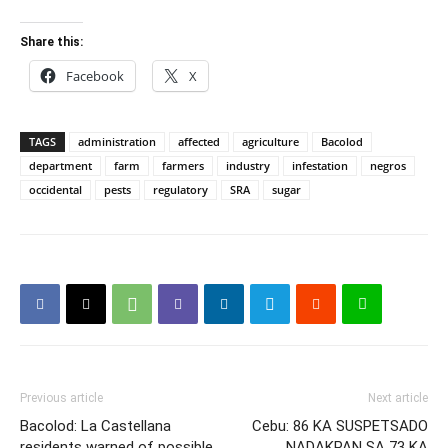
Share this:
Facebook
X
TAGS
administration
affected
agriculture
Bacolod
department
farm
farmers
industry
infestation
negros
occidental
pests
regulatory
SRA
sugar
Previous article
Next article
Bacolod: La Castellana
Cebu: 86 KA SUSPETSADO
residents warned of possible
NADAKPAN SA 73 KA