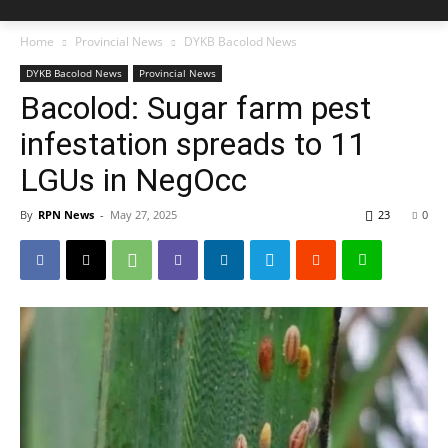
Home
Provincial News
DYKB Bacolod News
DYKB Bacolod News
Provincial News
Bacolod: Sugar farm pest
infestation spreads to 11
LGUs in NegOcc
By
RPN News
-
May 27, 2025
23
0