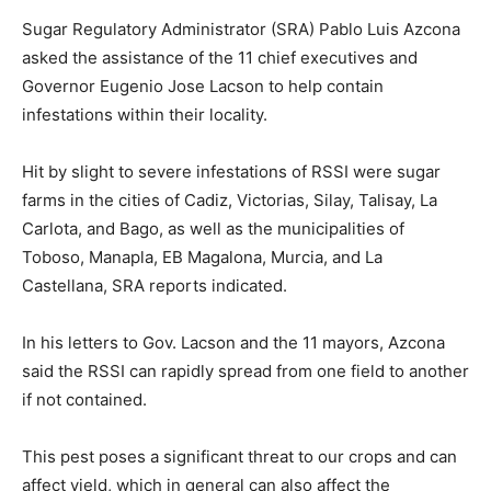
Sugar Regulatory Administrator (SRA) Pablo Luis Azcona
asked the assistance of the 11 chief executives and
Governor Eugenio Jose Lacson to help contain
infestations within their locality.
Hit by slight to severe infestations of RSSI were sugar
farms in the cities of Cadiz, Victorias, Silay, Talisay, La
Carlota, and Bago, as well as the municipalities of
Toboso, Manapla, EB Magalona, Murcia, and La
Castellana, SRA reports indicated.
In his letters to Gov. Lacson and the 11 mayors, Azcona
said the RSSI can rapidly spread from one field to another
if not contained.
This pest poses a significant threat to our crops and can
affect yield, which in general can also affect the