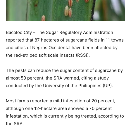
Bacolod City – The Sugar Regulatory Administration
reported that 87 hectares of sugarcane fields in 11 towns
and cities of Negros Occidental have been affected by
the red-striped soft scale insects (RSSI).
The pests can reduce the sugar content of sugarcane by
almost 50 percent, the SRA warned, citing a study
conducted by the University of the Philippines (UP).
Most farms reported a mild infestation of 20 percent,
although one 12-hectare area showed a 70 percent
infestation, which is currently being treated, according to
the SRA.