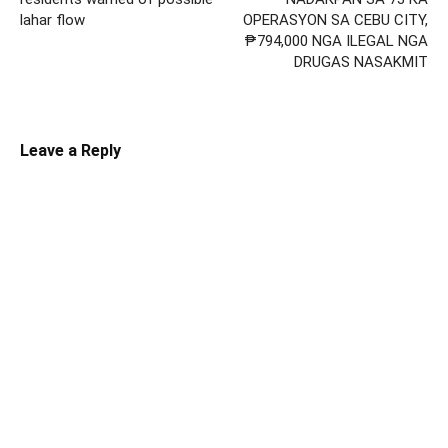
lahar flow
OPERASYON SA CEBU CITY,
₱794,000 NGA ILEGAL NGA
DRUGAS NASAKMIT
Leave a Reply