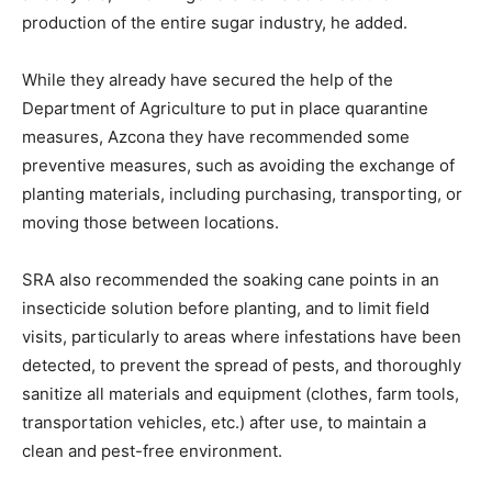
production of the entire sugar industry, he added.
While they already have secured the help of the
Department of Agriculture to put in place quarantine
measures, Azcona they have recommended some
preventive measures, such as avoiding the exchange of
planting materials, including purchasing, transporting, or
moving those between locations.
SRA also recommended the soaking cane points in an
insecticide solution before planting, and to limit field
visits, particularly to areas where infestations have been
detected, to prevent the spread of pests, and thoroughly
sanitize all materials and equipment (clothes, farm tools,
transportation vehicles, etc.) after use, to maintain a
clean and pest-free environment.