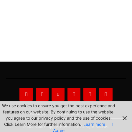
We use cookies to ensure you get the best experience and
features on our website. By continuing to use the website,
About Us
Privacy Statement
Contact us
you agree to our privacy policy and the use of cookies.
Click Learn More for further information.
Learn more
I
© 2022 Radio Philippines Network, Inc. All Rights Reserved.
Agree