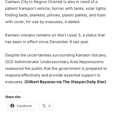
Canlaon City in Negros Oriental is also in need of a
patient transport vehicle, burner with tanks, solar lights,
folding beds, blankets, pillows, plastic pallets, and foam
with cover, for use by evacuees, it added.
Kanlaon volcano remains on Alert Level 3, a status that
has been in effect since December 9 last year.
Despite the uncertainties surrounding Kanlaon Volcano,
OCD Administrator Undersecretary Ariel Nepomuceno
reassured the public that the government is prepared to
respond effectively and provide essential support to
evacuees.
(Gilbert Bayoran via The Visayan Daily Star)
Share this:
Facebook
X