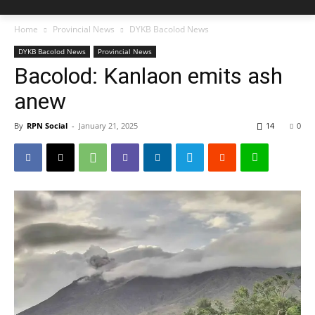
Home
Provincial News
DYKB Bacolod News
DYKB Bacolod News
Provincial News
Bacolod: Kanlaon emits ash
anew
By
RPN Social
-
January 21, 2025
14
0