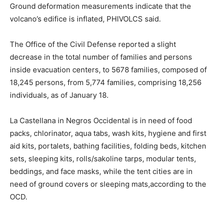
Ground deformation measurements indicate that the
volcano’s edifice is inflated, PHIVOLCS said.
The Office of the Civil Defense reported a slight
decrease in the total number of families and persons
inside evacuation centers, to 5678 families, composed of
18,245 persons, from 5,774 families, comprising 18,256
individuals, as of January 18.
La Castellana in Negros Occidental is in need of food
packs, chlorinator, aqua tabs, wash kits, hygiene and first
aid kits, portalets, bathing facilities, folding beds, kitchen
sets, sleeping kits, rolls/sakoline tarps, modular tents,
beddings, and face masks, while the tent cities are in
need of ground covers or sleeping mats,according to the
OCD.