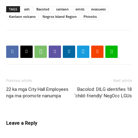
TAGS
ash
Bacolod
canlaon
emits
evacuees
Kanlaon volcano
Negros Island Region
Phivolcs
Previous article
Next article
22 ka mga City Hall Employees
Bacolod: DILG identifies 18
nga ma-promote nanumpa
‘child-friendly’ NegOcc LGUs
Leave a Reply