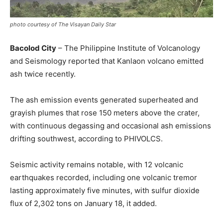
photo courtesy of The Visayan Daily Star
Bacolod City
– The Philippine Institute of Volcanology
and Seismology reported that Kanlaon volcano emitted
ash twice recently.
The ash emission events generated superheated and
grayish plumes that rose 150 meters above the crater,
with continuous degassing and occasional ash emissions
drifting southwest, according to PHIVOLCS.
Seismic activity remains notable, with 12 volcanic
earthquakes recorded, including one volcanic tremor
lasting approximately five minutes, with sulfur dioxide
flux of 2,302 tons on January 18, it added.