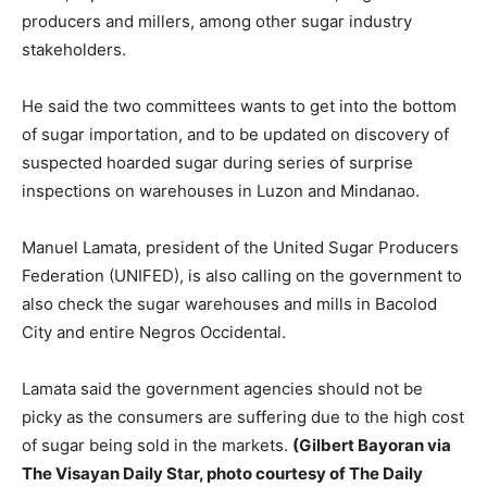
producers and millers, among other sugar industry
stakeholders.
He said the two committees wants to get into the bottom
of sugar importation, and to be updated on discovery of
suspected hoarded sugar during series of surprise
inspections on warehouses in Luzon and Mindanao.
Manuel Lamata, president of the United Sugar Producers
Federation (UNIFED), is also calling on the government to
also check the sugar warehouses and mills in Bacolod
City and entire Negros Occidental.
Lamata said the government agencies should not be
picky as the consumers are suffering due to the high cost
of sugar being sold in the markets.
(Gilbert Bayoran via
The Visayan Daily Star, photo courtesy of The Daily