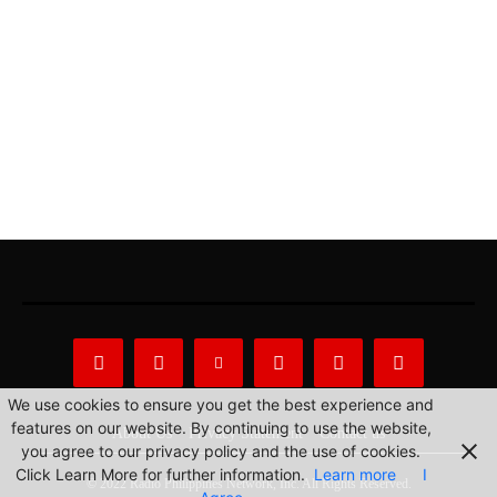
We use cookies to ensure you get the best experience and
features on our website. By continuing to use the website,
About Us
Privacy Statement
Contact us
you agree to our privacy policy and the use of cookies.
Click Learn More for further information.
Learn more
I
© 2022 Radio Philippines Network, Inc. All Rights Reserved.