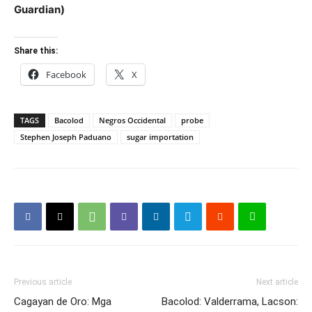
Guardian)
Share this:
Facebook
X
TAGS
Bacolod
Negros Occidental
probe
Stephen Joseph Paduano
sugar importation
Previous article
Next article
Cagayan de Oro: Mga
Bacolod: Valderrama, Lacson: