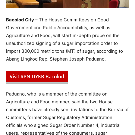
Bacolod City
– The House Committees on Good
Government and Public Accountability, as well as
Agriculture and Food, will start in-depth probe on the
unauthorized signing of a sugar importation order to
import 300,000 metric tons (MT) of sugar, according to
Abang Lingkod Rep. Stephen Joseph Paduano.
Visit RPN DYKB Bacolod
Paduano, who is a member of the committee on
Agriculture and Food member, said the two House
committees have already sent invitations to the Bureau of
Customs, former Sugar Regulatory Administration
officials who signed Sugar Order Number 4, industrial
users, representatives of the consumers, sugar