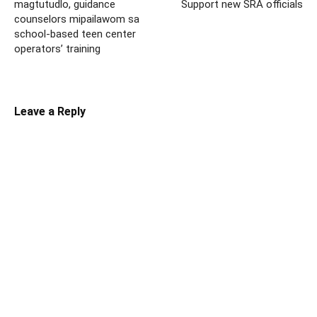
magtutudlo, guidance
Support new SRA officials
counselors mipailawom sa
school-based teen center
operators’ training
Leave a Reply