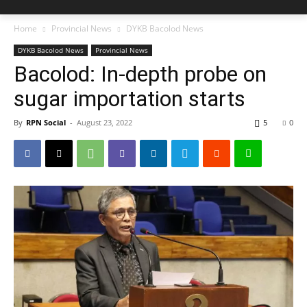
Home
Provincial News
DYKB Bacolod News
DYKB Bacolod News
Provincial News
Bacolod: In-depth probe on
sugar importation starts
By
RPN Social
-
August 23, 2022
5
0