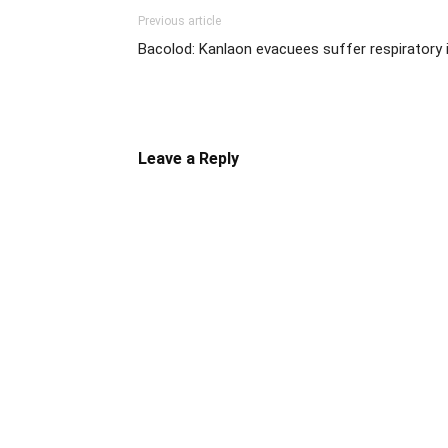
Previous article
Bacolod: Kanlaon evacuees suffer respiratory i
Leave a Reply