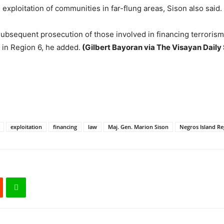
d exploitation of communities in far-flung areas, Sison also said.
subsequent prosecution of those involved in financing terrorism 
 in Region 6, he added.
(Gilbert Bayoran via The Visayan Daily 
exploitation
financing
law
Maj. Gen. Marion Sison
Negros Island Re