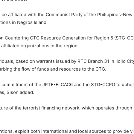
o be affiliated with the Communist Party of the Philippines-Ne
tions in Negros Island.
 Countering CTG Resource Generation for Region 6 (STG-CCRG)
affiliated organizations in the region.
viduals, based on warrants issued by RTC Branch 31 in Iloilo City
curbing the flow of funds and resources to the CTG.
 commitment of the JRTF-ELCAC6 and the STG-CCRG to upholdin
as, Sison added.
ture of the terrorist financing network, which operates through 
ions, exploit both international and local sources to provide vita