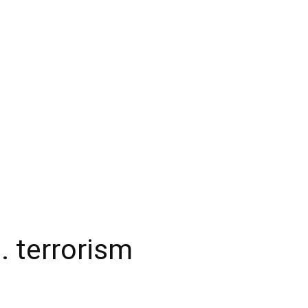
. terrorism