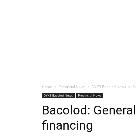
Home
Provincial News
DYKB Bacolod News
Ba
DYKB Bacolod News
Provincial News
Bacolod: General 
financing