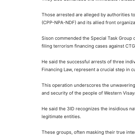
Those arrested are alleged by authorities t
(CPP-NPA-NDF) and its allied front organiza
Sison commended the Special Task Group on
filing terrorism financing cases against CTG 
He said the successful arrests of three indi
Financing Law, represent a crucial step in 
This operation underscores the unwavering
and security of the people of Western Visay
He said the 3ID recognizes the insidious na
legitimate entities.
These groups, often masking their true intent