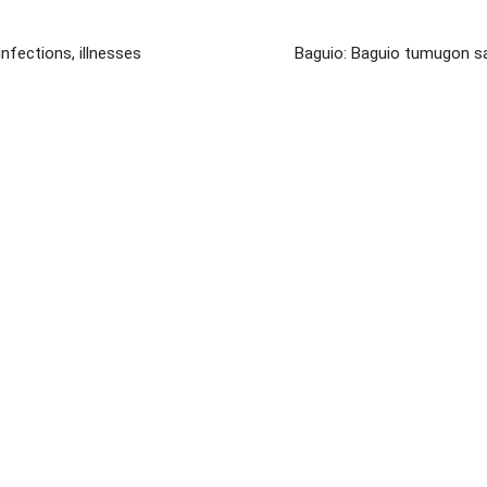
nfections, illnesses
Baguio: Baguio tumugon sa