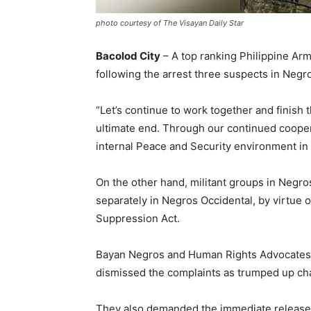
photo courtesy of The Visayan Daily Star
Bacolod City
– A top ranking Philippine Army 
following the arrest three suspects in Negr
“Let’s continue to work together and finish 
ultimate end. Through our continued coopera
internal Peace and Security environment in t
On the other hand, militant groups in Negr
separately in Negros Occidental, by virtue 
Suppression Act.
Bayan Negros and Human Rights Advocates Ne
dismissed the complaints as trumped up ch
They also demanded the immediate release 