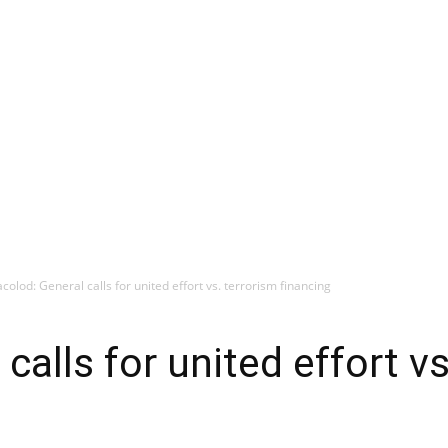
colod: General calls for united effort vs. terrorism financing
calls for united effort vs