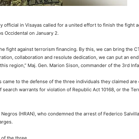
official in Visayas called for a united effort to finish the fight 
os Occidental on January 2.
the fight against terrorism financing. By this, we can bring the 
tion, collaboration and resolute dedication, we can put an end
his region,” Maj. Gen. Marion Sison, commander of the 3rd Infan
os came to the defense of the three individuals they claimed a
of search warrants for violation of Republic Act 10168, or the T
gros (HRAN), who condemned the arrest of Federico Salvilla, P
arges.
of the three.