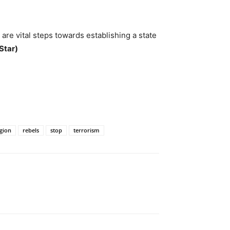
are vital steps towards establishing a state
Star)
gion
rebels
stop
terrorism