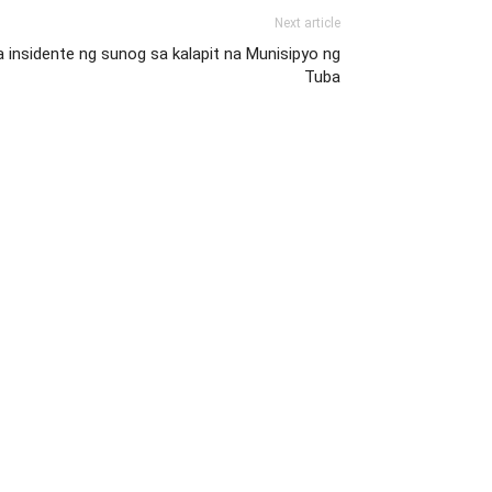
Next article
 insidente ng sunog sa kalapit na Munisipyo ng
Tuba