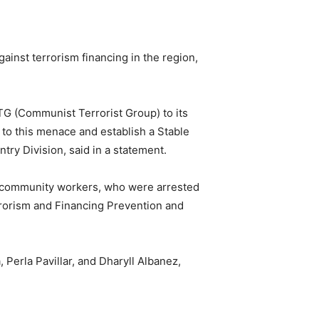
against terrorism financing in the region,
CTG (Communist Terrorist Group) to its
 to this menace and establish a Stable
try Division, said in a statement.
re community workers, who were arrested
errorism and Financing Prevention and
erla Pavillar, and Dharyll Albanez,