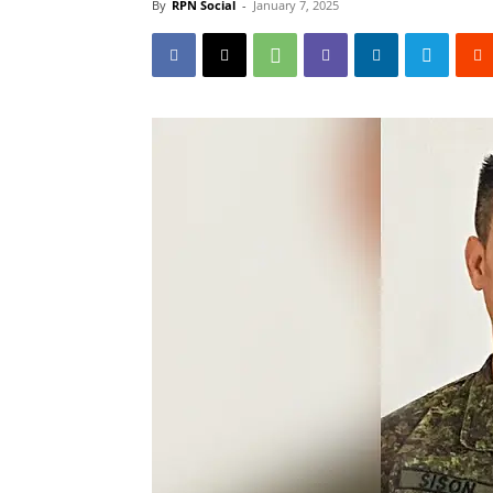
By
RPN Social
-
January 7, 2025