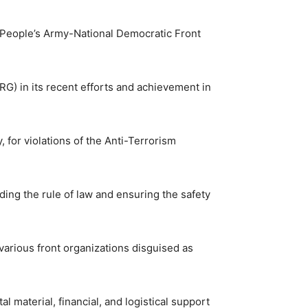
w People’s Army-National Democratic Front
 in its recent efforts and achievement in
, for violations of the Anti-Terrorism
g the rule of law and ensuring the safety
various front organizations disguised as
l material, financial, and logistical support