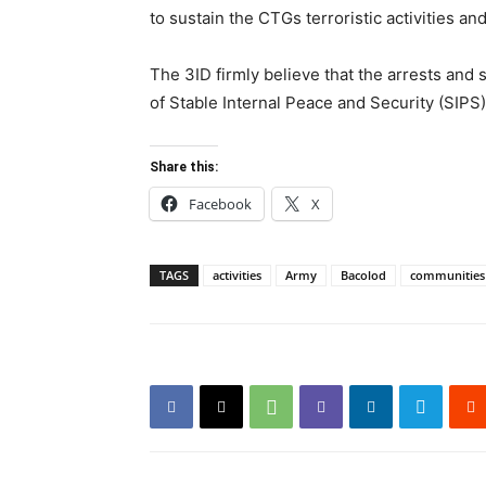
to sustain the CTGs terroristic activities an
The 3ID firmly believe that the arrests and 
of Stable Internal Peace and Security (SIPS)
Share this:
Facebook
X
TAGS
activities
Army
Bacolod
communities